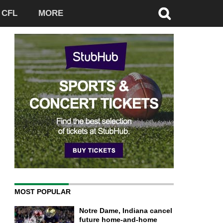
CFL
MORE
MOST POPULAR
Notre Dame, Indiana cancel
future home-and-home