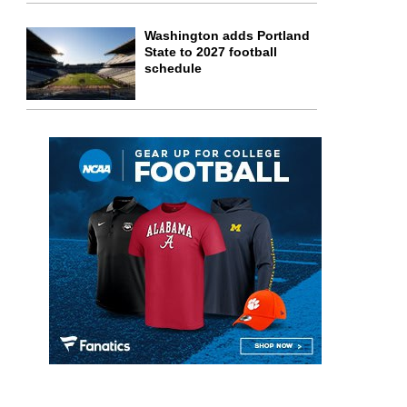
Washington adds Portland
State to 2027 football
schedule