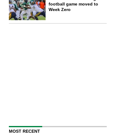
football game moved to
Week Zero
MOST RECENT