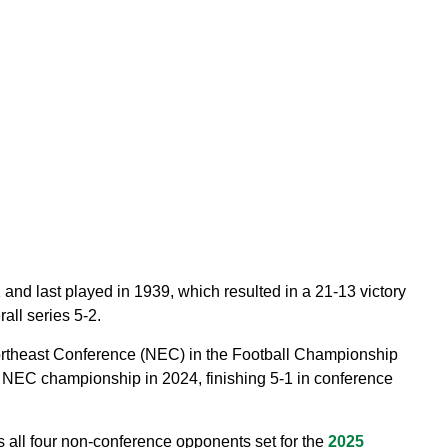
 and last played in 1939, which resulted in a 21-13 victory
all series 5-2.
rtheast Conference (NEC) in the Football Championship
 NEC championship in 2024, finishing 5-1 in conference
 all four non-conference opponents set for the
2025