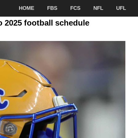
HOME
FBS
FCS
NFL
UFL
 2025 football schedule