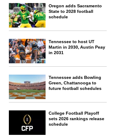
Oregon adds Sacramento
State to 2028 football
schedule
Tennessee to host UT
Martin in 2030, Austin Peay
in 2031
Tennessee adds Bowling
Green, Chattanooga to
future football schedules
College Football Playoff
sets 2026 rankings release
schedule