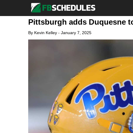
Pittsburgh adds Duquesne to
By
Kevin Kelley
-
January 7, 2025