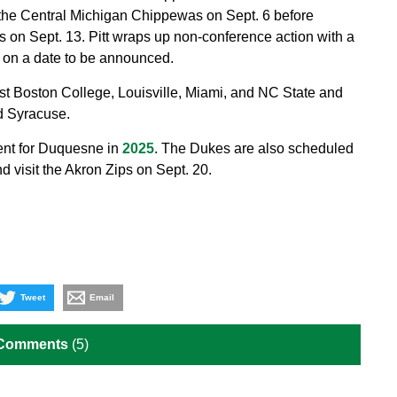
the Central Michigan Chippewas on Sept. 6 before
s on Sept. 13. Pitt wraps up non-conference action with a
 on a date to be announced.
ost Boston College, Louisville, Miami, and NC State and
nd Syracuse.
ent for Duquesne in
2025
. The Dukes are also scheduled
 visit the Akron Zips on Sept. 20.
Tweet
Email
 Comments
(5)