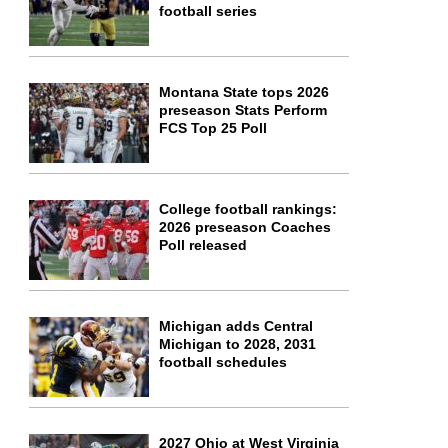
football series
Montana State tops 2026
preseason Stats Perform
FCS Top 25 Poll
College football rankings:
2026 preseason Coaches
Poll released
Michigan adds Central
Michigan to 2028, 2031
football schedules
2027 Ohio at West Virginia