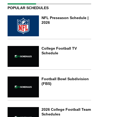
POPULAR SCHEDULES
NFL Preseason Schedule |
2026
College Football TV
Schedule
Football Bowl Subdivision
(FBS)
2026 College Football Team
Schedules