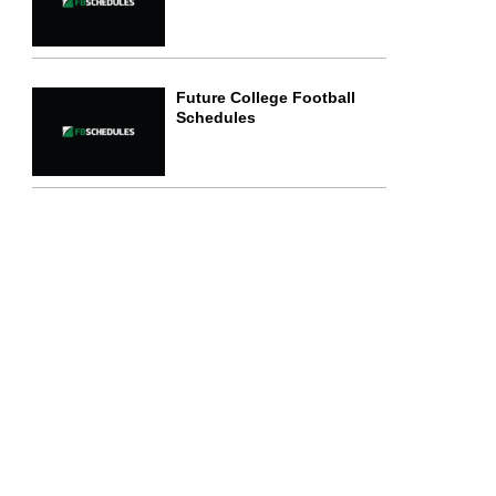
Future College Football
Schedules