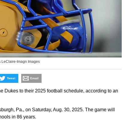
s LeClaire-Imagn Images
Tweet
Email
Dukes to their 2025 football schedule, according to an
tsburgh, Pa., on Saturday, Aug. 30, 2025. The game will
hools in 86 years.