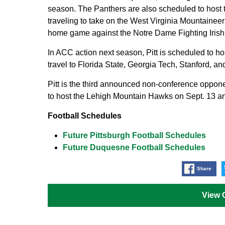
season. The Panthers are also scheduled to host 
traveling to take on the West Virginia Mountaineer
home game against the Notre Dame Fighting Irish
In ACC action next season, Pitt is scheduled to h
travel to Florida State, Georgia Tech, Stanford, a
Pitt is the third announced non-conference oppon
to host the Lehigh Mountain Hawks on Sept. 13 and
Football Schedules
Future Pittsburgh Football Schedules
Future Duquesne Football Schedules
Share
View