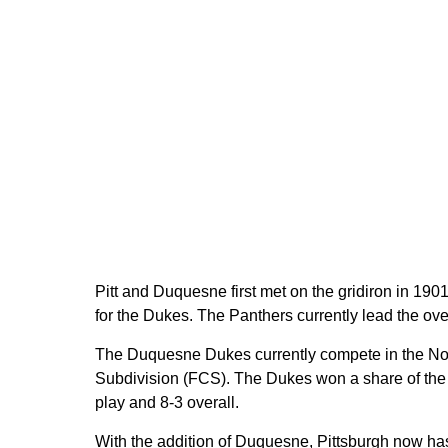
Pitt and Duquesne first met on the gridiron in 1901
for the Dukes. The Panthers currently lead the over
The Duquesne Dukes currently compete in the No
Subdivision (FCS). The Dukes won a share of the
play and 8-3 overall.
With the addition of Duquesne, Pittsburgh now has