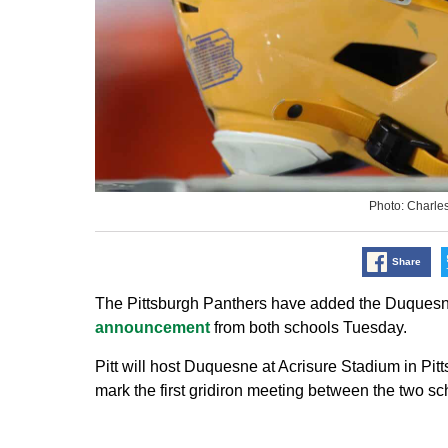
Photo: Charle
Share
The Pittsburgh Panthers have added the Duquesne 
announcement
from both schools Tuesday.
Pitt will host Duquesne at Acrisure Stadium in Pit
mark the first gridiron meeting between the two sc