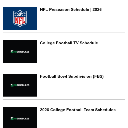
NFL Preseason Schedule | 2026
College Football TV Schedule
Football Bowl Subdivision (FBS)
2026 College Football Team Schedules