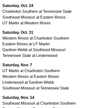
Saturday, Oct. 24
Charleston Southern at Tennessee State
Southeast Missouri at Eastern Illinois
UT Martin at Western Illinois
Saturday, Oct. 31
Western Illinois at Charleston Southern
Eastern Illinois at UT Martin
Gardner-Webb at Southeast Missouri
Tennessee State at Lindenwood
Saturday, Nov. 7
UT Martin at Charleston Southern
Western Illinois at Eastern Illinois
Lindenwood at Gardner-Webb
Southeast Missouri at Tennessee State
Saturday, Nov. 14
Southeast Missouri at Charleston Southern