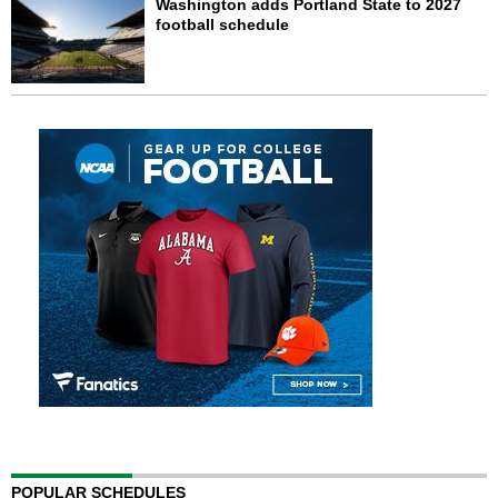
Washington adds Portland State to 2027
football schedule
POPULAR SCHEDULES