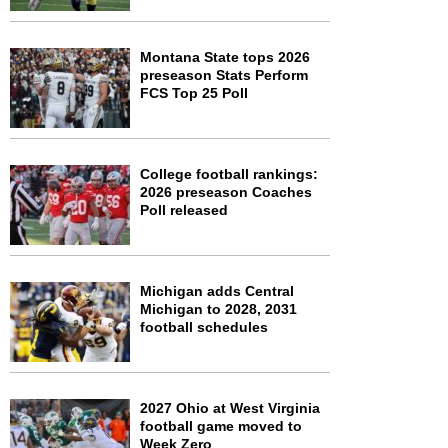
Montana State tops 2026
preseason Stats Perform
FCS Top 25 Poll
College football rankings:
2026 preseason Coaches
Poll released
Michigan adds Central
Michigan to 2028, 2031
football schedules
2027 Ohio at West Virginia
football game moved to
Week Zero