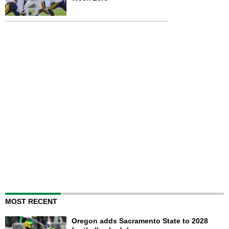
MOST RECENT
Oregon adds Sacramento State to 2028