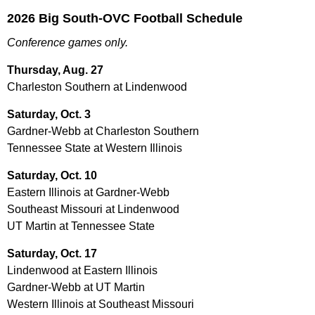
2026 Big South-OVC Football Schedule
Conference games only.
Thursday, Aug. 27
Charleston Southern at Lindenwood
Saturday, Oct. 3
Gardner-Webb at Charleston Southern
Tennessee State at Western Illinois
Saturday, Oct. 10
Eastern Illinois at Gardner-Webb
Southeast Missouri at Lindenwood
UT Martin at Tennessee State
Saturday, Oct. 17
Lindenwood at Eastern Illinois
Gardner-Webb at UT Martin
Western Illinois at Southeast Missouri