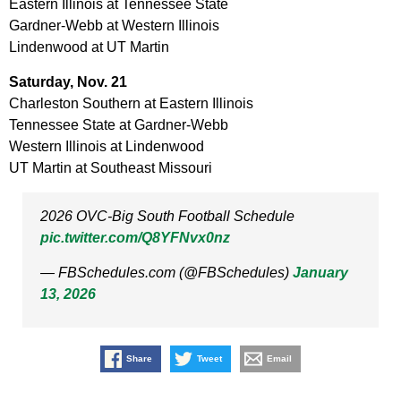
Eastern Illinois at Tennessee State
Gardner-Webb at Western Illinois
Lindenwood at UT Martin
Saturday, Nov. 21
Charleston Southern at Eastern Illinois
Tennessee State at Gardner-Webb
Western Illinois at Lindenwood
UT Martin at Southeast Missouri
2026 OVC-Big South Football Schedule
pic.twitter.com/Q8YFNvx0nz
— FBSchedules.com (@FBSchedules)
January
13, 2026
Share
Tweet
Email