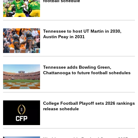
football schedule
Tennessee to host UT Martin in 2030,
Austin Peay in 2031
Tennessee adds Bowling Green,
Chattanooga to future football schedules
College Football Playoff sets 2026 rankings
release schedule