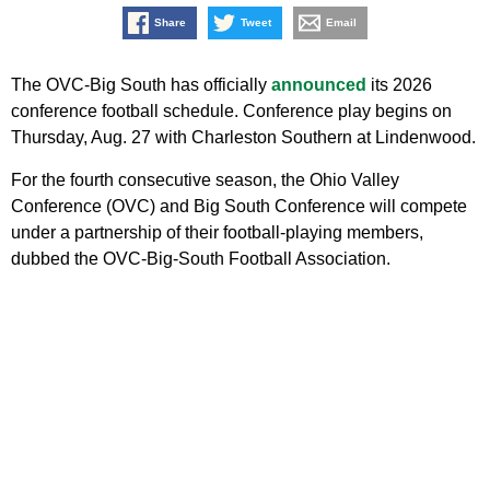
Share
Tweet
Email
The OVC-Big South has officially
announced
its 2026
conference football schedule. Conference play begins on
Thursday, Aug. 27 with Charleston Southern at Lindenwood.
For the fourth consecutive season, the Ohio Valley
Conference (OVC) and Big South Conference will compete
under a partnership of their football-playing members,
dubbed the OVC-Big-South Football Association.