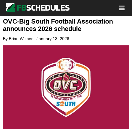
OVC-Big South Football Association
announces 2026 schedule
By
Brian Wilmer
-
January 13, 2026