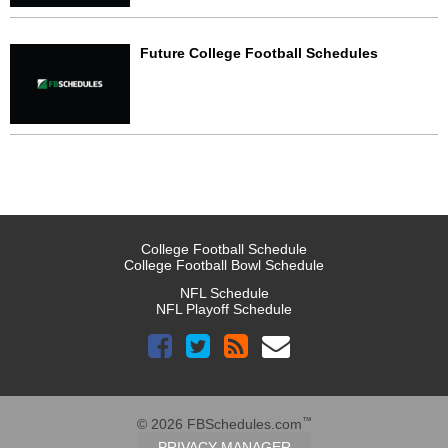
Future College Football Schedules
College Football Schedule
College Football Bowl Schedule
NFL Schedule
NFL Playoff Schedule
™
© 2026 FBSchedules.com
PRIVACY MANAGER