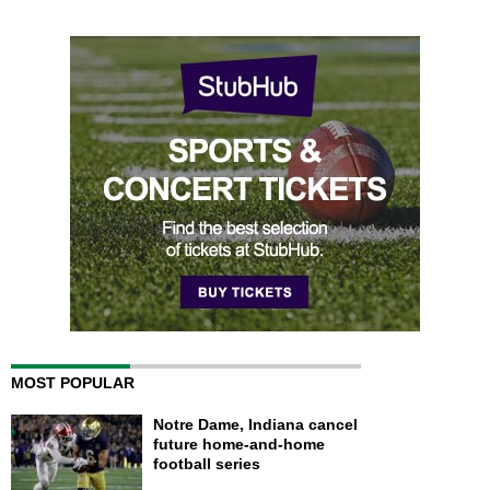
MOST POPULAR
Notre Dame, Indiana cancel
future home-and-home
football series