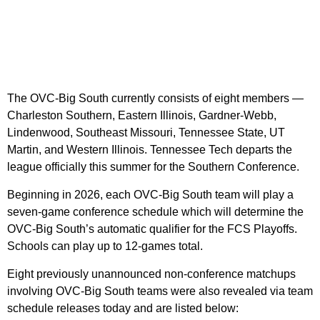
The OVC-Big South currently consists of eight members —
Charleston Southern, Eastern Illinois, Gardner-Webb,
Lindenwood, Southeast Missouri, Tennessee State, UT
Martin, and Western Illinois. Tennessee Tech departs the
league officially this summer for the Southern Conference.
Beginning in 2026, each OVC-Big South team will play a
seven-game conference schedule which will determine the
OVC-Big South’s automatic qualifier for the FCS Playoffs.
Schools can play up to 12-games total.
Eight previously unannounced non-conference matchups
involving OVC-Big South teams were also revealed via team
schedule releases today and are listed below: