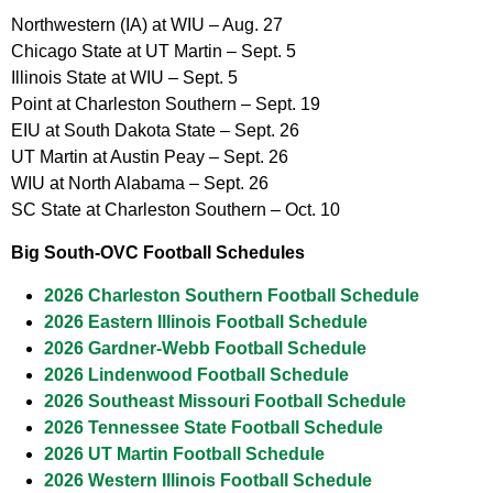
Northwestern (IA) at WIU – Aug. 27
Chicago State at UT Martin – Sept. 5
Illinois State at WIU – Sept. 5
Point at Charleston Southern – Sept. 19
EIU at South Dakota State – Sept. 26
UT Martin at Austin Peay – Sept. 26
WIU at North Alabama – Sept. 26
SC State at Charleston Southern – Oct. 10
Big South-OVC Football Schedules
2026 Charleston Southern Football Schedule
2026 Eastern Illinois Football Schedule
2026 Gardner-Webb Football Schedule
2026 Lindenwood Football Schedule
2026 Southeast Missouri Football Schedule
2026 Tennessee State Football Schedule
2026 UT Martin Football Schedule
2026 Western Illinois Football Schedule