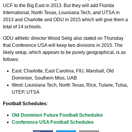
UCF to the Big East in 2013. But they will add Florida
International, North Texas, Louisiana Tech, and UTSA in
2013 and Charlotte and ODU in 2015 which will give them a
total of 14 schools.
ODU athletic director Wood Selig also stated on Thursday
that Conference USA will keep two divisions in 2015. The
likely setup, which appears to be purely geographical, is as
follows:
East:
Charlotte, East Carolina, FIU, Marshall, Old
Dominion, Southern Miss, UAB
West:
Louisiana Tech, North Texas, Rice, Tulane, Tulsa,
UTEP, UTSA
Football Schedules:
Old Dominion Future Football Schedules
Conference USA Football Schedules