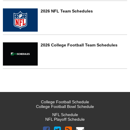
2026 NFL Team Schedules
2026 College Football Team Schedules
College Football Schedule
College Football Bowl Schedule
NFL Schedule
NFL Playoff Schedule