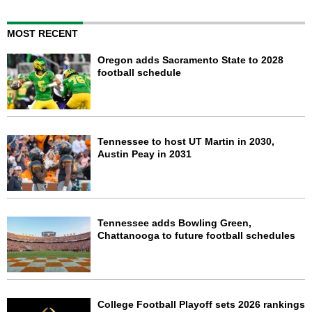
MOST RECENT
Oregon adds Sacramento State to 2028
football schedule
Tennessee to host UT Martin in 2030,
Austin Peay in 2031
Tennessee adds Bowling Green,
Chattanooga to future football schedules
College Football Playoff sets 2026 rankings