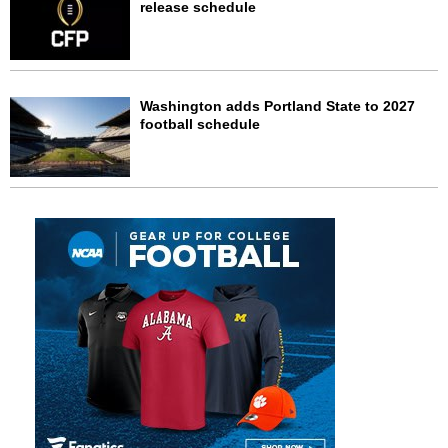
release schedule
Washington adds Portland State to 2027
football schedule