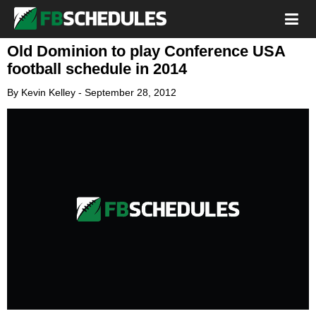
Old Dominion to play Conference USA
football schedule in 2014
By
Kevin Kelley
-
September 28, 2012