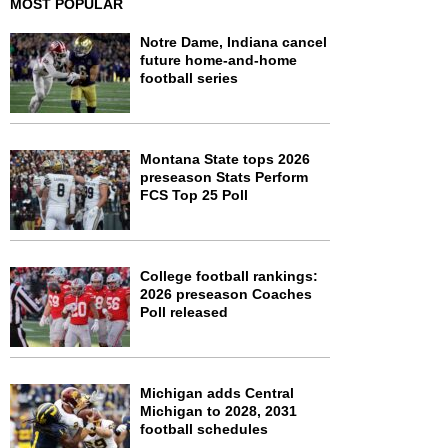
MOST POPULAR
Notre Dame, Indiana cancel
future home-and-home
football series
Montana State tops 2026
preseason Stats Perform
FCS Top 25 Poll
College football rankings:
2026 preseason Coaches
Poll released
Michigan adds Central
Michigan to 2028, 2031
football schedules