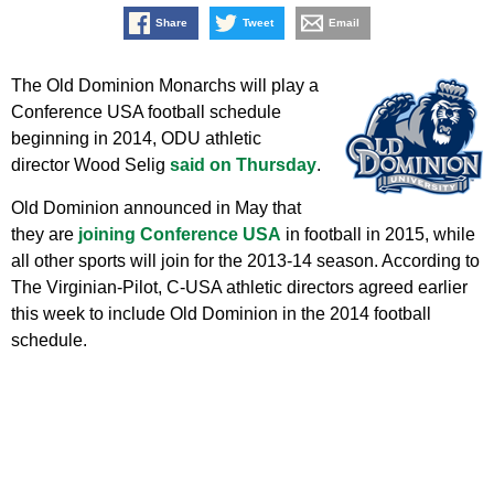
Share
Tweet
Email
The Old Dominion Monarchs will play a
Conference USA football schedule
beginning in 2014, ODU athletic
director Wood Selig
said on Thursday
.
Old Dominion announced in May that
they are
joining Conference USA
in football in 2015, while
all other sports will join for the 2013-14 season. According to
The Virginian-Pilot, C-USA athletic directors agreed earlier
this week to include Old Dominion in the 2014 football
schedule.