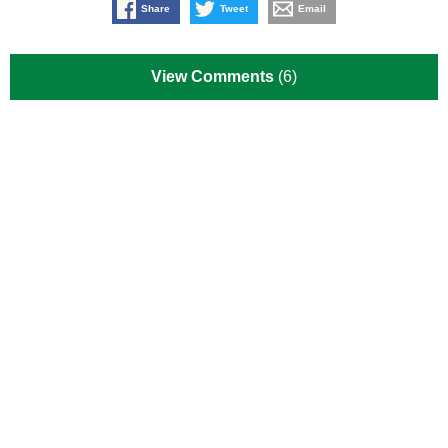
Share
Tweet
Email
View Comments
(6)