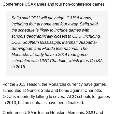
Conference USA games and four non-conference games.
Selig said ODU will play eight C-USA teams,
including four at home and four away. Selig said
the schedule is likely to include games with
schools geographically closest to ODU, including
ECU, Southern Mississippi, Marshall, Alabama-
Birmingham and Florida International. The
Monarchs already have a 2014 road game
scheduled with UNC Charlotte, which joins C-USA
in 2015.
For the 2013 season, the Monarchs currently have games
scheduled at Norfolk State and home against Charlotte.
ODU is reportedly talking to several ACC schools for games
in 2013, but no contracts have been finalized.
Conference USA is losing Houston, Memphis, SMU and