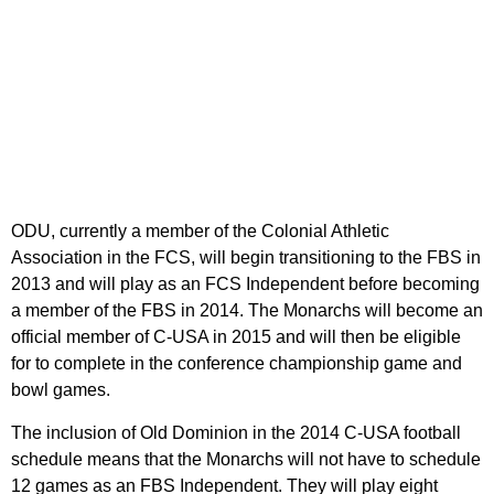
ODU, currently a member of the Colonial Athletic
Association in the FCS, will begin transitioning to the FBS in
2013 and will play as an FCS Independent before becoming
a member of the FBS in 2014. The Monarchs will become an
official member of C-USA in 2015 and will then be eligible
for to complete in the conference championship game and
bowl games.
The inclusion of Old Dominion in the 2014 C-USA football
schedule means that the Monarchs will not have to schedule
12 games as an FBS Independent. They will play eight