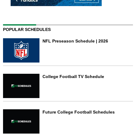
POPULAR SCHEDULES
NFL Preseason Schedule | 2026
College Football TV Schedule
Future College Football Schedules