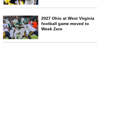
2027 Ohio at West Virginia
football game moved to
Week Zero