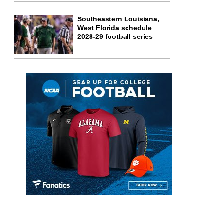
Southeastern Louisiana,
West Florida schedule
2028-29 football series