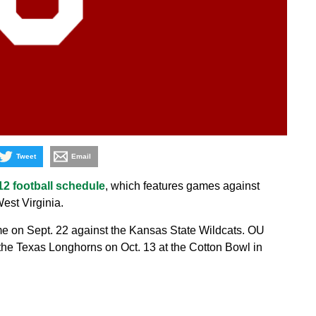
Tweet
Email
12 football schedule
, which features games against
st Virginia.
 on Sept. 22 against the Kansas State Wildcats. OU
 the Texas Longhorns on Oct. 13 at the Cotton Bowl in