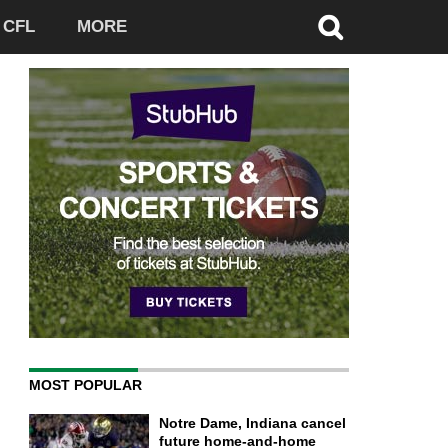
CFL
MORE
MOST POPULAR
Notre Dame, Indiana cancel
future home-and-home