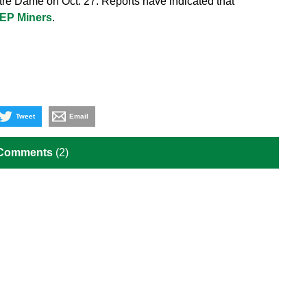
re Dame on Oct. 27. Reports have indicated that
TEP Miners
.
Tweet
Email
 Comments
(2)