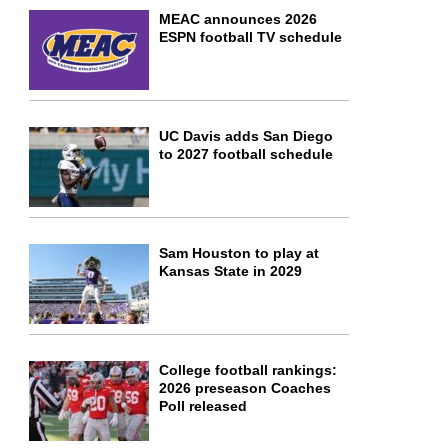
MEAC announces 2026
ESPN football TV schedule
UC Davis adds San Diego
to 2027 football schedule
Sam Houston to play at
Kansas State in 2029
College football rankings:
2026 preseason Coaches
Poll released