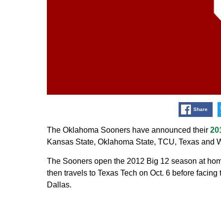
Share
The Oklahoma Sooners have announced their
20
Kansas State, Oklahoma State, TCU, Texas and We
The Sooners open the 2012 Big 12 season at home
then travels to Texas Tech on Oct. 6 before facing
Dallas.