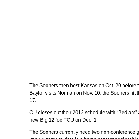
The Sooners then host Kansas on Oct. 20 before tr
Baylor visits Norman on Nov. 10, the Sooners hit
17.
OU closes out their 2012 schedule with “Bedlam”
new Big 12 foe TCU on Dec. 1.
The Sooners currently need two non-conference ga