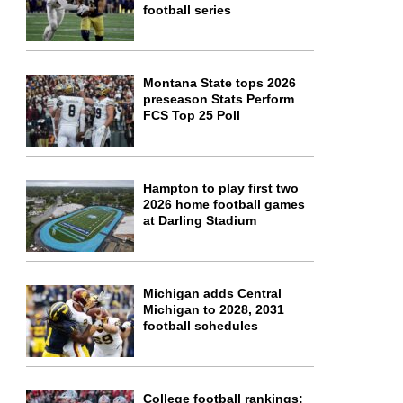
football series
Montana State tops 2026
preseason Stats Perform
FCS Top 25 Poll
Hampton to play first two
2026 home football games
at Darling Stadium
Michigan adds Central
Michigan to 2028, 2031
football schedules
College football rankings: