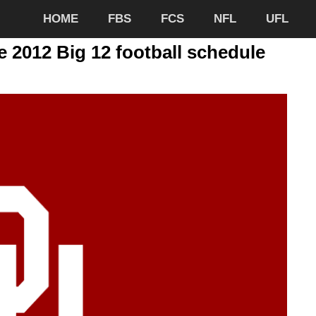
HOME
FBS
FCS
NFL
UFL
2012 Big 12 football schedule