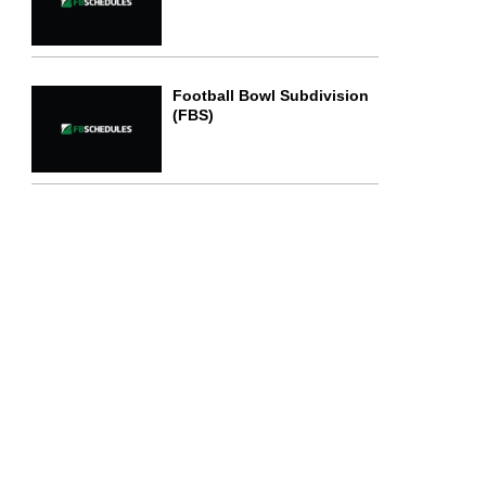
Football Bowl Subdivision
(FBS)