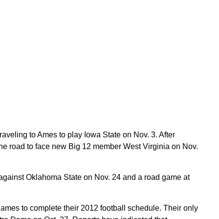
aveling to Ames to play Iowa State on Nov. 3. After
 the road to face new Big 12 member West Virginia on Nov.
 against Oklahoma State on Nov. 24 and a road game at
mes to complete their 2012 football schedule. Their only