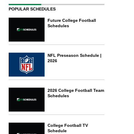
POPULAR SCHEDULES
Future College Football
Schedules
NFL Preseason Schedule |
2026
2026 College Football Team
Schedules
College Football TV
Schedule