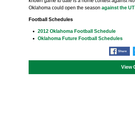
known game to date is a home contest against Not
Oklahoma could open the season
against the U
Football Schedules
2012 Oklahoma Football Schedule
Oklahoma Future Football Schedules
Share
View