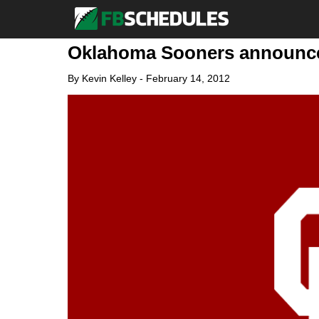
Oklahoma Sooners announce 
By
Kevin Kelley
-
February 14, 2012