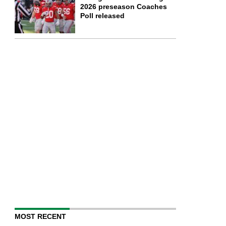
2026 preseason Coaches
Poll released
MOST RECENT