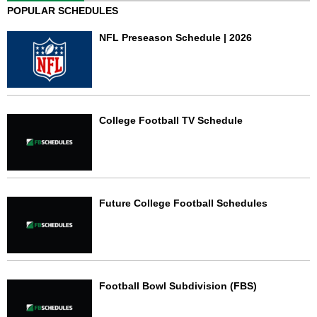
POPULAR SCHEDULES
NFL Preseason Schedule | 2026
College Football TV Schedule
Future College Football Schedules
Football Bowl Subdivision (FBS)