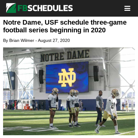
Notre Dame, USF schedule three-game
football series beginning in 2020
By
Brian Wilmer
-
August 27, 2020