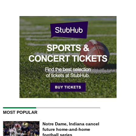
MOST POPULAR
Notre Dame, Indiana cancel
future home-and-home
football series