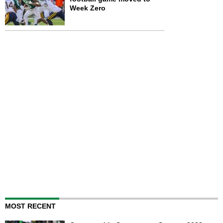
Week Zero
MOST RECENT