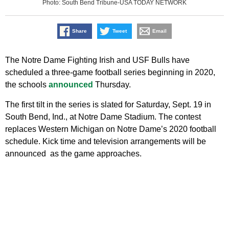
Photo: South Bend Tribune-USA TODAY NETWORK
Share
Tweet
Email
The Notre Dame Fighting Irish and USF Bulls have
scheduled a three-game football series beginning in 2020,
the schools
announced
Thursday.
The first tilt in the series is slated for Saturday, Sept. 19 in
South Bend, Ind., at Notre Dame Stadium. The contest
replaces Western Michigan on Notre Dame’s 2020 football
schedule. Kick time and television arrangements will be
announced as the game approaches.