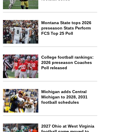
Montana State tops 2026
preseason Stats Perform
FCS Top 25 Poll
College football rankings:
2026 preseason Coaches
Poll released
Michigan adds Central
Michigan to 2028, 2031
football schedules
2027 Ohio at West Virginia
football game moved to