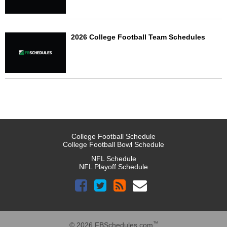
2026 College Football Team Schedules
College Football Schedule
College Football Bowl Schedule
NFL Schedule
NFL Playoff Schedule
™
© 2026 FBSchedules.com