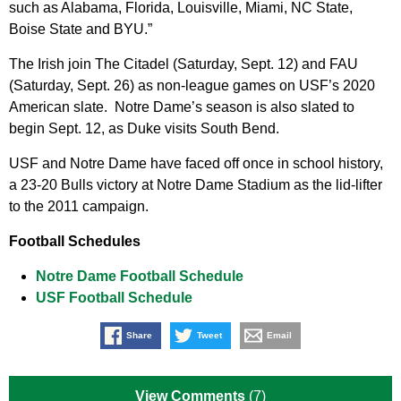
such as Alabama, Florida, Louisville, Miami, NC State,
Boise State and BYU.”
The Irish join The Citadel (Saturday, Sept. 12) and FAU
(Saturday, Sept. 26) as non-league games on USF’s 2020
American slate. Notre Dame’s season is also slated to
begin Sept. 12, as Duke visits South Bend.
USF and Notre Dame have faced off once in school history,
a 23-20 Bulls victory at Notre Dame Stadium as the lid-lifter
to the 2011 campaign.
Football Schedules
Notre Dame Football Schedule
USF Football Schedule
Share
Tweet
Email
View Comments
(7)