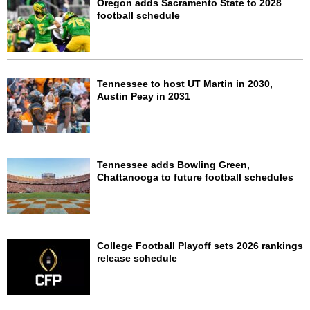
Oregon adds Sacramento State to 2028
football schedule
Tennessee to host UT Martin in 2030,
Austin Peay in 2031
Tennessee adds Bowling Green,
Chattanooga to future football schedules
College Football Playoff sets 2026 rankings
release schedule