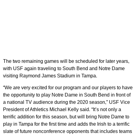
The two remaining games will be scheduled for later years,
with USF again traveling to South Bend and Notre Dame
visiting Raymond James Stadium in Tampa.
“We are very excited for our program and our players to have
the opportunity to play Notre Dame in South Bend in front of
a national TV audience during the 2020 season,” USF Vice
President of Athletics Michael Kelly said. “It’s not only a
terrific addition for this season, but will bring Notre Dame to
play in Tampa for the first time and adds the Irish to a terrific
slate of future nonconference opponents that includes teams