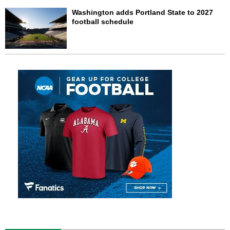
Washington adds Portland State to 2027
football schedule