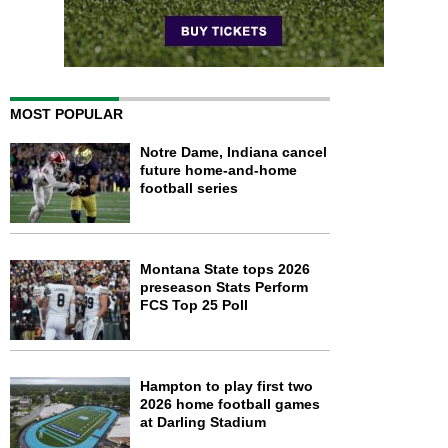
MOST POPULAR
Notre Dame, Indiana cancel
future home-and-home
football series
Montana State tops 2026
preseason Stats Perform
FCS Top 25 Poll
Hampton to play first two
2026 home football games
at Darling Stadium