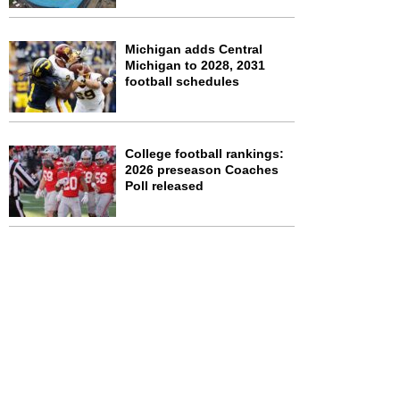
Michigan adds Central
Michigan to 2028, 2031
football schedules
College football rankings:
2026 preseason Coaches
Poll released