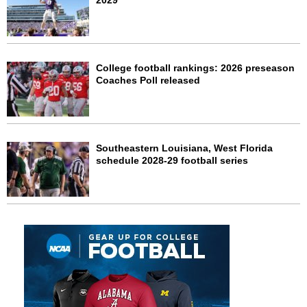
2029
College football rankings: 2026 preseason
Coaches Poll released
Southeastern Louisiana, West Florida
schedule 2028-29 football series