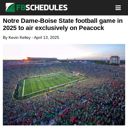
Notre Dame-Boise State football game in
2025 to air exclusively on Peacock
By
Kevin Kelley
-
April 13, 2025