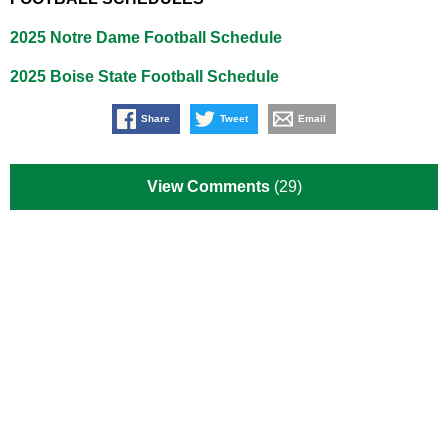
2025 Notre Dame Football Schedule
2025 Boise State Football Schedule
Share
Tweet
Email
View Comments
(29)