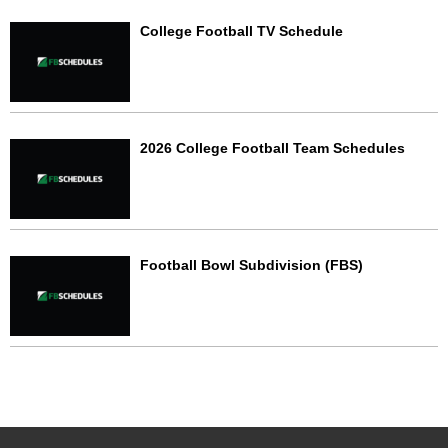
College Football TV Schedule
2026 College Football Team Schedules
Football Bowl Subdivision (FBS)