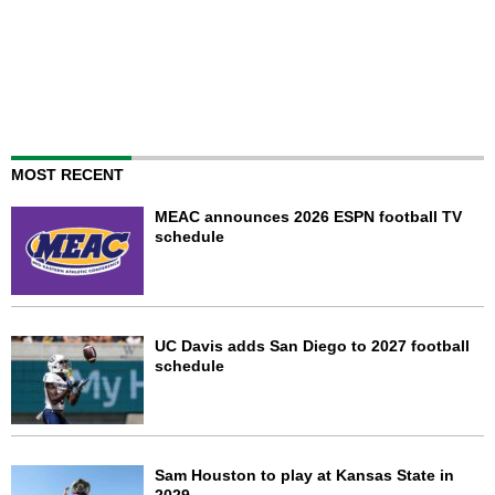
MOST RECENT
MEAC announces 2026 ESPN football TV
schedule
UC Davis adds San Diego to 2027 football
schedule
Sam Houston to play at Kansas State in