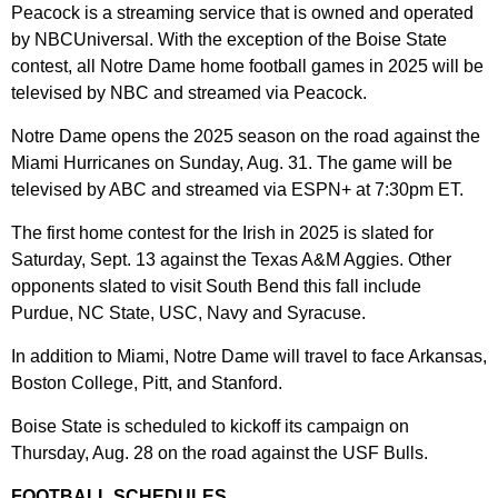
Peacock is a streaming service that is owned and operated
by NBCUniversal. With the exception of the Boise State
contest, all Notre Dame home football games in 2025 will be
televised by NBC and streamed via Peacock.
Notre Dame opens the 2025 season on the road against the
Miami Hurricanes on Sunday, Aug. 31. The game will be
televised by ABC and streamed via ESPN+ at 7:30pm ET.
The first home contest for the Irish in 2025 is slated for
Saturday, Sept. 13 against the Texas A&M Aggies. Other
opponents slated to visit South Bend this fall include
Purdue, NC State, USC, Navy and Syracuse.
In addition to Miami, Notre Dame will travel to face Arkansas,
Boston College, Pitt, and Stanford.
Boise State is scheduled to kickoff its campaign on
Thursday, Aug. 28 on the road against the USF Bulls.
FOOTBALL SCHEDULES