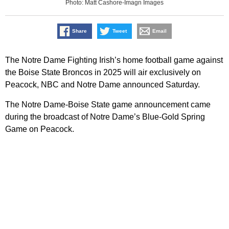
Photo: Matt Cashore-Imagn Images
Share
Tweet
Email
The Notre Dame Fighting Irish’s home football game against
the Boise State Broncos in 2025 will air exclusively on
Peacock, NBC and Notre Dame announced Saturday.
The Notre Dame-Boise State game announcement came
during the broadcast of Notre Dame’s Blue-Gold Spring
Game on Peacock.