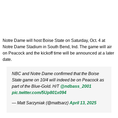
Notre Dame will host Boise State on Saturday, Oct. 4 at
Notre Dame Stadium in South Bend, Ind. The game will air
on Peacock and the kickoff time will be announced at a later
date.
NBC and Notre Dame confirmed that the Boise
State game on 10/4 will indeed be on Peacock as
part of the Blue-Gold. H/T
@ndbass_2001
pic.twitter.com/5Up801x094
— Matt Sarzyniak (@mattsarz)
April 13, 2025