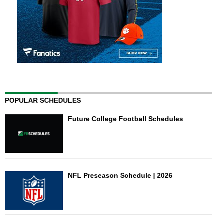
POPULAR SCHEDULES
Future College Football Schedules
NFL Preseason Schedule | 2026