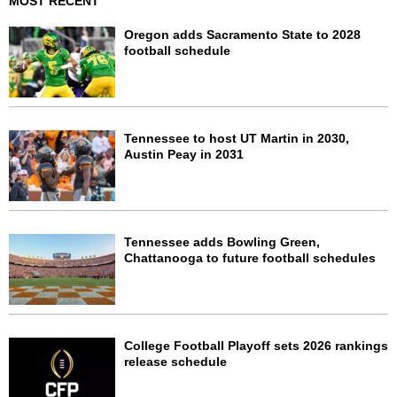
MOST RECENT
Oregon adds Sacramento State to 2028
football schedule
Tennessee to host UT Martin in 2030,
Austin Peay in 2031
Tennessee adds Bowling Green,
Chattanooga to future football schedules
College Football Playoff sets 2026 rankings
release schedule