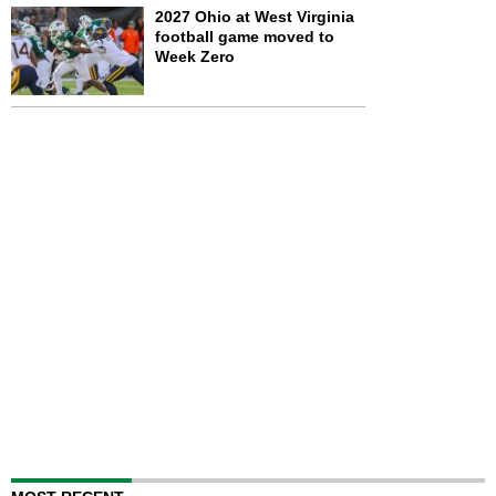
2027 Ohio at West Virginia
football game moved to
Week Zero