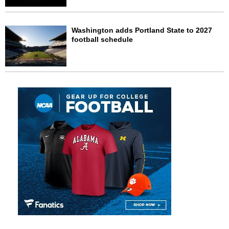
Washington adds Portland State to 2027
football schedule