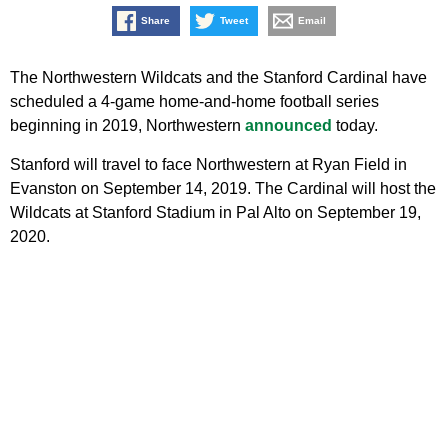
Share
Tweet
Email
The Northwestern Wildcats and the Stanford Cardinal have
scheduled a 4-game home-and-home football series
beginning in 2019, Northwestern
announced
today.
Stanford will travel to face Northwestern at Ryan Field in
Evanston on September 14, 2019. The Cardinal will host the
Wildcats at Stanford Stadium in Pal Alto on September 19,
2020.