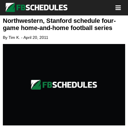
Northwestern, Stanford schedule four-
game home-and-home football series
By
Tim K.
-
April 20, 2011