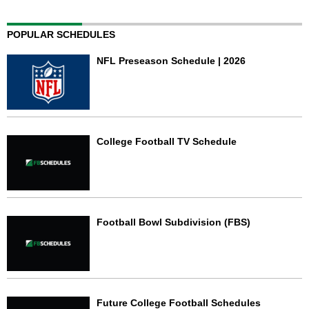
POPULAR SCHEDULES
NFL Preseason Schedule | 2026
College Football TV Schedule
Football Bowl Subdivision (FBS)
Future College Football Schedules