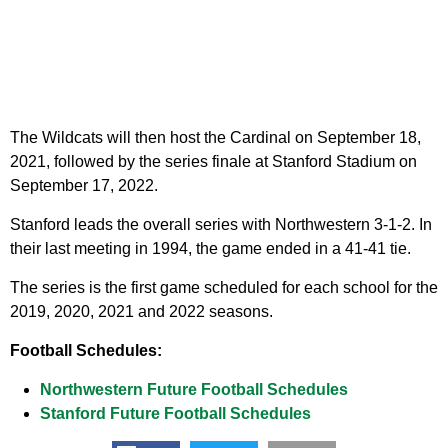
The Wildcats will then host the Cardinal on September 18,
2021, followed by the series finale at Stanford Stadium on
September 17, 2022.
Stanford leads the overall series with Northwestern 3-1-2. In
their last meeting in 1994, the game ended in a 41-41 tie.
The series is the first game scheduled for each school for the
2019, 2020, 2021 and 2022 seasons.
Football Schedules:
Northwestern Future Football Schedules
Stanford Future Football Schedules