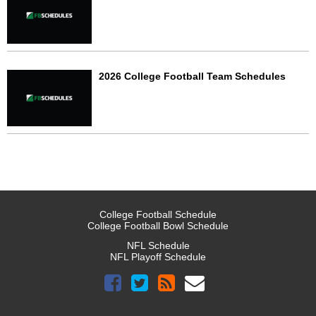
2026 College Football Team Schedules
College Football Schedule
College Football Bowl Schedule
NFL Schedule
NFL Playoff Schedule