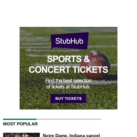
MOST POPULAR
Notre Dame, Indiana cancel