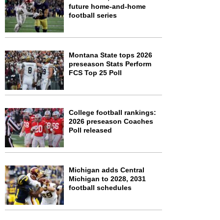
future home-and-home
football series
Montana State tops 2026
preseason Stats Perform
FCS Top 25 Poll
College football rankings:
2026 preseason Coaches
Poll released
Michigan adds Central
Michigan to 2028, 2031
football schedules