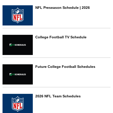
NFL Preseason Schedule | 2026
College Football TV Schedule
Future College Football Schedules
2026 NFL Team Schedules