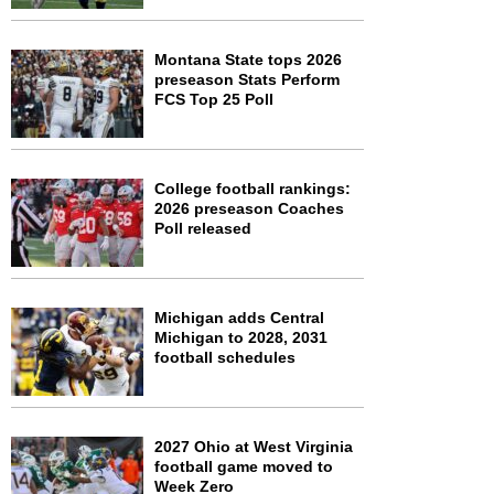
Montana State tops 2026
preseason Stats Perform
FCS Top 25 Poll
College football rankings:
2026 preseason Coaches
Poll released
Michigan adds Central
Michigan to 2028, 2031
football schedules
2027 Ohio at West Virginia
football game moved to
Week Zero