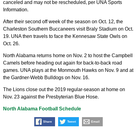
canceled and may not be rescheduled, per UNA Sports
Information.
After their second off week of the season on Oct. 12, the
Charleston Southern Buccaneers visit Braly Stadium on Oct.
19. UNA then travels to face the Kennesaw State Owls on
Oct. 26.
North Alabama returns home on Nov. 2 to host the Campbell
Camels before heading out again for back-to-back road
games. UNA plays at the Monmouth Hawks on Nov. 9 and at
the Gardner-Webb Bulldogs on Nov. 16.
The Lions close out the 2019 regular-season at home on
Nov. 23 against the Presbyterian Blue Hose.
North Alabama Football Schedule
Share
Tweet
Email