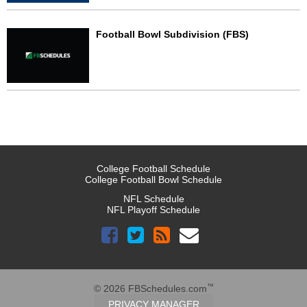
Football Bowl Subdivision (FBS)
College Football Schedule
College Football Bowl Schedule
NFL Schedule
NFL Playoff Schedule
™
© 2026 FBSchedules.com
PRIVACY MANAGER