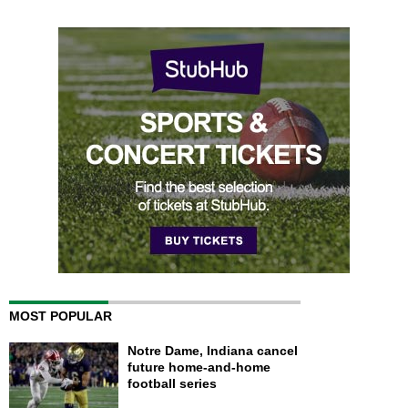
MOST POPULAR
Notre Dame, Indiana cancel
future home-and-home
football series