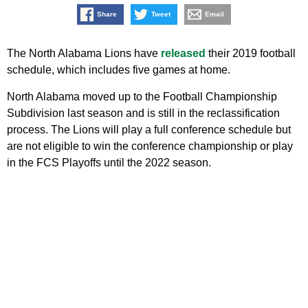
Share
Tweet
Email
The North Alabama Lions have
released
their 2019 football
schedule, which includes five games at home.
North Alabama moved up to the Football Championship
Subdivision last season and is still in the reclassification
process. The Lions will play a full conference schedule but
are not eligible to win the conference championship or play
in the FCS Playoffs until the 2022 season.