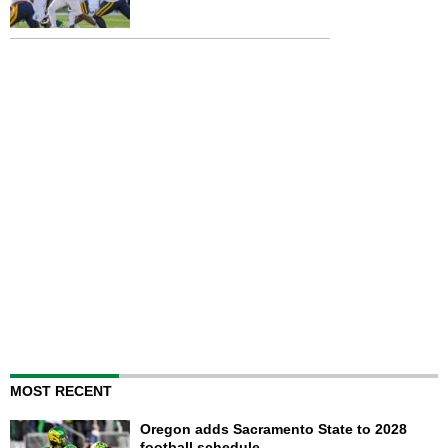
MOST RECENT
Oregon adds Sacramento State to 2028
football schedule