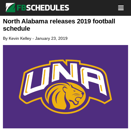
North Alabama releases 2019 football
schedule
By
Kevin Kelley
-
January 23, 2019