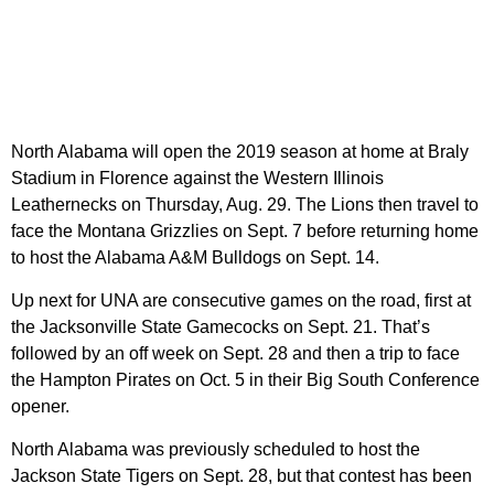
North Alabama will open the 2019 season at home at Braly
Stadium in Florence against the Western Illinois
Leathernecks on Thursday, Aug. 29. The Lions then travel to
face the Montana Grizzlies on Sept. 7 before returning home
to host the Alabama A&M Bulldogs on Sept. 14.
Up next for UNA are consecutive games on the road, first at
the Jacksonville State Gamecocks on Sept. 21. That’s
followed by an off week on Sept. 28 and then a trip to face
the Hampton Pirates on Oct. 5 in their Big South Conference
opener.
North Alabama was previously scheduled to host the
Jackson State Tigers on Sept. 28, but that contest has been