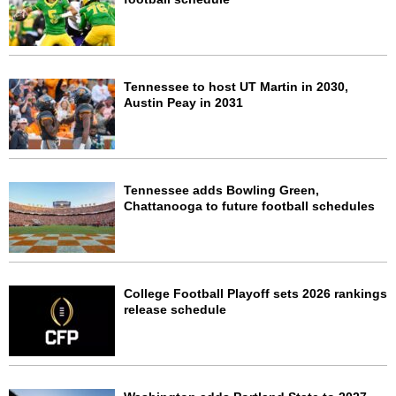
Tennessee to host UT Martin in 2030,
Austin Peay in 2031
Tennessee adds Bowling Green,
Chattanooga to future football schedules
College Football Playoff sets 2026 rankings
release schedule