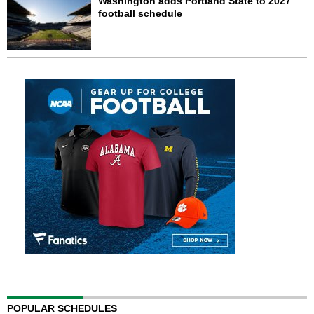
Washington adds Portland State to 2027
football schedule
POPULAR SCHEDULES