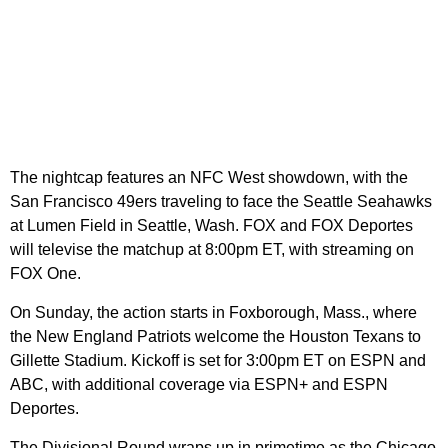
The nightcap features an NFC West showdown, with the
San Francisco 49ers traveling to face the Seattle Seahawks
at Lumen Field in Seattle, Wash. FOX and FOX Deportes
will televise the matchup at 8:00pm ET, with streaming on
FOX One.
On Sunday, the action starts in Foxborough, Mass., where
the New England Patriots welcome the Houston Texans to
Gillette Stadium. Kickoff is set for 3:00pm ET on ESPN and
ABC, with additional coverage via ESPN+ and ESPN
Deportes.
The Divisional Round wraps up in primetime as the Chicago