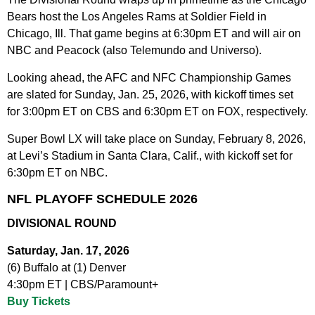
Bears host the Los Angeles Rams at Soldier Field in
Chicago, Ill. That game begins at 6:30pm ET and will air on
NBC and Peacock (also Telemundo and Universo).
Looking ahead, the AFC and NFC Championship Games
are slated for Sunday, Jan. 25, 2026, with kickoff times set
for 3:00pm ET on CBS and 6:30pm ET on FOX, respectively.
Super Bowl LX will take place on Sunday, February 8, 2026,
at Levi’s Stadium in Santa Clara, Calif., with kickoff set for
6:30pm ET on NBC.
NFL PLAYOFF SCHEDULE 2026
DIVISIONAL ROUND
Saturday, Jan. 17, 2026
(6) Buffalo at (1) Denver
4:30pm ET | CBS/Paramount+
Buy Tickets