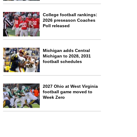
College football rankings:
2026 preseason Coaches
Poll released
Michigan adds Central
Michigan to 2028, 2031
football schedules
2027 Ohio at West Virginia
football game moved to
Week Zero