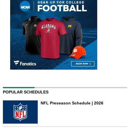
POPULAR SCHEDULES
NFL Preseason Schedule | 2026