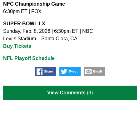
NFC Championship Game
6:30pm ET | FOX
SUPER BOWL LX
Sunday, Feb. 8, 2026 | 6:30pm ET | NBC
Levi’s Stadium – Santa Clara, CA
Buy Tickets
NFL Playoff Schedule
Share
Tweet
Email
View Comments
(3)