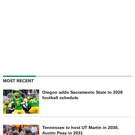
MOST RECENT
Oregon adds Sacramento State to 2028
football schedule
Tennessee to host UT Martin in 2030,
Austin Peay in 2031