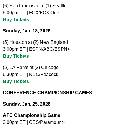
(6) San Francisco at (1) Seattle
8:00pm ET | FOX/FOX One
Buy Tickets
Sunday, Jan. 18, 2026
(5) Houston at (2) New England
3:00pm ET | ESPN/ABC/ESPN+
Buy Tickets
(5) LA Rams at (2) Chicago
6:30pm ET | NBC/Peacock
Buy Tickets
CONFERENCE CHAMPIONSHIP GAMES
Sunday, Jan. 25, 2026
AFC Championship Game
3:00pm ET | CBS/Paramount+