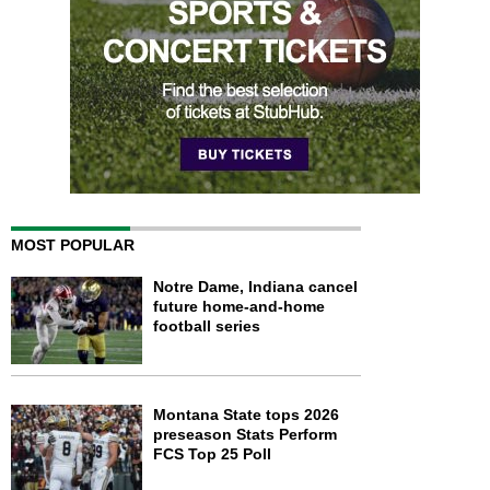
MOST POPULAR
Notre Dame, Indiana cancel
future home-and-home
football series
Montana State tops 2026
preseason Stats Perform
FCS Top 25 Poll