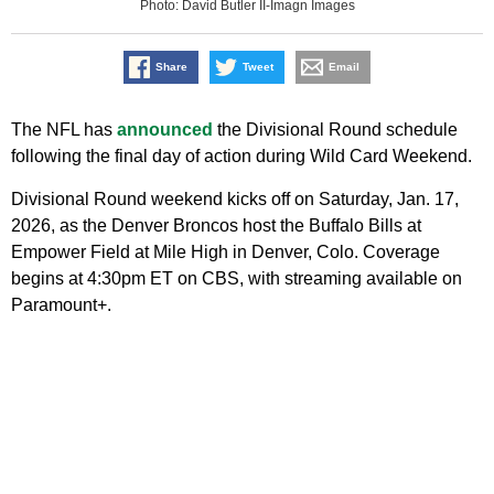
Photo: David Butler II-Imagn Images
Share
Tweet
Email
The NFL has
announced
the Divisional Round schedule
following the final day of action during Wild Card Weekend.
Divisional Round weekend kicks off on Saturday, Jan. 17,
2026, as the Denver Broncos host the Buffalo Bills at
Empower Field at Mile High in Denver, Colo. Coverage
begins at 4:30pm ET on CBS, with streaming available on
Paramount+.