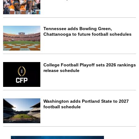
Tennessee adds Bowling Green,
Chattanooga to future football schedules
College Football Playoff sets 2026 rankings
release schedule
Washington adds Portland State to 2027
football schedule