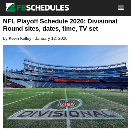
NFL Playoff Schedule 2026: Divisional
Round sites, dates, time, TV set
By
Kevin Kelley
-
January 12, 2026