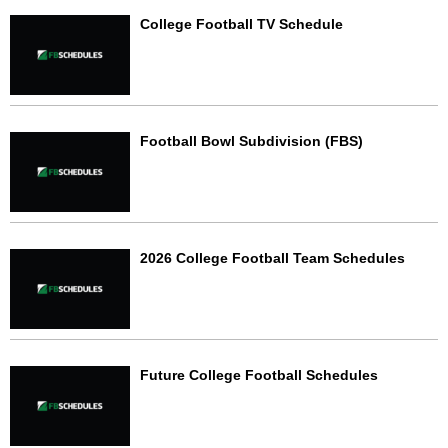
College Football TV Schedule
Football Bowl Subdivision (FBS)
2026 College Football Team Schedules
Future College Football Schedules