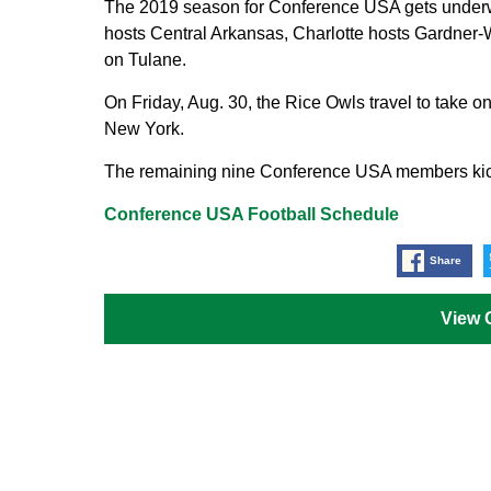
The 2019 season for Conference USA gets underw
hosts Central Arkansas, Charlotte hosts Gardner-
on Tulane.
On Friday, Aug. 30, the Rice Owls travel to take 
New York.
The remaining nine Conference USA members kick 
Conference USA Football Schedule
Share
View