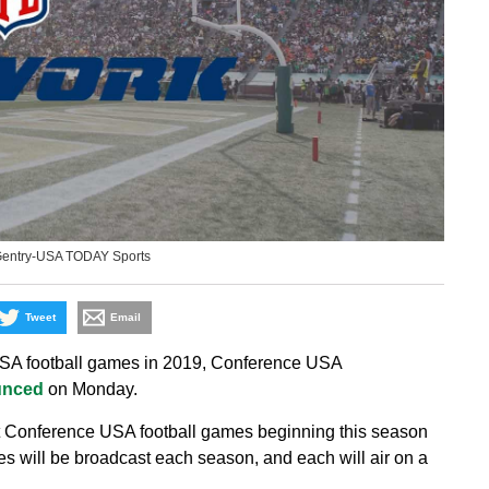
Gentry-USA TODAY Sports
Tweet
Email
SA football games in 2019, Conference USA
unced
on Monday.
t Conference USA football games beginning this season
 will be broadcast each season, and each will air on a