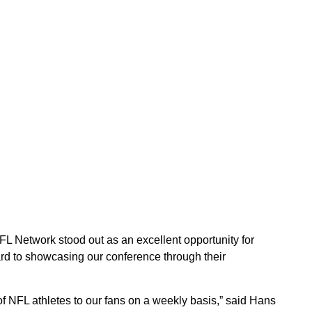
FL Network stood out as an excellent opportunity for
rd to showcasing our conference through their
f NFL athletes to our fans on a weekly basis,” said Hans