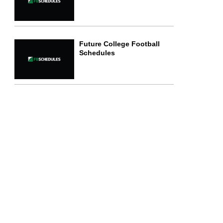
Future College Football
Schedules