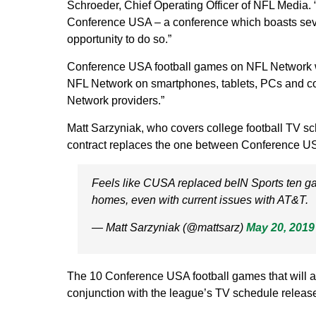
Schroeder, Chief Operating Officer of NFL Media. “
Conference USA – a conference which boasts sever
opportunity to do so.”
Conference USA football games on NFL Network wi
NFL Network on smartphones, tablets, PCs and con
Network providers.”
Matt Sarzyniak, who covers college football TV sc
contract replaces the one between Conference
Feels like CUSA replaced beIN Sports ten 
homes, even with current issues with AT&T.
— Matt Sarzyniak (@mattsarz)
May 20, 2019
The 10 Conference USA football games that will a
conjunction with the league’s TV schedule release