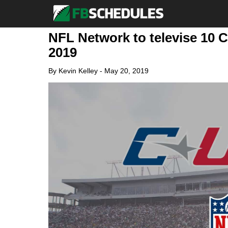
NFL Network to televise 10 
2019
By
Kevin Kelley
-
May 20, 2019