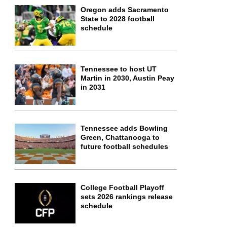
Oregon adds Sacramento
State to 2028 football
schedule
Tennessee to host UT
Martin in 2030, Austin Peay
in 2031
Tennessee adds Bowling
Green, Chattanooga to
future football schedules
College Football Playoff
sets 2026 rankings release
schedule