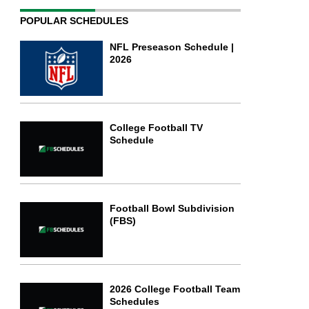
POPULAR SCHEDULES
NFL Preseason Schedule |
2026
College Football TV
Schedule
Football Bowl Subdivision
(FBS)
2026 College Football Team
Schedules