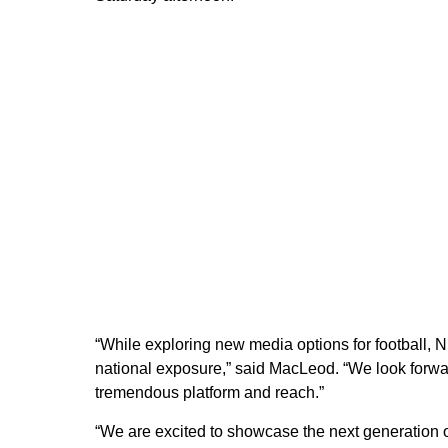
“While exploring new media options for football, N
national exposure,” said MacLeod. “We look forwa
tremendous platform and reach.”
“We are excited to showcase the next generation o