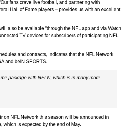
Our fans crave live football, and partnering with
al Hall of Fame players – provides us with an excellent
ll also be available “through the NFL app and via Watch
nected TV devices for subscribers of participating NFL
hedules and contracts, indicates that the NFL Network
 USA and beIN SPORTS.
game package with NFLN, which is in many more
ir on NFL Network this season will be announced in
, which is expected by the end of May.