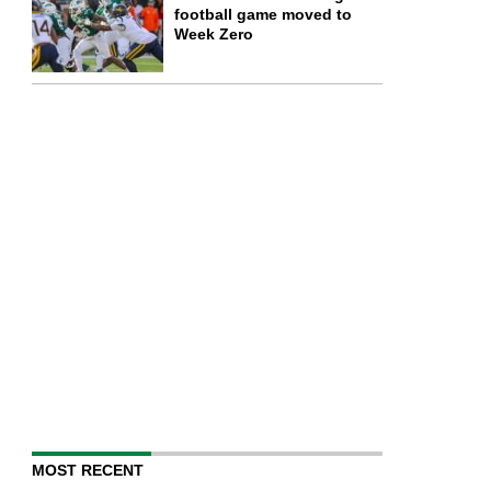
football game moved to
Week Zero
MOST RECENT