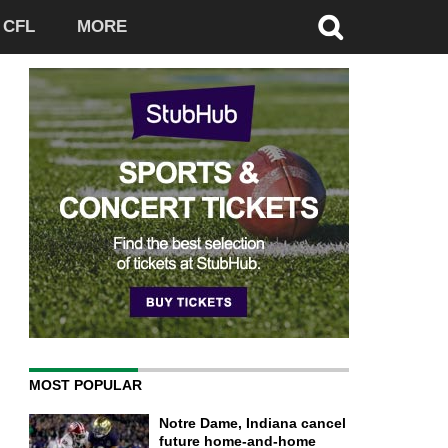
CFL
MORE
MOST POPULAR
Notre Dame, Indiana cancel
future home-and-home