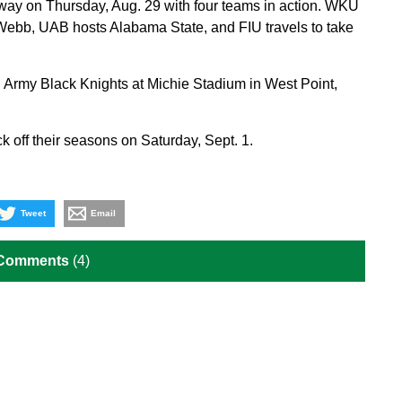
ay on Thursday, Aug. 29 with four teams in action. WKU
Webb, UAB hosts Alabama State, and FIU travels to take
on Army Black Knights at Michie Stadium in West Point,
off their seasons on Saturday, Sept. 1.
Tweet
Email
 Comments
(4)