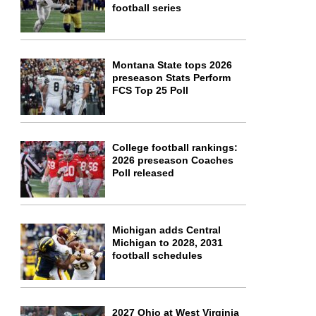
football series
Montana State tops 2026
preseason Stats Perform
FCS Top 25 Poll
College football rankings:
2026 preseason Coaches
Poll released
Michigan adds Central
Michigan to 2028, 2031
football schedules
2027 Ohio at West Virginia