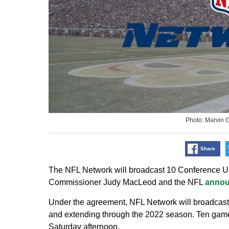
Photo: Marvin 
Share
The NFL Network will broadcast 10 Conference U
Commissioner Judy MacLeod and the NFL
anno
Under the agreement, NFL Network will broadcas
and extending through the 2022 season. Ten games
Saturday afternoon.