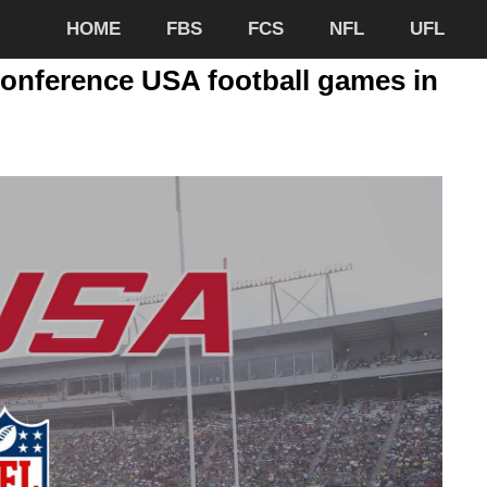
HOME
FBS
FCS
NFL
UFL
Conference USA football games in