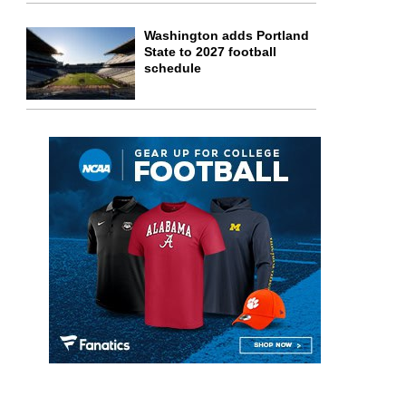
Washington adds Portland
State to 2027 football
schedule