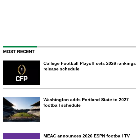
MOST RECENT
College Football Playoff sets 2026 rankings
release schedule
Washington adds Portland State to 2027
football schedule
MEAC announces 2026 ESPN football TV