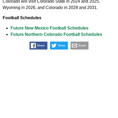
Colorado will visit Colorado State in 2024 and 2025,
Wyoming in 2026, and Colorado in 2028 and 2031.
Football Schedules
Future New Mexico Football Schedules
Future Northern Colorado Football Schedules
Share
Tweet
Email