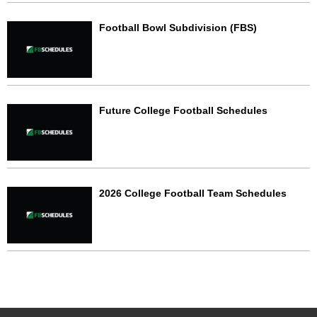
Football Bowl Subdivision (FBS)
Future College Football Schedules
2026 College Football Team Schedules