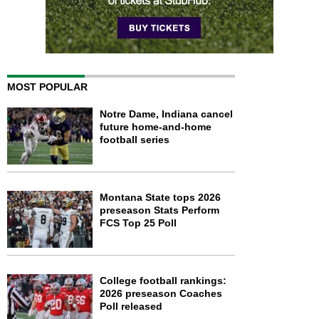
MOST POPULAR
Notre Dame, Indiana cancel
future home-and-home
football series
Montana State tops 2026
preseason Stats Perform
FCS Top 25 Poll
College football rankings:
2026 preseason Coaches
Poll released