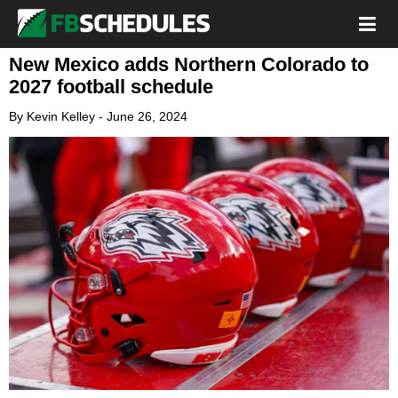
New Mexico adds Northern Colorado to
2027 football schedule
By
Kevin Kelley
-
June 26, 2024