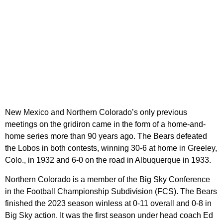
New Mexico and Northern Colorado’s only previous
meetings on the gridiron came in the form of a home-and-
home series more than 90 years ago. The Bears defeated
the Lobos in both contests, winning 30-6 at home in Greeley,
Colo., in 1932 and 6-0 on the road in Albuquerque in 1933.
Northern Colorado is a member of the Big Sky Conference
in the Football Championship Subdivision (FCS). The Bears
finished the 2023 season winless at 0-11 overall and 0-8 in
Big Sky action. It was the first season under head coach Ed