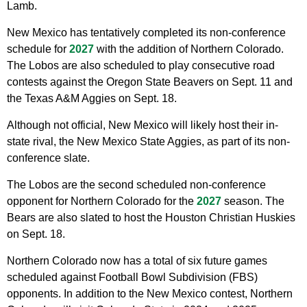
Lamb.
New Mexico has tentatively completed its non-conference
schedule for
2027
with the addition of Northern Colorado.
The Lobos are also scheduled to play consecutive road
contests against the Oregon State Beavers on Sept. 11 and
the Texas A&M Aggies on Sept. 18.
Although not official, New Mexico will likely host their in-
state rival, the New Mexico State Aggies, as part of its non-
conference slate.
The Lobos are the second scheduled non-conference
opponent for Northern Colorado for the
2027
season. The
Bears are also slated to host the Houston Christian Huskies
on Sept. 18.
Northern Colorado now has a total of six future games
scheduled against Football Bowl Subdivision (FBS)
opponents. In addition to the New Mexico contest, Northern