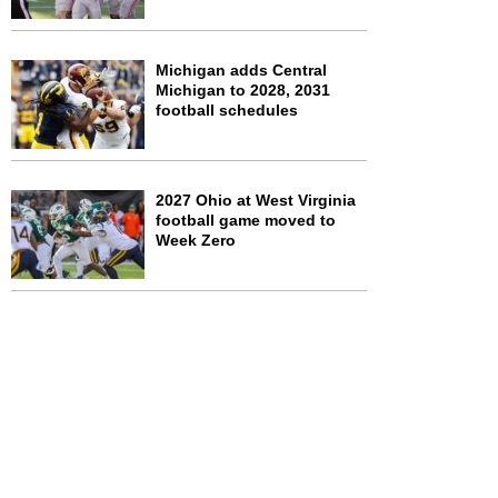
Michigan adds Central
Michigan to 2028, 2031
football schedules
2027 Ohio at West Virginia
football game moved to
Week Zero