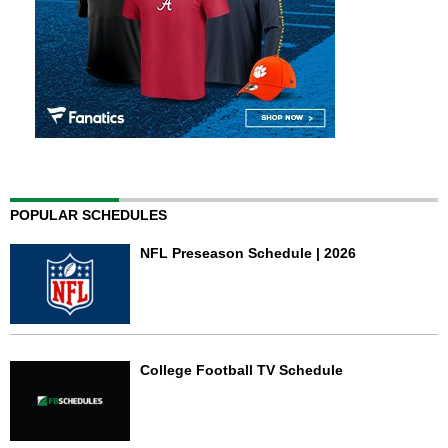
POPULAR SCHEDULES
NFL Preseason Schedule | 2026
College Football TV Schedule