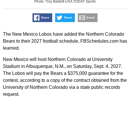
Photo: Troy Babbitt-USA TODAY Sports
Share
Tweet
Email
The New Mexico Lobos have added the Northern Colorado
Bears to their 2027 football schedule, FBSchedules.com has
learned.
New Mexico will host Northern Colorado at University
Stadium in Albuquerque, N.M., on Saturday, Sept. 4, 2027.
The Lobos will pay the Bears a $375,000 guarantee for the
contest, according to a copy of the contract obtained from the
University of Northern Colorado via a state public records
request.