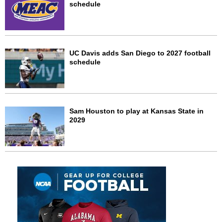
schedule
UC Davis adds San Diego to 2027 football
schedule
Sam Houston to play at Kansas State in
2029