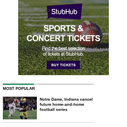
MOST POPULAR
Notre Dame, Indiana cancel
future home-and-home
football series