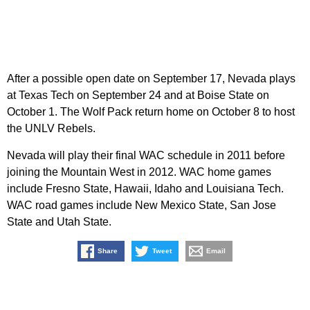
After a possible open date on September 17, Nevada plays
at Texas Tech on September 24 and at Boise State on
October 1. The Wolf Pack return home on October 8 to host
the UNLV Rebels.
Nevada will play their final WAC schedule in 2011 before
joining the Mountain West in 2012. WAC home games
include Fresno State, Hawaii, Idaho and Louisiana Tech.
WAC road games include New Mexico State, San Jose
State and Utah State.
Share
Tweet
Email