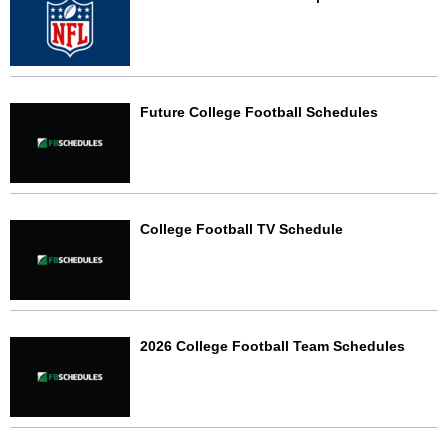
Future College Football Schedules
College Football TV Schedule
2026 College Football Team Schedules