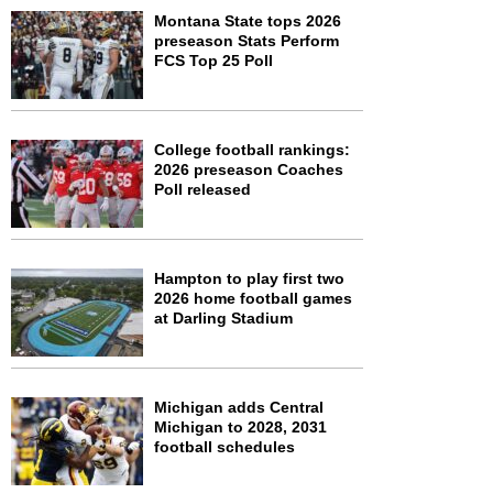
Montana State tops 2026
preseason Stats Perform
FCS Top 25 Poll
College football rankings:
2026 preseason Coaches
Poll released
Hampton to play first two
2026 home football games
at Darling Stadium
Michigan adds Central
Michigan to 2028, 2031
football schedules