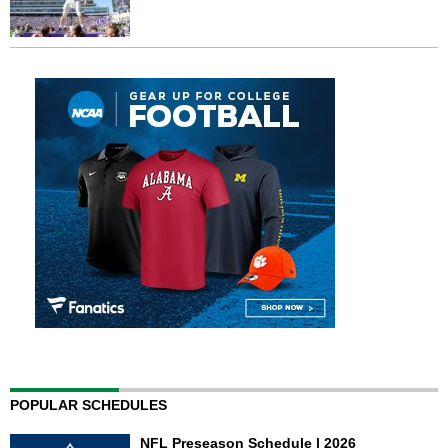
POPULAR SCHEDULES
NFL Preseason Schedule | 2026