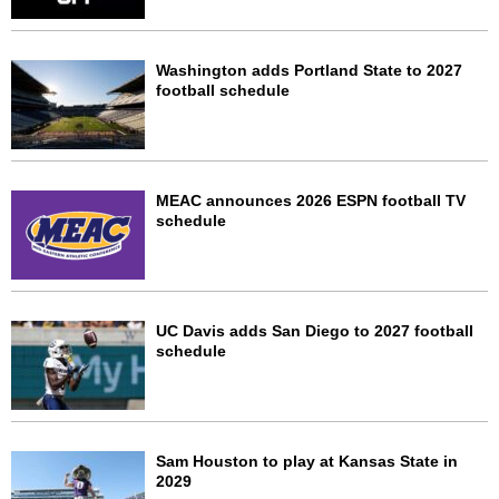
Washington adds Portland State to 2027
football schedule
MEAC announces 2026 ESPN football TV
schedule
UC Davis adds San Diego to 2027 football
schedule
Sam Houston to play at Kansas State in
2029