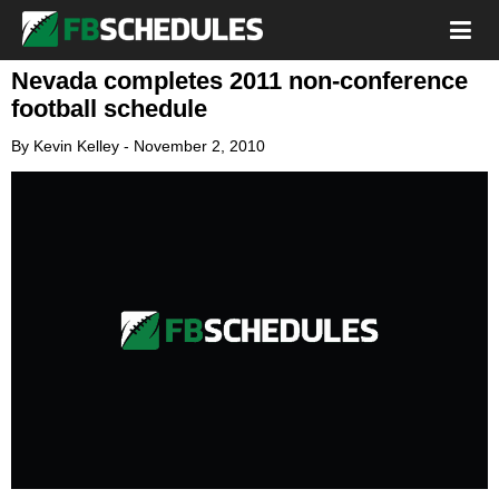
Nevada completes 2011 non-conference
football schedule
By
Kevin Kelley
-
November 2, 2010