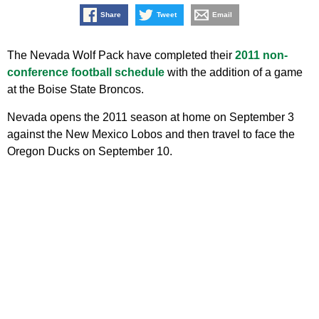
Share
Tweet
Email
The Nevada Wolf Pack have completed their
2011 non-
conference football schedule
with the addition of a game
at the Boise State Broncos.
Nevada opens the 2011 season at home on September 3
against the New Mexico Lobos and then travel to face the
Oregon Ducks on September 10.