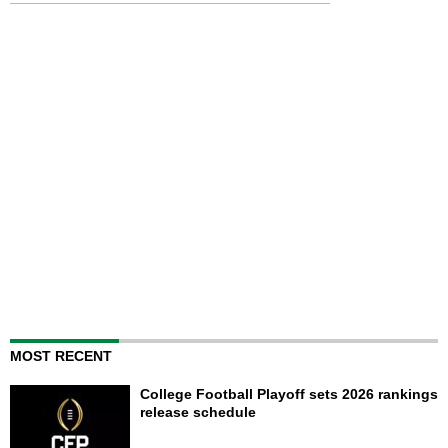
MOST RECENT
College Football Playoff sets 2026 rankings
release schedule