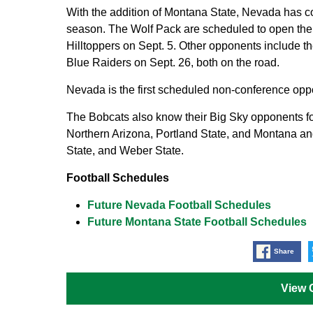
With the addition of Montana State, Nevada has c
season. The Wolf Pack are scheduled to open the
Hilltoppers on Sept. 5. Other opponents include 
Blue Raiders on Sept. 26, both on the road.
Nevada is the first scheduled non-conference opp
The Bobcats also know their Big Sky opponents fo
Northern Arizona, Portland State, and Montana an
State, and Weber State.
Football Schedules
Future Nevada Football Schedules
Future Montana State Football Schedules
Share
View