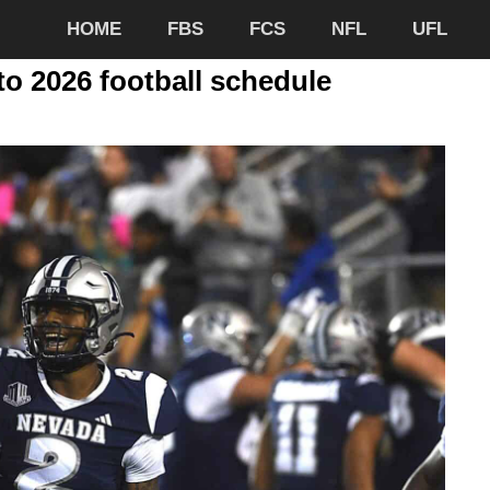
HOME
FBS
FCS
NFL
UFL
o 2026 football schedule