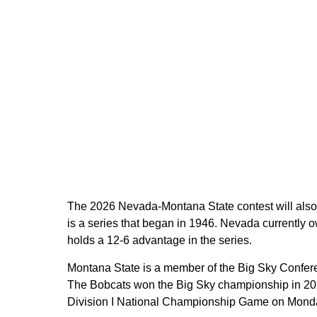
The 2026 Nevada-Montana State contest will also
is a series that began in 1946. Nevada currently
holds a 12-6 advantage in the series.
Montana State is a member of the Big Sky Confer
The Bobcats won the Big Sky championship in 2024
Division I National Championship Game on Monday