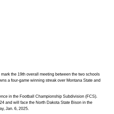
 mark the 19th overall meeting between the two schools
 owns a four-game winning streak over Montana State and
ence in the Football Championship Subdivision (FCS).
 and will face the North Dakota State Bison in the
, Jan. 6, 2025.