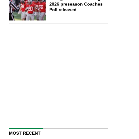
2026 preseason Coaches
Poll released
MOST RECENT