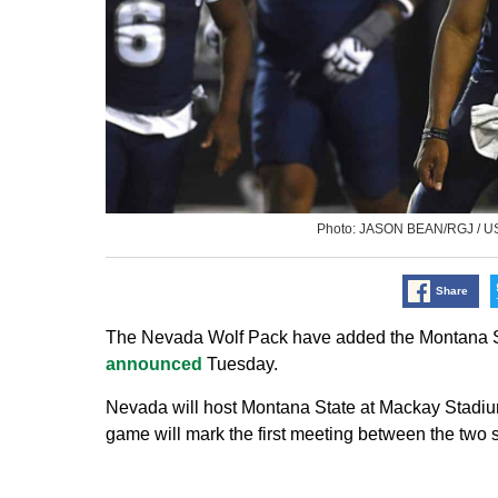
Photo: JASON BEAN/RGJ / 
Share
The Nevada Wolf Pack have added the Montana Stat
announced
Tuesday.
Nevada will host Montana State at Mackay Stadiu
game will mark the first meeting between the two 