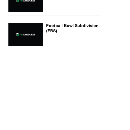
Football Bowl Subdivision
(FBS)