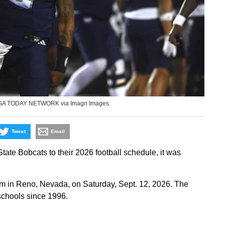
USA TODAY NETWORK via Imagn Images
Tweet
Email
e Bobcats to their 2026 football schedule, it was
m in Reno, Nevada, on Saturday, Sept. 12, 2026. The
schools since 1996.