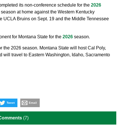
ompleted its non-conference schedule for the
2026
 season at home against the Western Kentucky
the UCLA Bruins on Sept. 19 and the Middle Tennessee
onent for Montana State for the
2026
season.
r the 2026 season. Montana State will host Cal Poly,
d will travel to Eastern Washington, Idaho, Sacramento
Tweet
Email
 Comments
(7)