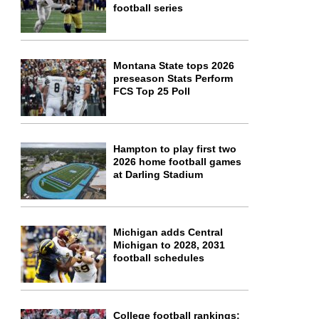
football series
Montana State tops 2026
preseason Stats Perform
FCS Top 25 Poll
Hampton to play first two
2026 home football games
at Darling Stadium
Michigan adds Central
Michigan to 2028, 2031
football schedules
College football rankings: