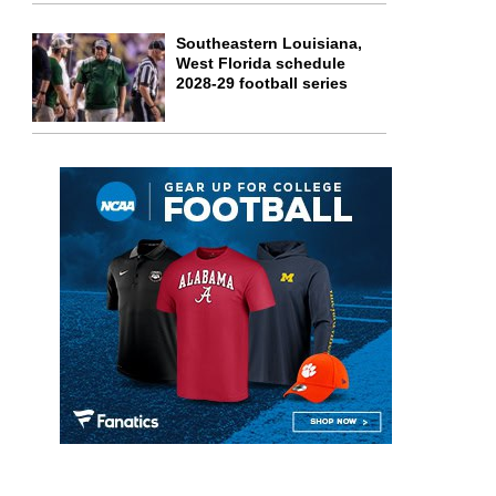
Southeastern Louisiana,
West Florida schedule
2028-29 football series