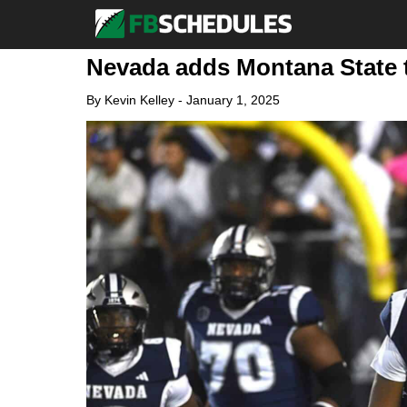
Nevada adds Montana State t
By
Kevin Kelley
-
January 1, 2025