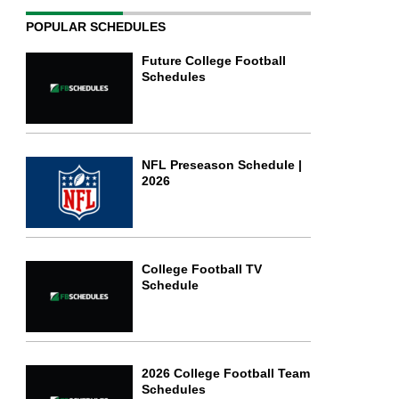
POPULAR SCHEDULES
Future College Football
Schedules
NFL Preseason Schedule |
2026
College Football TV
Schedule
2026 College Football Team
Schedules