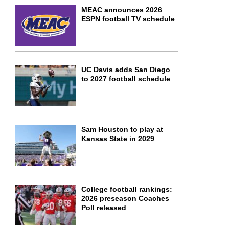
MEAC announces 2026
ESPN football TV schedule
UC Davis adds San Diego
to 2027 football schedule
Sam Houston to play at
Kansas State in 2029
College football rankings:
2026 preseason Coaches
Poll released