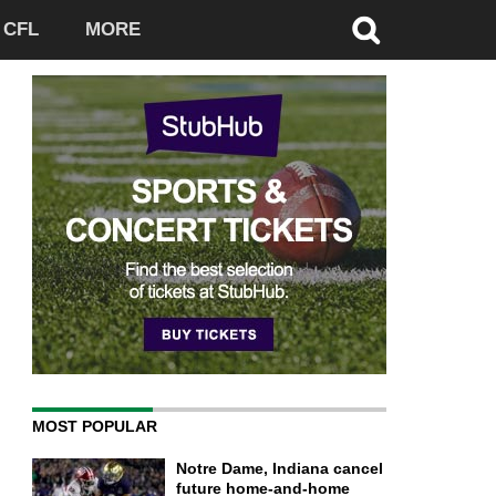
CFL
MORE
MOST POPULAR
Notre Dame, Indiana cancel
future home-and-home