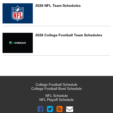
2026 NFL Team Schedules
2026 College Football Team Schedules
College Football Schedule
College Football Bowl Schedule
NFL Schedule
NFL Playoff Schedule