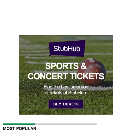
MOST POPULAR