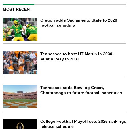
MOST RECENT
Oregon adds Sacramento State to 2028
football schedule
Tennessee to host UT Martin in 2030,
Austin Peay in 2031
Tennessee adds Bowling Green,
Chattanooga to future football schedules
College Football Playoff sets 2026 rankings
release schedule