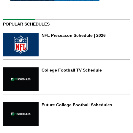
POPULAR SCHEDULES
NFL Preseason Schedule | 2026
College Football TV Schedule
Future College Football Schedules