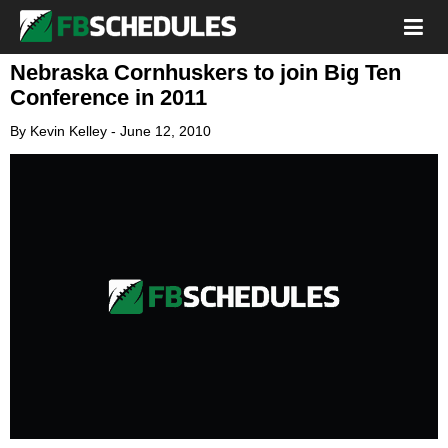
Nebraska Cornhuskers to join Big Ten
Conference in 2011
By
Kevin Kelley
-
June 12, 2010