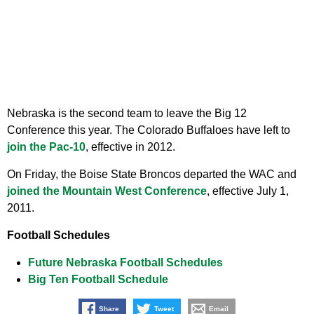
Nebraska is the second team to leave the Big 12
Conference this year. The Colorado Buffaloes have left to
join the Pac-10
, effective in 2012.
On Friday, the Boise State Broncos departed the WAC and
joined the Mountain West Conference
, effective July 1,
2011.
Football Schedules
Future Nebraska Football Schedules
Big Ten Football Schedule
Share
Tweet
Email