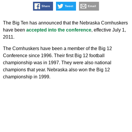
Share
Tweet
Email
The Big Ten has announced that the Nebraska Cornhuskers
have been
accepted into the conference
, effective July 1,
2011.
The Cornhuskers have been a member of the Big 12
Conference since 1996. Their first Big 12 football
championship was in 1997. They were also national
champions that year. Nebraska also won the Big 12
championship in 1999.