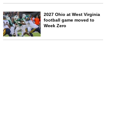
2027 Ohio at West Virginia
football game moved to
Week Zero