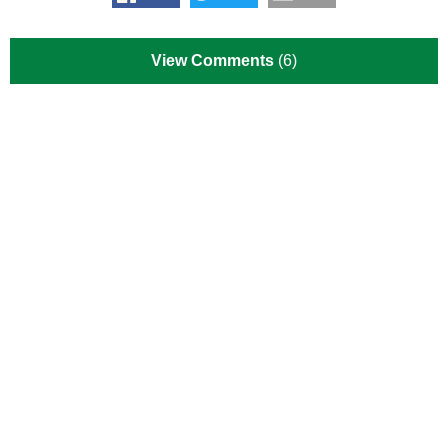
View Comments
(6)