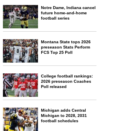
Notre Dame, Indiana cancel
future home-and-home
football series
Montana State tops 2026
preseason Stats Perform
FCS Top 25 Poll
College football rankings:
2026 preseason Coaches
Poll released
Michigan adds Central
Michigan to 2028, 2031
football schedules