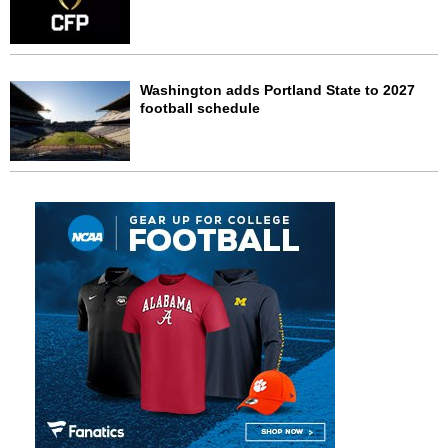
Washington adds Portland State to 2027
football schedule