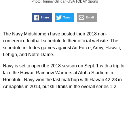
Photo: Tommy Gilligan-USA TODAY Sports
Share
Tweet
Email
The Navy Midshipmen have posted their 2018 non-
conference football schedule to their official website. The
schedule includes games against Air Force, Army, Hawaii,
Lehigh, and Notre Dame.
Navy is set to open the 2018 season on Sept. 1 with a trip to
face the Hawaii Rainbow Warriors at Aloha Stadium in
Honolulu. Navy won the last matchup with Hawaii 42-28 in
Annapolis in 2013, but still trails in the overall series 1-2.