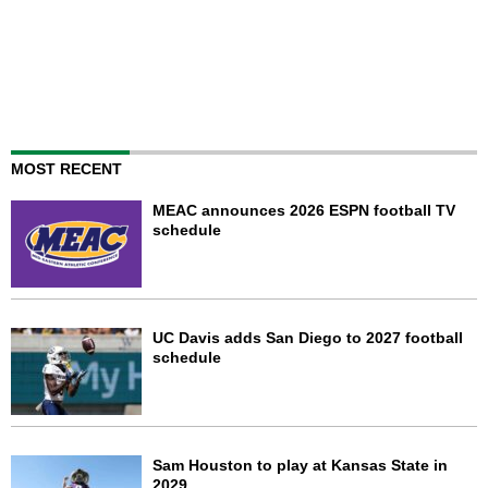
MOST RECENT
MEAC announces 2026 ESPN football TV
schedule
UC Davis adds San Diego to 2027 football
schedule
Sam Houston to play at Kansas State in
2029