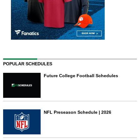
POPULAR SCHEDULES
Future College Football Schedules
NFL Preseason Schedule | 2026