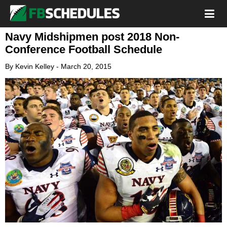
Navy Midshipmen post 2018 Non-
Conference Football Schedule
By
Kevin Kelley
-
March 20, 2015