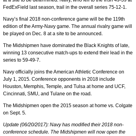
FedExField last season, trail in the overall series 75-12-1.
Navy’s final 2018 non-conference game will be the 119th
edition of the Army-Navy game. The annual rivalry game will
be played on Dec. 8 at a site to be announced.
The Midshipmen have dominated the Black Knights of late,
winning 13 consecutive match-ups to extend their lead in the
series to 59-49-7.
Navy officially joins the American Athletic Conference on
July 1, 2015. Conference opponents in 2018 include
Houston, Memphis, Temple, and Tulsa at home and UCF,
Cincinnati, SMU, and Tulane on the road.
The Midshipmen open the 2015 season at home vs. Colgate
on Sept. 5.
Update (06/20/2017): Navy has modified their 2018 non-
conference schedule. The Midshipmen will now open the