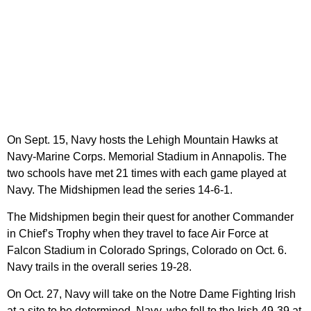
On Sept. 15, Navy hosts the Lehigh Mountain Hawks at
Navy-Marine Corps. Memorial Stadium in Annapolis. The
two schools have met 21 times with each game played at
Navy. The Midshipmen lead the series 14-6-1.
The Midshipmen begin their quest for another Commander
in Chief’s Trophy when they travel to face Air Force at
Falcon Stadium in Colorado Springs, Colorado on Oct. 6.
Navy trails in the overall series 19-28.
On Oct. 27, Navy will take on the Notre Dame Fighting Irish
at a site to be determined. Navy, who fell to the Irish 49-39 at