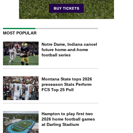
MOST POPULAR
Notre Dame, Indiana cancel
future home-and-home
football series
Montana State tops 2026
preseason Stats Perform
FCS Top 25 Poll
Hampton to play first two
2026 home football games
at Darling Stadium