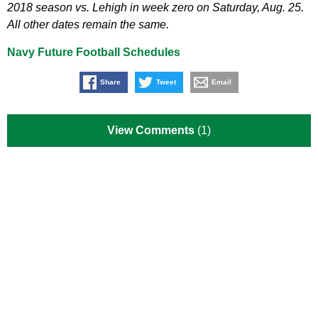
2018 season vs. Lehigh in week zero on Saturday, Aug. 25.
All other dates remain the same.
Navy Future Football Schedules
Share
Tweet
Email
View Comments
(1)