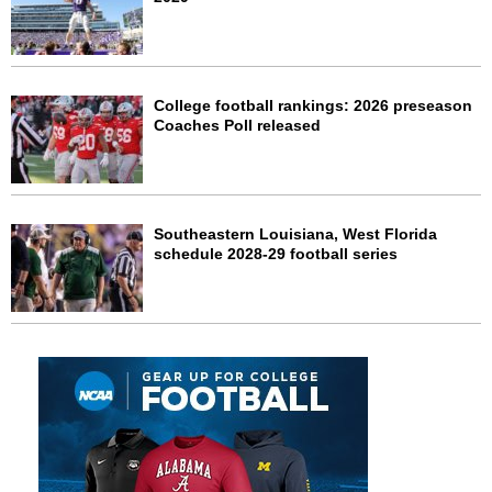
College football rankings: 2026 preseason
Coaches Poll released
Southeastern Louisiana, West Florida
schedule 2028-29 football series