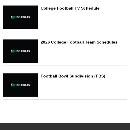
College Football TV Schedule
2026 College Football Team Schedules
Football Bowl Subdivision (FBS)