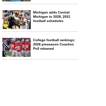
Michigan adds Central
Michigan to 2028, 2031
football schedules
College football rankings:
2026 preseason Coaches
Poll released