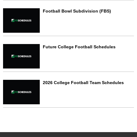
Football Bowl Subdivision (FBS)
Future College Football Schedules
2026 College Football Team Schedules