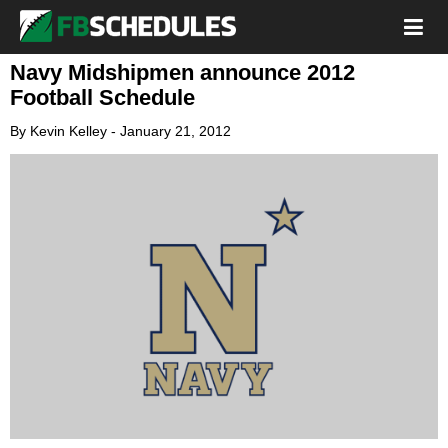
Navy Midshipmen announce 2012
Football Schedule
By
Kevin Kelley
-
January 21, 2012