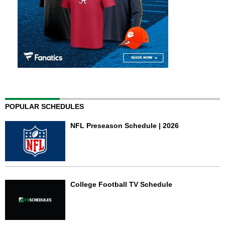
POPULAR SCHEDULES
NFL Preseason Schedule | 2026
College Football TV Schedule