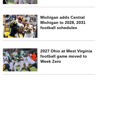
Michigan adds Central
Michigan to 2028, 2031
football schedules
2027 Ohio at West Virginia
football game moved to
Week Zero