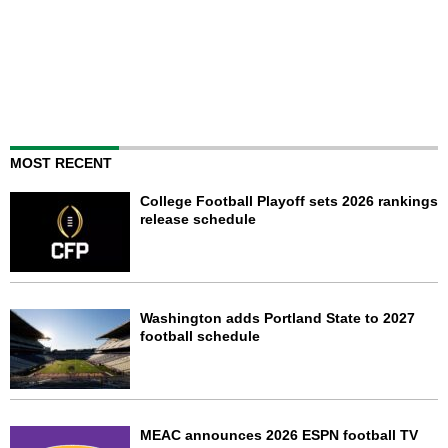
MOST RECENT
College Football Playoff sets 2026 rankings
release schedule
Washington adds Portland State to 2027
football schedule
MEAC announces 2026 ESPN football TV