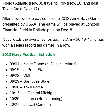
Florida Atlantic (Nov. 3), travel to Troy (Nov. 10) and host
Texas State (Nov. 17).
After a two week break comes the 2012 Army-Navy Game
presented by USAA. The game will be played at Loncoln
Financial Field in Philadelphia on Dec. 8.
Navy leads the overall series against Army 56-49-7 and has
won a series record ten games in a row.
2012 Navy Football Schedule
09/01 – Notre Dame (at Dublin, Ireland)
09/15 – at Penn State
09/22 – VMI
09/29 – San Jose State
10/06 – at Air Force
10/13 – at Central Michigan
10/20 – Indiana (Homecoming)
10/27 – at East Carolina