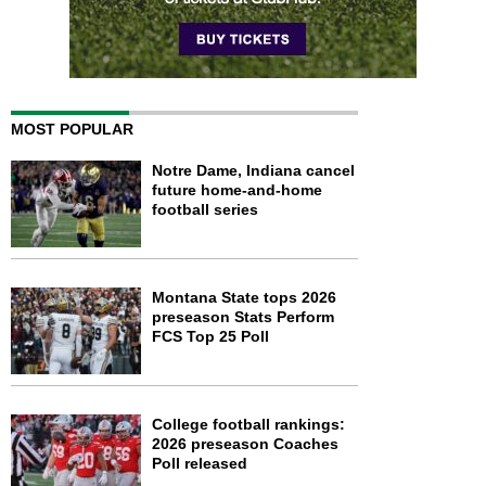
MOST POPULAR
Notre Dame, Indiana cancel
future home-and-home
football series
Montana State tops 2026
preseason Stats Perform
FCS Top 25 Poll
College football rankings:
2026 preseason Coaches
Poll released