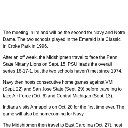
The meeting in Ireland will be the second for Navy and Notre
Dame. The two schools played in the Emerald Isle Classic
in Croke Park in 1996.
After an off week, the Midshipmen travel to face the Penn
State Nittany Lions on Sept. 15. PSU leads the overall
series 18-17-1, but the two schools haven’t met since 1974.
Navy then hosts consecutive home games against VMI
(Sept. 22) and San Jose State (Sept. 29) before traveling to
face Air Force (Oct. 6) and Central Michigan (Sept. 13).
Indiana visits Annapolis on Oct. 20 for the first time ever. The
game will also be homecoming for Navy.
The Midshipmen then travel to East Carolina (Oct. 27), host