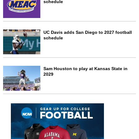
schedule
UC Davis adds San Diego to 2027 football
schedule
Sam Houston to play at Kansas State in
2029