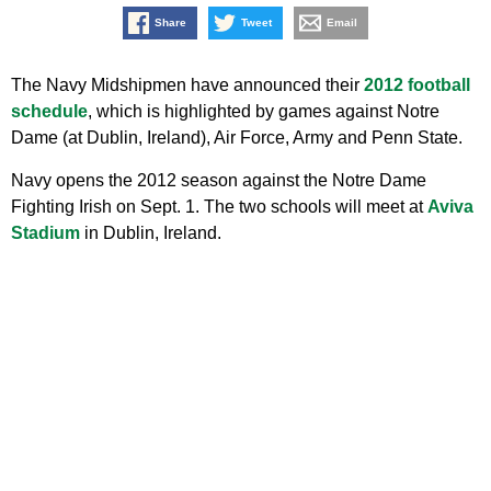
Share
Tweet
Email
The Navy Midshipmen have announced their
2012 football
schedule
, which is highlighted by games against Notre
Dame (at Dublin, Ireland), Air Force, Army and Penn State.
Navy opens the 2012 season against the Notre Dame
Fighting Irish on Sept. 1. The two schools will meet at
Aviva
Stadium
in Dublin, Ireland.