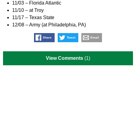
11/03 – Florida Atlantic
11/10 – at Troy
11/17 – Texas State
12/08 – Army (at Philadelphia, PA)
Share
Tweet
Email
View Comments
(1)