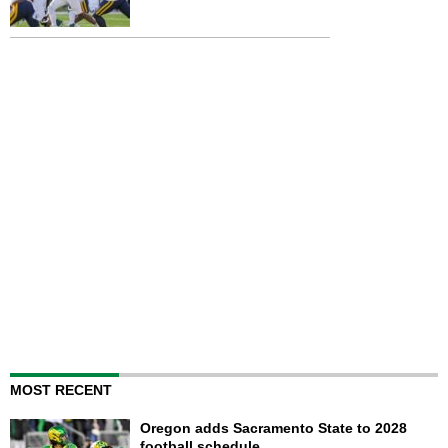
MOST RECENT
Oregon adds Sacramento State to 2028
football schedule