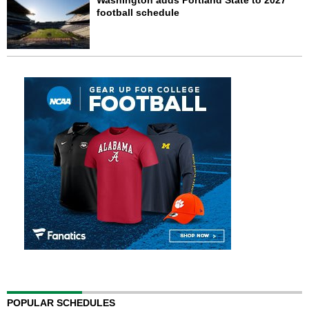
Washington adds Portland State to 2027
football schedule
POPULAR SCHEDULES