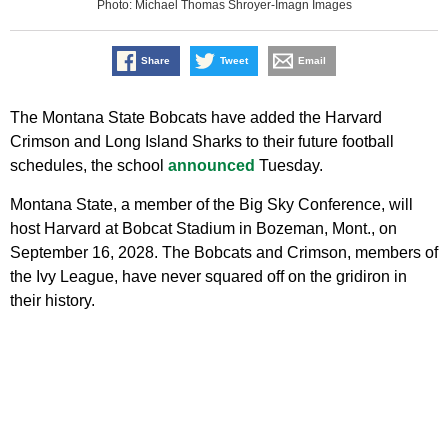
Photo: Michael Thomas Shroyer-Imagn Images
Share
Tweet
Email
The Montana State Bobcats have added the Harvard
Crimson and Long Island Sharks to their future football
schedules, the school
announced
Tuesday.
Montana State, a member of the Big Sky Conference, will
host Harvard at Bobcat Stadium in Bozeman, Mont., on
September 16, 2028. The Bobcats and Crimson, members of
the Ivy League, have never squared off on the gridiron in
their history.