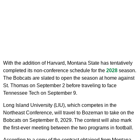
With the addition of Harvard, Montana State has tentatively
completed its non-conference schedule for the
2028
season.
The Bobcats are slated to open the season at home against
St. Thomas on September 2 before traveling to face
Tennessee Tech on September 9.
Long Island University (LIU), which competes in the
Northeast Conference, will travel to Bozeman to take on the
Bobcats on September 8, 2029. The contest will also mark
the first-ever meeting between the two programs in football.
According to a copy of the contract obtained from Montana