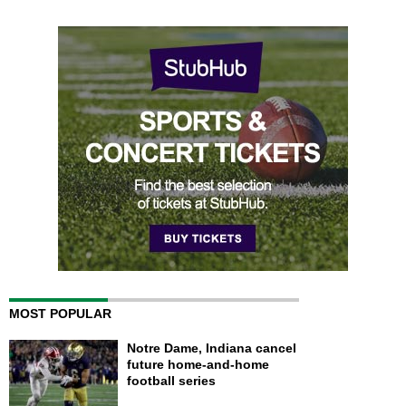
MOST POPULAR
Notre Dame, Indiana cancel
future home-and-home
football series