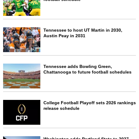
Tennessee to host UT Martin in 2030,
Austin Peay in 2031
Tennessee adds Bowling Green,
Chattanooga to future football schedules
College Football Playoff sets 2026 rankings
release schedule