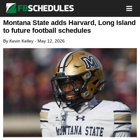
Montana State adds Harvard, Long Island
to future football schedules
By
Kevin Kelley
-
May 12, 2026