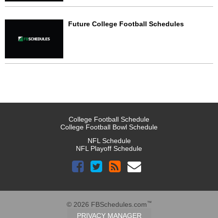
Future College Football Schedules
College Football Schedule
College Football Bowl Schedule
NFL Schedule
NFL Playoff Schedule
™
© 2026 FBSchedules.com
PRIVACY MANAGER