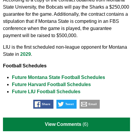
State University, the Bobcats will pay the Sharks a $250,000
guarantee for the game. Additionally, the contract contains a
stipulation that if Montana State is competing in an FBS
conference when the game is played, the guarantee
payment will be raised to $500,000.
LIU is the first scheduled non-league opponent for Montana
State in
2029
.
Football Schedules
Future Montana State Football Schedules
Future Harvard Football Schedules
Future LIU Football Schedules
Share
Tweet
Email
View Comments
(6)