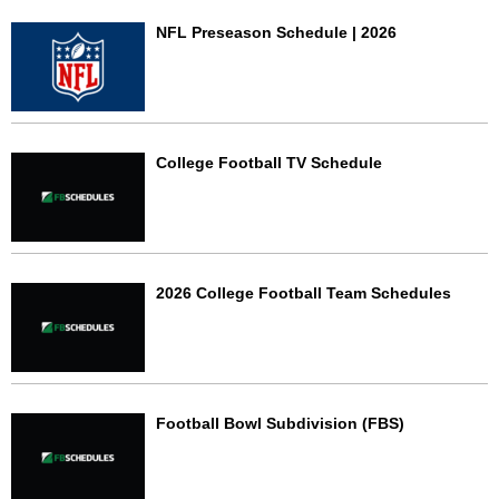
NFL Preseason Schedule | 2026
College Football TV Schedule
2026 College Football Team Schedules
Football Bowl Subdivision (FBS)