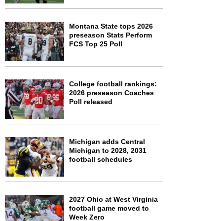
Montana State tops 2026
preseason Stats Perform
FCS Top 25 Poll
College football rankings:
2026 preseason Coaches
Poll released
Michigan adds Central
Michigan to 2028, 2031
football schedules
2027 Ohio at West Virginia
football game moved to
Week Zero