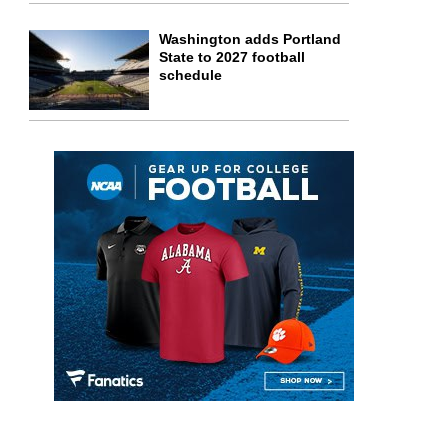
Washington adds Portland
State to 2027 football
schedule