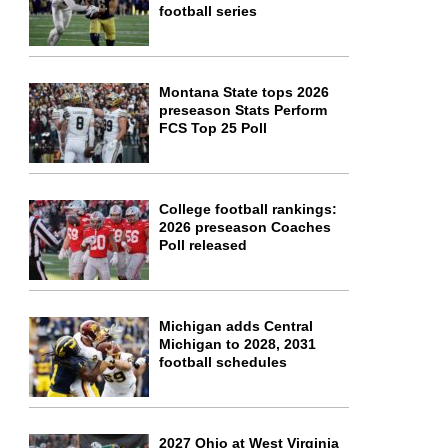
football series
Montana State tops 2026
preseason Stats Perform
FCS Top 25 Poll
College football rankings:
2026 preseason Coaches
Poll released
Michigan adds Central
Michigan to 2028, 2031
football schedules
2027 Ohio at West Virginia