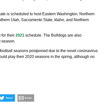
tate is scheduled to host Eastern Washington, Northern
uthern Utah, Sacramento State, Idaho, and Northern
for their
2021
schedule. The Bulldogs are also
t season.
 football seasons postponed due to the novel coronavirus
ld play their 2020 seasons in the spring, although no
Tweet
Email