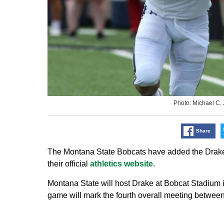
Photo: Michael C
Share
The Montana State Bobcats have added the Drake B
their official
athletics website
.
Montana State will host Drake at Bobcat Stadium 
game will mark the fourth overall meeting between 