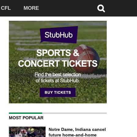
CFL
MORE
MOST POPULAR
Notre Dame, Indiana cancel
future home-and-home