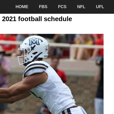
HOME
FBS
FCS
NFL
UFL
 2021 football schedule