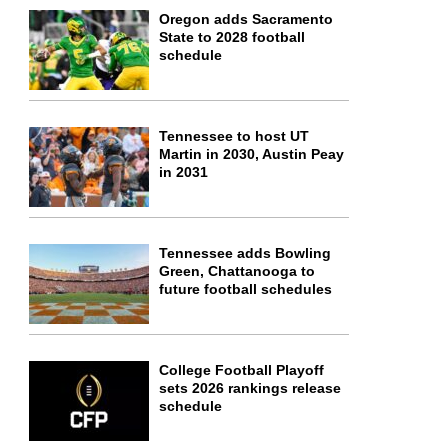
Oregon adds Sacramento
State to 2028 football
schedule
Tennessee to host UT
Martin in 2030, Austin Peay
in 2031
Tennessee adds Bowling
Green, Chattanooga to
future football schedules
College Football Playoff
sets 2026 rankings release
schedule