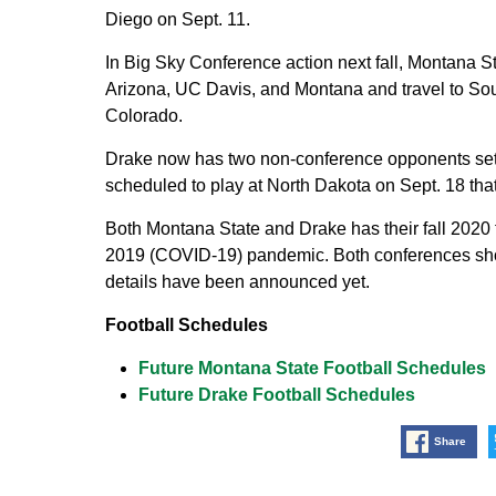
Diego on Sept. 11.
In Big Sky Conference action next fall, Montana S
Arizona, UC Davis, and Montana and travel to So
Colorado.
Drake now has two non-conference opponents set 
scheduled to play at North Dakota on Sept. 18 tha
Both Montana State and Drake has their fall 2020
2019 (COVID-19) pandemic. Both conferences shou
details have been announced yet.
Football Schedules
Future Montana State Football Schedules
Future Drake Football Schedules
Share