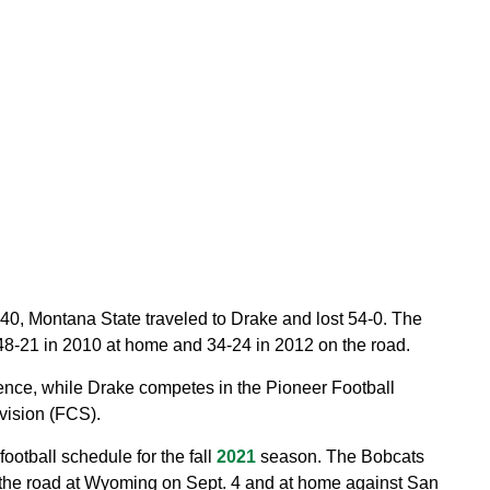
 1940, Montana State traveled to Drake and lost 54-0. The
48-21 in 2010 at home and 34-24 in 2012 on the road.
nce, while Drake competes in the Pioneer Football
vision (FCS).
otball schedule for the fall
2021
season. The Bobcats
the road at Wyoming on Sept. 4 and at home against San