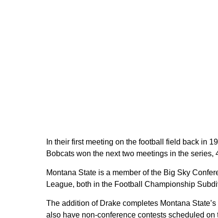
In their first meeting on the football field back in
Bobcats won the next two meetings in the series, 
Montana State is a member of the Big Sky Confere
League, both in the Football Championship Subdi
The addition of Drake completes Montana State’s fo
also have non-conference contests scheduled on 