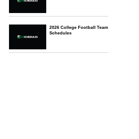
2026 College Football Team
Schedules