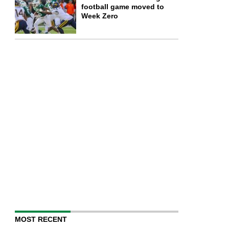
football game moved to
Week Zero
MOST RECENT