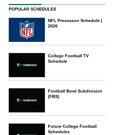
POPULAR SCHEDULES
NFL Preseason Schedule |
2026
College Football TV
Schedule
Football Bowl Subdivision
(FBS)
Future College Football
Schedules