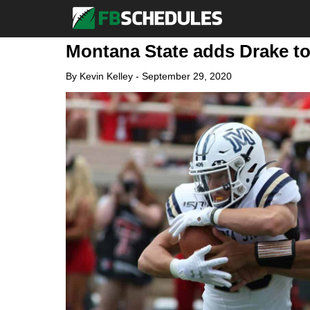
Montana State adds Drake to
By
Kevin Kelley
-
September 29, 2020