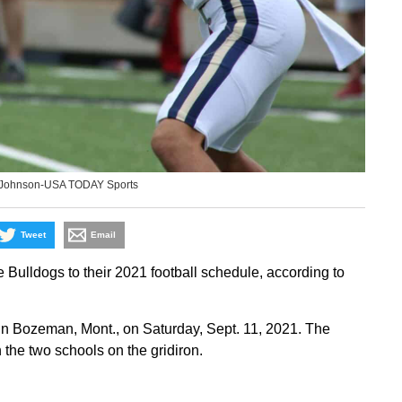
. Johnson-USA TODAY Sports
Tweet
Email
ulldogs to their 2021 football schedule, according to
in Bozeman, Mont., on Saturday, Sept. 11, 2021. The
the two schools on the gridiron.