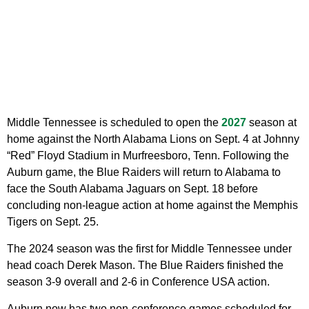
Middle Tennessee is scheduled to open the
2027
season at
home against the North Alabama Lions on Sept. 4 at Johnny
“Red” Floyd Stadium in Murfreesboro, Tenn. Following the
Auburn game, the Blue Raiders will return to Alabama to
face the South Alabama Jaguars on Sept. 18 before
concluding non-league action at home against the Memphis
Tigers on Sept. 25.
The 2024 season was the first for Middle Tennessee under
head coach Derek Mason. The Blue Raiders finished the
season 3-9 overall and 2-6 in Conference USA action.
Auburn now has two non-conference games scheduled for