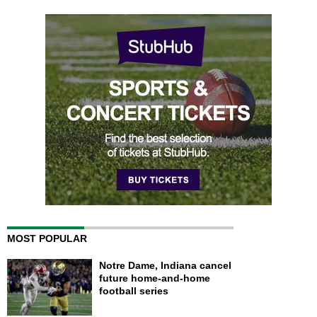
MOST POPULAR
Notre Dame, Indiana cancel
future home-and-home
football series