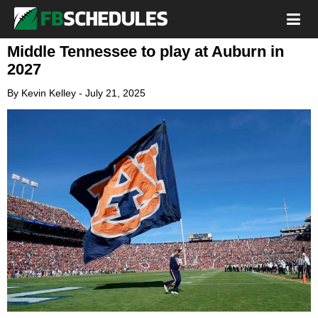
Middle Tennessee to play at Auburn in
2027
By
Kevin Kelley
-
July 21, 2025