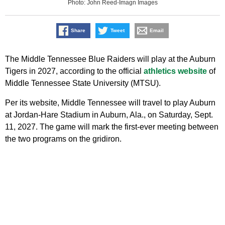
Photo: John Reed-Imagn Images
Share
Tweet
Email
The Middle Tennessee Blue Raiders will play at the Auburn
Tigers in 2027, according to the official
athletics website
of
Middle Tennessee State University (MTSU).
Per its website, Middle Tennessee will travel to play Auburn
at Jordan-Hare Stadium in Auburn, Ala., on Saturday, Sept.
11, 2027. The game will mark the first-ever meeting between
the two programs on the gridiron.