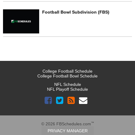
Football Bowl Subdivision (FBS)
College Football Schedule
College Football Bowl Schedule
NFL Schedule
NFL Playoff Schedule
™
© 2026 FBSchedules.com
PRIVACY MANAGER