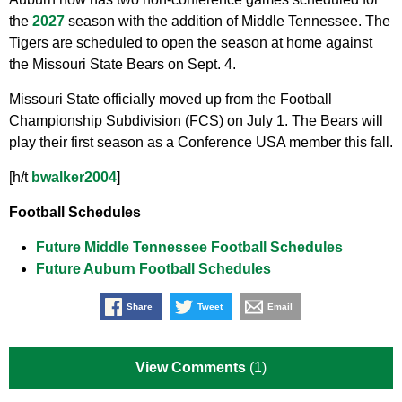
the
2027
season with the addition of Middle Tennessee. The
Tigers are scheduled to open the season at home against
the Missouri State Bears on Sept. 4.
Missouri State officially moved up from the Football
Championship Subdivision (FCS) on July 1. The Bears will
play their first season as a Conference USA member this fall.
[h/t
bwalker2004
]
Football Schedules
Future Middle Tennessee Football Schedules
Future Auburn Football Schedules
Share
Tweet
Email
View Comments
(1)