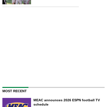
MOST RECENT
MEAC announces 2026 ESPN football TV
schedule