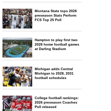
Montana State tops 2026
preseason Stats Perform
FCS Top 25 Poll
Hampton to play first two
2026 home football games
at Darling Stadium
Michigan adds Central
Michigan to 2028, 2031
football schedules
College football rankings:
2026 preseason Coaches
Poll released