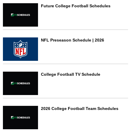
Future College Football Schedules
NFL Preseason Schedule | 2026
College Football TV Schedule
2026 College Football Team Schedules