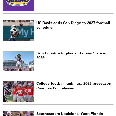
UC Davis adds San Diego to 2027 football
schedule
Sam Houston to play at Kansas State in
2029
College football rankings: 2026 preseason
Coaches Poll released
Southeastern Louisiana, West Florida