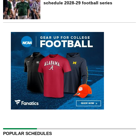
schedule 2028-29 football series
POPULAR SCHEDULES