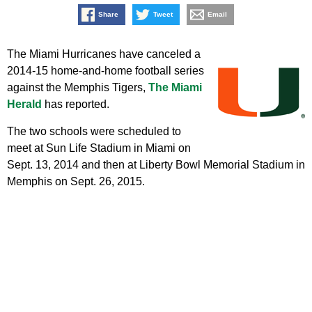
Share
Tweet
Email
The Miami Hurricanes have canceled a
2014-15 home-and-home football series
against the Memphis Tigers,
The Miami
Herald
has reported.
The two schools were scheduled to
meet at Sun Life Stadium in Miami on
Sept. 13, 2014 and then at Liberty Bowl Memorial Stadium in
Memphis on Sept. 26, 2015.