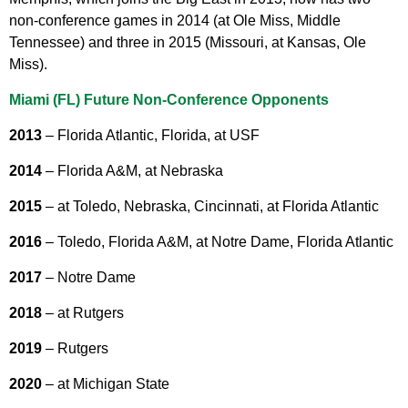
non-conference games in 2014 (at Ole Miss, Middle
Tennessee) and three in 2015 (Missouri, at Kansas, Ole
Miss).
Miami (FL) Future Non-Conference Opponents
2013
– Florida Atlantic, Florida, at USF
2014
– Florida A&M, at Nebraska
2015
– at Toledo, Nebraska, Cincinnati, at Florida Atlantic
2016
– Toledo, Florida A&M, at Notre Dame, Florida Atlantic
2017
– Notre Dame
2018
– at Rutgers
2019
– Rutgers
2020
– at Michigan State