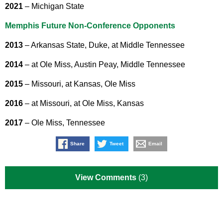
2021
– Michigan State
Memphis Future Non-Conference Opponents
2013
– Arkansas State, Duke, at Middle Tennessee
2014
– at Ole Miss, Austin Peay, Middle Tennessee
2015
– Missouri, at Kansas, Ole Miss
2016
– at Missouri, at Ole Miss, Kansas
2017
– Ole Miss, Tennessee
Share
Tweet
Email
View Comments
(3)