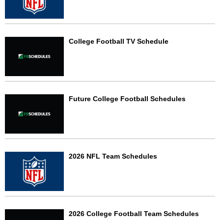
College Football TV Schedule
Future College Football Schedules
2026 NFL Team Schedules
2026 College Football Team Schedules