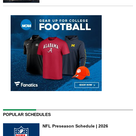
POPULAR SCHEDULES
NFL Preseason Schedule | 2026