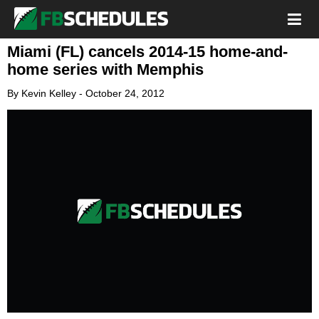
Miami (FL) cancels 2014-15 home-and-
home series with Memphis
By
Kevin Kelley
-
October 24, 2012