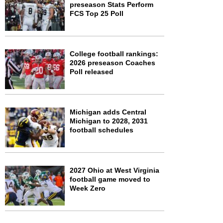
preseason Stats Perform
FCS Top 25 Poll
College football rankings:
2026 preseason Coaches
Poll released
Michigan adds Central
Michigan to 2028, 2031
football schedules
2027 Ohio at West Virginia
football game moved to
Week Zero