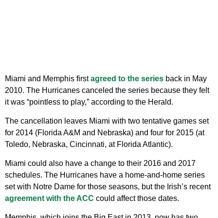
Miami and Memphis first
agreed to the series
back in May
2010. The Hurricanes canceled the series because they felt
it was “pointless to play,” according to the Herald.
The cancellation leaves Miami with two tentative games set
for 2014 (Florida A&M and Nebraska) and four for 2015 (at
Toledo, Nebraska, Cincinnati, at Florida Atlantic).
Miami could also have a change to their 2016 and 2017
schedules. The Hurricanes have a home-and-home series
set with Notre Dame for those seasons, but the Irish’s recent
agreement with the ACC
could affect those dates.
Memphis, which joins the Big East in 2013, now has two