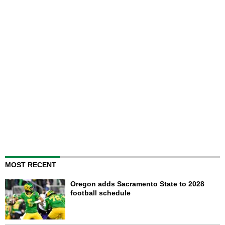
MOST RECENT
Oregon adds Sacramento State to 2028
football schedule