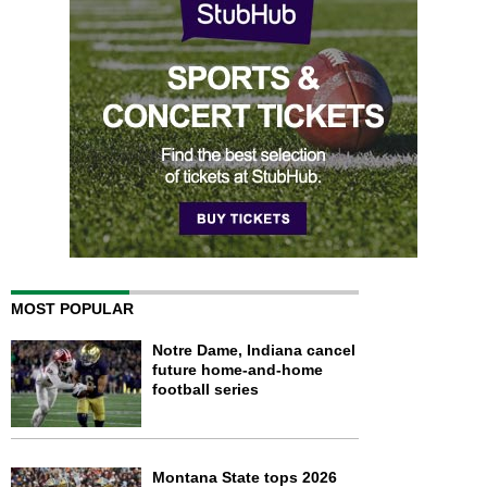
MOST POPULAR
Notre Dame, Indiana cancel
future home-and-home
football series
Montana State tops 2026