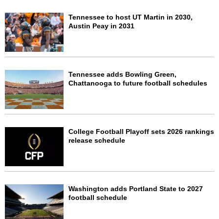
Tennessee to host UT Martin in 2030,
Austin Peay in 2031
Tennessee adds Bowling Green,
Chattanooga to future football schedules
College Football Playoff sets 2026 rankings
release schedule
Washington adds Portland State to 2027
football schedule