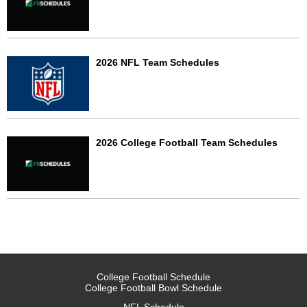
2026 NFL Team Schedules
2026 College Football Team Schedules
College Football Schedule
College Football Bowl Schedule