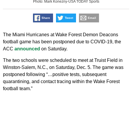
Photo: Mark Konezny-USA TODAY Sports
Share
Tweet
Email
The Miami Hurricanes at Wake Forest Demon Deacons
football game has been postponed due to COVID-19, the
ACC
announced
on Saturday.
The two schools were scheduled to meet at Truist Field in
Winston-Salem, N.C., on Saturday, Dec. 5. The game was
postponed following “…positive tests, subsequent
quarantining, and contact tracing within the Wake Forest
football team.”