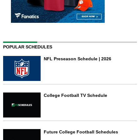
POPULAR SCHEDULES
NFL Preseason Schedule | 2026
College Football TV Schedule
Future College Football Schedules