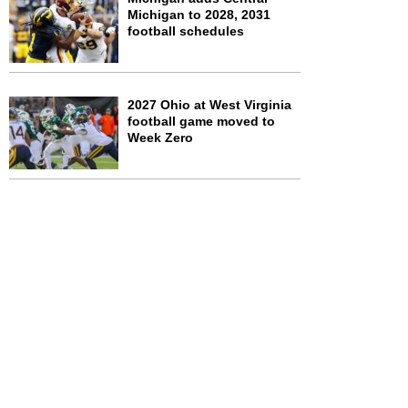
Michigan to 2028, 2031
football schedules
2027 Ohio at West Virginia
football game moved to
Week Zero