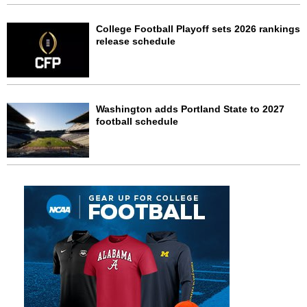
College Football Playoff sets 2026 rankings
release schedule
Washington adds Portland State to 2027
football schedule