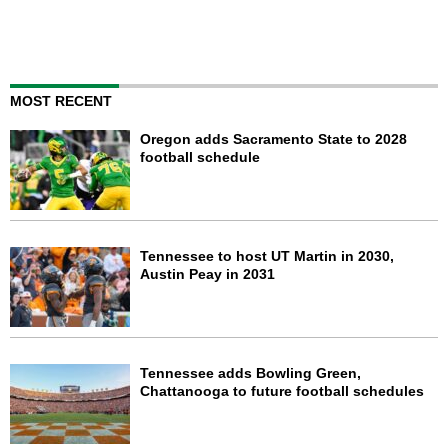
MOST RECENT
Oregon adds Sacramento State to 2028
football schedule
Tennessee to host UT Martin in 2030,
Austin Peay in 2031
Tennessee adds Bowling Green,
Chattanooga to future football schedules