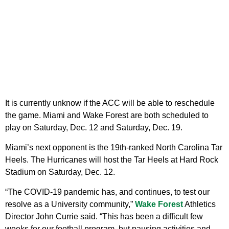
It is currently unknow if the ACC will be able to reschedule
the game. Miami and Wake Forest are both scheduled to
play on Saturday, Dec. 12 and Saturday, Dec. 19.
Miami’s next opponent is the 19th-ranked North Carolina Tar
Heels. The Hurricanes will host the Tar Heels at Hard Rock
Stadium on Saturday, Dec. 12.
“The COVID-19 pandemic has, and continues, to test our
resolve as a University community,”
Wake Forest
Athletics
Director John Currie said. “This has been a difficult few
weeks for our football program, but pausing activities and