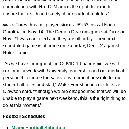
our matchup with No. 10 Miami is the right decision to
ensure the health and safety of our student-athletes.”
Wake Forest has not played since a 59-53 loss at North
Carolina on Nov. 14. The Demon Deacons game at Duke on
Nov. 21 was canceled and they are off today. Their next
scheduled game is at home on Saturday, Dec. 12 against
Notre Dame.
“As we have throughout the COVID-19 pandemic, we will
continue to work with University leadership and our medical
personnel to create the safest environment possible for our
student-athletes and staff,” Wake Forest head coach Dave
Clawson said. “Although we are disappointed that we will be
unable to play a game next weekend, this is the right thing to
do at this moment.”
Football Schedules
Miami Football Schedule