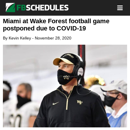
Miami at Wake Forest football game
postponed due to COVID-19
By
Kevin Kelley
-
November 28, 2020