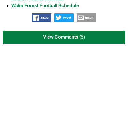
Wake Forest Football Schedule
Share
Tweet
Email
View Comments
(5)