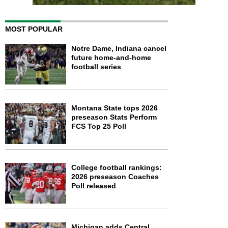
MOST POPULAR
Notre Dame, Indiana cancel
future home-and-home
football series
Montana State tops 2026
preseason Stats Perform
FCS Top 25 Poll
College football rankings:
2026 preseason Coaches
Poll released
Michigan adds Central