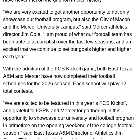
“We are very excited to get another opportunity to not only
showcase our football program, but also the City of Macon
and the Mercer University campus,” said Mercer athletics
director Jim Cole. “I am proud of what our football team has
been able to accomplish over the last few seasons, and am
excited that we continue to set our goals higher and higher
each year.”
With the addition of the FCS Kickoff game, both East Texas
A&M and Mercer have now completed their football
schedules for the 2026 season. Each school will play 12
total contests.
“We are excited to be featured in this year’s FCS Kickoff,
and grateful to ESPN and Mercer for partnering in this
opportunity to showcase our university and football program
in primetime on the opening weekend of the college football
season,” said East Texas A&M Director of Athletics Jim