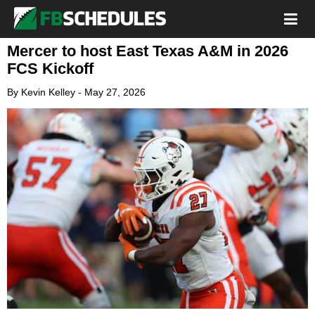
Mercer to host East Texas A&M in 2026
FCS Kickoff
By
Kevin Kelley
-
May 27, 2026