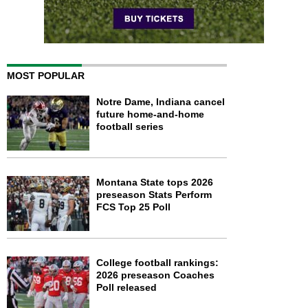
MOST POPULAR
Notre Dame, Indiana cancel
future home-and-home
football series
Montana State tops 2026
preseason Stats Perform
FCS Top 25 Poll
College football rankings:
2026 preseason Coaches
Poll released