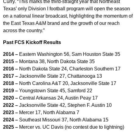
Curry. “This marks the third-straight year that Northeast
Texas’ only Division I football program will open the season
on a national linear broadcast, highlighting the momentum of
the East Texas A&M brand and the growth of our reach
across the country.”
Past FCS Kickoff
Results
2014 –
Eastern Washington 56, Sam Houston State 35
2015 –
Montana 38, North Dakota State 35
2016 –
North Dakota State 24, Charleston Southern 17
2017 –
Jacksonville State 27, Chattanooga 13
2018 –
North Carolina A&T 20, Jacksonville State 17
2019 –
Youngstown State 45, Samford 22
2020 –
Central Arkansas 24, Austin Peay 17
2022 –
Jacksonville State 42, Stephen F. Austin 10
2023 –
Mercer 17, North Alabama 7
2024 –
Southeast Missouri 37, North Alabama 15
2025 –
Mercer vs. UC Davis (no contest due to lightning)