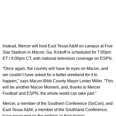
Instead, Mercer will host East Texas A&M on campus at Five
Star Stadium in Macon, Ga. Kickoff is scheduled for 7:00pm
ET / 6:00pm CT, with national television coverage on ESPN.
“Once again, the country will have its eyes on Macon, and
we couldn’t have asked for a better weekend for it to
happen,” says Macon-Bibb County Mayor Lester Miller. “This
will be another Macon Moment, and, thanks to Mercer
Football and ESPN, the whole world can take part.”
Mercer, a member of the Southern Conference (SoCon), and
East Texas A&M, a member of the Southland Conference,
have never met on the gridiron in their history.