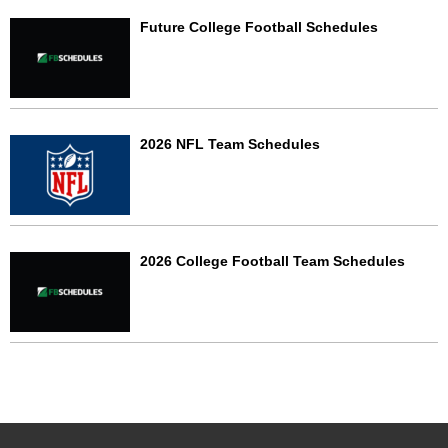
Future College Football Schedules
2026 NFL Team Schedules
2026 College Football Team Schedules