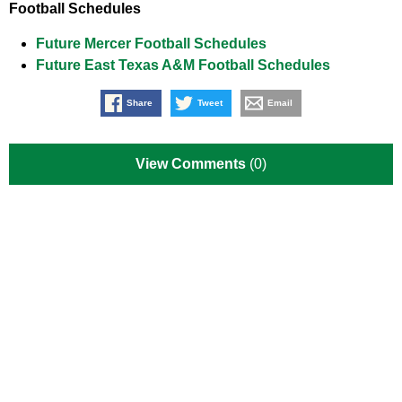
Football Schedules
Future Mercer Football Schedules
Future East Texas A&M Football Schedules
Share
Tweet
Email
View Comments
(0)