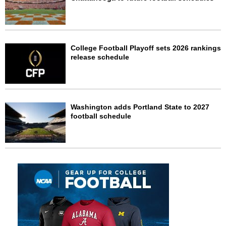
College Football Playoff sets 2026 rankings
release schedule
Washington adds Portland State to 2027
football schedule