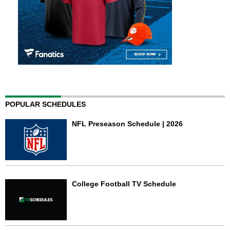
POPULAR SCHEDULES
NFL Preseason Schedule | 2026
College Football TV Schedule