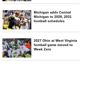
Michigan adds Central
Michigan to 2028, 2031
football schedules
2027 Ohio at West Virginia
football game moved to
Week Zero