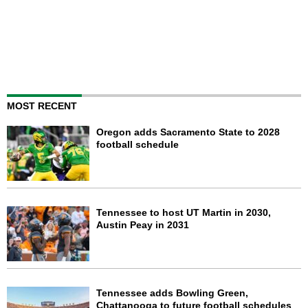
MOST RECENT
Oregon adds Sacramento State to 2028
football schedule
Tennessee to host UT Martin in 2030,
Austin Peay in 2031
Tennessee adds Bowling Green,
Chattanooga to future football schedules