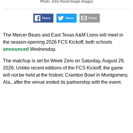
Photo: John Reed-Imagn Images
Share
Tweet
Email
The Mercer Bears and East Texas A&M Lions will meet in
the season‑opening 2026 FCS Kickoff, both schools
announced
Wednesday.
The matchup is set for Week Zero on Saturday, August 29,
2026. Unlike recent editions of the FCS Kickoff, the game
will not be held at the historic Cramton Bowl in Montgomery,
Ala., after the venue ended its partnership with the event.