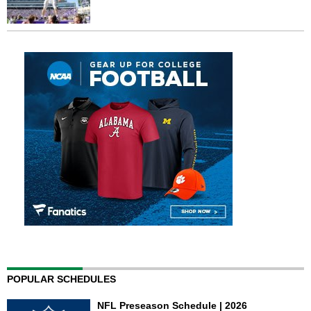
POPULAR SCHEDULES
NFL Preseason Schedule | 2026