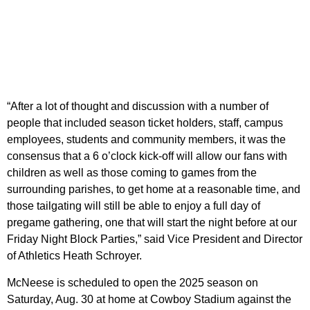
“After a lot of thought and discussion with a number of
people that included season ticket holders, staff, campus
employees, students and community members, it was the
consensus that a 6 o’clock kick-off will allow our fans with
children as well as those coming to games from the
surrounding parishes, to get home at a reasonable time, and
those tailgating will still be able to enjoy a full day of
pregame gathering, one that will start the night before at our
Friday Night Block Parties,” said Vice President and Director
of Athletics Heath Schroyer.
McNeese is scheduled to open the 2025 season on
Saturday, Aug. 30 at home at Cowboy Stadium against the