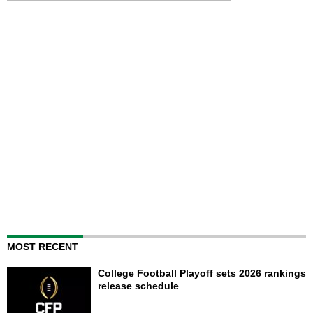
MOST RECENT
College Football Playoff sets 2026 rankings
release schedule