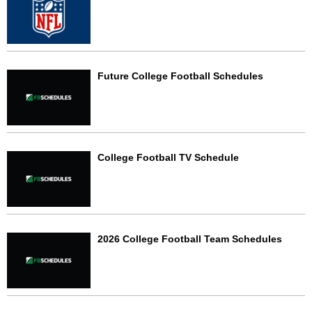
Future College Football Schedules
College Football TV Schedule
2026 College Football Team Schedules