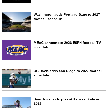
Washington adds Portland State to 2027
football schedule
MEAC announces 2026 ESPN football TV
schedule
UC Davis adds San Diego to 2027 football
schedule
Sam Houston to play at Kansas State in
2029