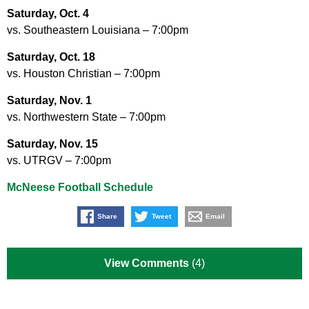
Saturday, Oct. 4
vs. Southeastern Louisiana – 7:00pm
Saturday, Oct. 18
vs. Houston Christian – 7:00pm
Saturday, Nov. 1
vs. Northwestern State – 7:00pm
Saturday, Nov. 15
vs. UTRGV – 7:00pm
McNeese Football Schedule
Share
Tweet
Email
View Comments
(4)