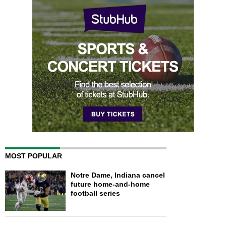
MOST POPULAR
Notre Dame, Indiana cancel
future home-and-home
football series