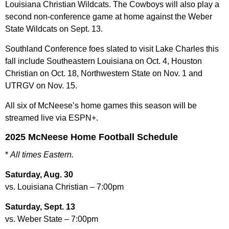
Louisiana Christian Wildcats. The Cowboys will also play a
second non-conference game at home against the Weber
State Wildcats on Sept. 13.
Southland Conference foes slated to visit Lake Charles this
fall include Southeastern Louisiana on Oct. 4, Houston
Christian on Oct. 18, Northwestern State on Nov. 1 and
UTRGV on Nov. 15.
All six of McNeese’s home games this season will be
streamed live via ESPN+.
2025 McNeese Home Football Schedule
*
All times Eastern.
Saturday, Aug. 30
vs. Louisiana Christian – 7:00pm
Saturday, Sept. 13
vs. Weber State – 7:00pm