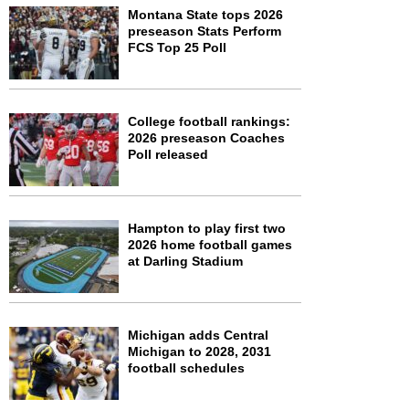
Montana State tops 2026
preseason Stats Perform
FCS Top 25 Poll
College football rankings:
2026 preseason Coaches
Poll released
Hampton to play first two
2026 home football games
at Darling Stadium
Michigan adds Central
Michigan to 2028, 2031
football schedules