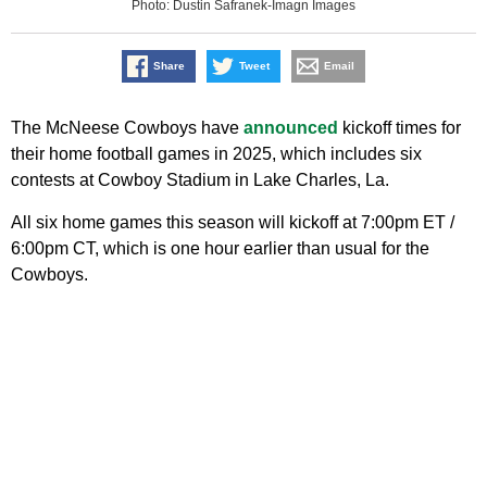
Photo: Dustin Safranek-Imagn Images
Share
Tweet
Email
The McNeese Cowboys have
announced
kickoff times for
their home football games in 2025, which includes six
contests at Cowboy Stadium in Lake Charles, La.
All six home games this season will kickoff at 7:00pm ET /
6:00pm CT, which is one hour earlier than usual for the
Cowboys.