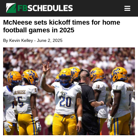
McNeese sets kickoff times for home
football games in 2025
By
Kevin Kelley
-
June 2, 2025