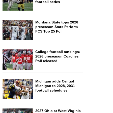
football series
Montana State tops 2026
preseason Stats Perform
FCS Top 25 Poll
College football rankings:
2026 preseason Coaches
Poll released
Michigan adds Central
Michigan to 2028, 2031
football schedules
2027 Ohio at West Virginia