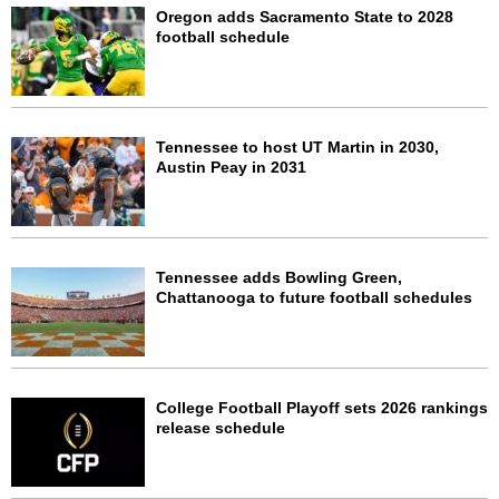
Oregon adds Sacramento State to 2028
football schedule
Tennessee to host UT Martin in 2030,
Austin Peay in 2031
Tennessee adds Bowling Green,
Chattanooga to future football schedules
College Football Playoff sets 2026 rankings
release schedule