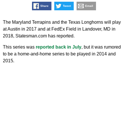
Share
Tweet
Email
The Maryland Terrapins and the Texas Longhorns will play
at Austin in 2017 and at FedEx Field in Landover, MD in
2018, Statesman.com has reported.
This series was
reported back in July
, but it was rumored
to be a home-and-home series to be played in 2014 and
2015.