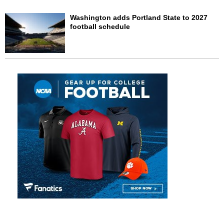
Washington adds Portland State to 2027
football schedule