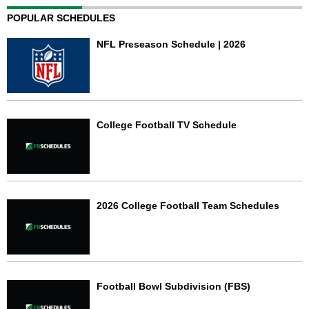
POPULAR SCHEDULES
NFL Preseason Schedule | 2026
College Football TV Schedule
2026 College Football Team Schedules
Football Bowl Subdivision (FBS)