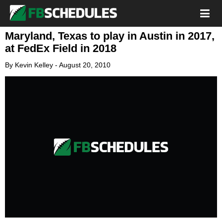
Maryland, Texas to play in Austin in 2017,
at FedEx Field in 2018
By
Kevin Kelley
-
August 20, 2010