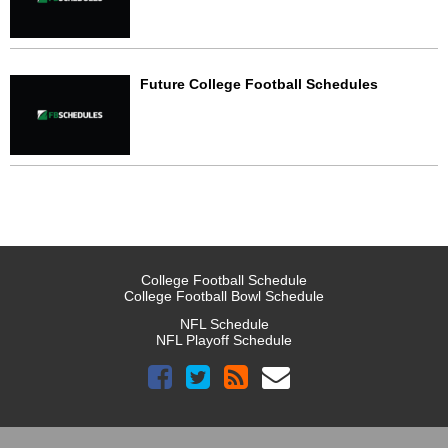
Future College Football Schedules
College Football Schedule
College Football Bowl Schedule
NFL Schedule
NFL Playoff Schedule