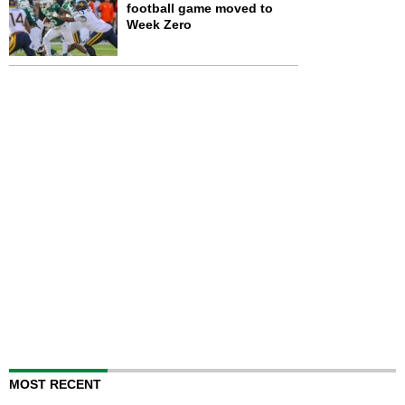
football game moved to
Week Zero
MOST RECENT