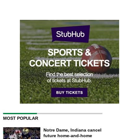
MOST POPULAR
Notre Dame, Indiana cancel
future home-and-home