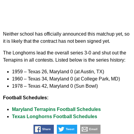
Neither school has officially announced this matchup yet, so
it is likely that the contract has not been signed yet.
The Longhorns lead the overall series 3-0 and shut out the
Terrapins in all contests. Listed below is the series history:
1959
– Texas 26, Maryland 0 (at Austin, TX)
1960
– Texas 34, Maryland 0 (at College Park, MD)
1978
– Texas 42, Maryland 0 (Sun Bowl)
Football Schedules:
Maryland Terrapins Football Schedules
Texas Longhorns Football Schedules
Share
Tweet
Email