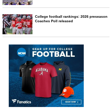
College football rankings: 2026 preseason
Coaches Poll released