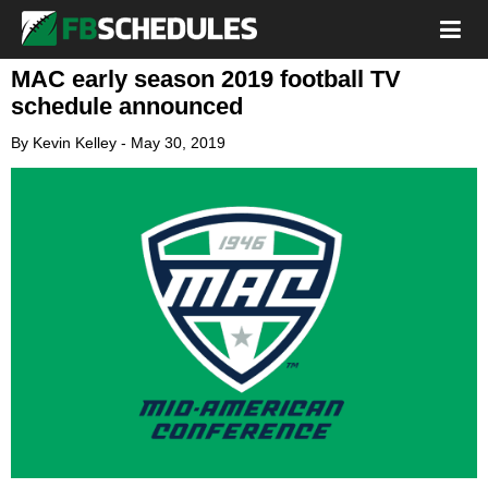
MAC early season 2019 football TV
schedule announced
By
Kevin Kelley
-
May 30, 2019