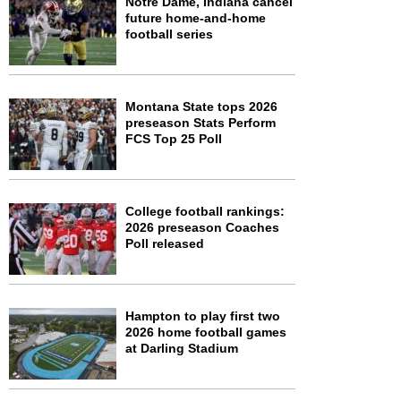
Notre Dame, Indiana cancel
future home-and-home
football series
Montana State tops 2026
preseason Stats Perform
FCS Top 25 Poll
College football rankings:
2026 preseason Coaches
Poll released
Hampton to play first two
2026 home football games
at Darling Stadium