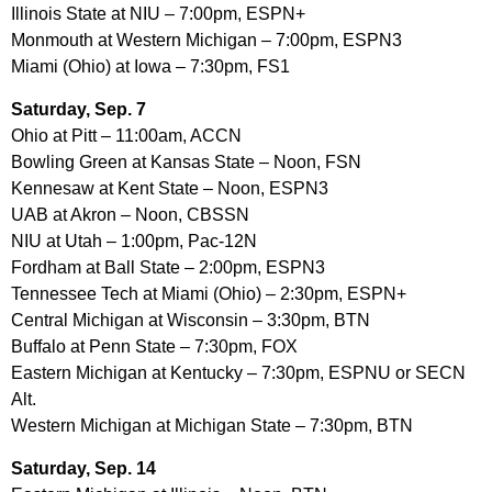
Illinois State at NIU – 7:00pm, ESPN+
Monmouth at Western Michigan – 7:00pm, ESPN3
Miami (Ohio) at Iowa – 7:30pm, FS1
Saturday, Sep. 7
Ohio at Pitt – 11:00am, ACCN
Bowling Green at Kansas State – Noon, FSN
Kennesaw at Kent State – Noon, ESPN3
UAB at Akron – Noon, CBSSN
NIU at Utah – 1:00pm, Pac-12N
Fordham at Ball State – 2:00pm, ESPN3
Tennessee Tech at Miami (Ohio) – 2:30pm, ESPN+
Central Michigan at Wisconsin – 3:30pm, BTN
Buffalo at Penn State – 7:30pm, FOX
Eastern Michigan at Kentucky – 7:30pm, ESPNU or SECN
Alt.
Western Michigan at Michigan State – 7:30pm, BTN
Saturday, Sep. 14