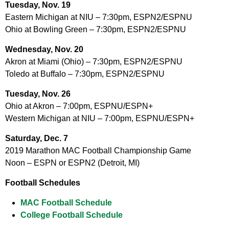
Tuesday, Nov. 19
Eastern Michigan at NIU – 7:30pm, ESPN2/ESPNU
Ohio at Bowling Green – 7:30pm, ESPN2/ESPNU
Wednesday, Nov. 20
Akron at Miami (Ohio) – 7:30pm, ESPN2/ESPNU
Toledo at Buffalo – 7:30pm, ESPN2/ESPNU
Tuesday, Nov. 26
Ohio at Akron – 7:00pm, ESPNU/ESPN+
Western Michigan at NIU – 7:00pm, ESPNU/ESPN+
Saturday, Dec. 7
2019 Marathon MAC Football Championship Game
Noon – ESPN or ESPN2 (Detroit, MI)
Football Schedules
MAC Football Schedule
College Football Schedule