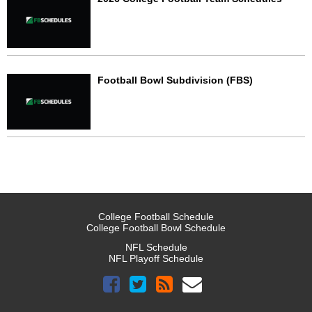
Football Bowl Subdivision (FBS)
College Football Schedule
College Football Bowl Schedule
NFL Schedule
NFL Playoff Schedule