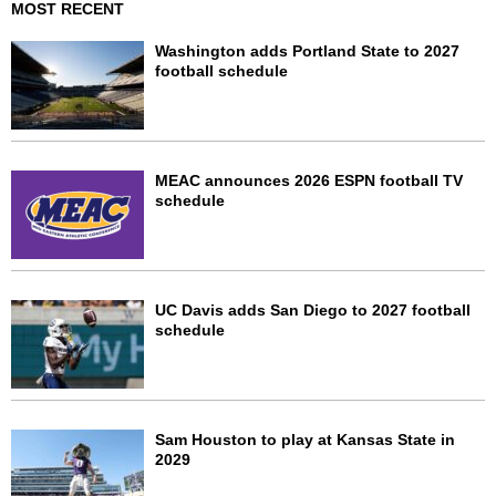
MOST RECENT
Washington adds Portland State to 2027
football schedule
MEAC announces 2026 ESPN football TV
schedule
UC Davis adds San Diego to 2027 football
schedule
Sam Houston to play at Kansas State in
2029