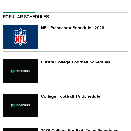
POPULAR SCHEDULES
NFL Preseason Schedule | 2026
Future College Football Schedules
College Football TV Schedule
2026 College Football Team Schedules