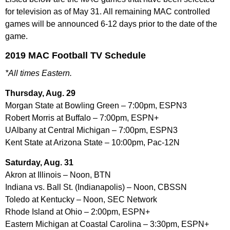
for television as of May 31. All remaining MAC controlled
games will be announced 6-12 days prior to the date of the
game.
2019 MAC Football TV Schedule
*All times Eastern.
Thursday, Aug. 29
Morgan State at Bowling Green – 7:00pm, ESPN3
Robert Morris at Buffalo – 7:00pm, ESPN+
UAlbany at Central Michigan – 7:00pm, ESPN3
Kent State at Arizona State – 10:00pm, Pac-12N
Saturday, Aug. 31
Akron at Illinois – Noon, BTN
Indiana vs. Ball St. (Indianapolis) – Noon, CBSSN
Toledo at Kentucky – Noon, SEC Network
Rhode Island at Ohio – 2:00pm, ESPN+
Eastern Michigan at Coastal Carolina – 3:30pm, ESPN+