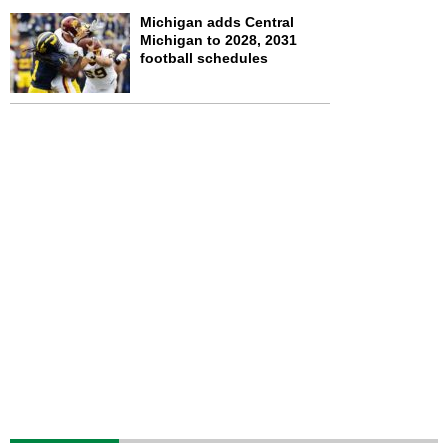
Michigan adds Central
Michigan to 2028, 2031
football schedules