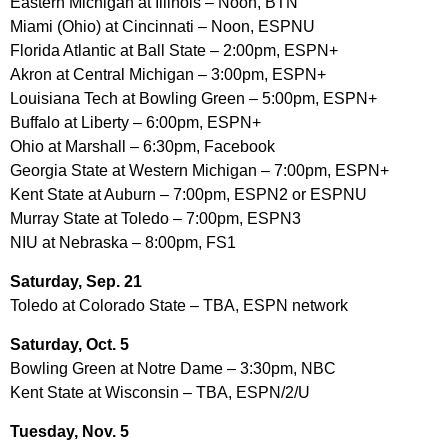
Eastern Michigan at Illinois – Noon, BTN
Miami (Ohio) at Cincinnati – Noon, ESPNU
Florida Atlantic at Ball State – 2:00pm, ESPN+
Akron at Central Michigan – 3:00pm, ESPN+
Louisiana Tech at Bowling Green – 5:00pm, ESPN+
Buffalo at Liberty – 6:00pm, ESPN+
Ohio at Marshall – 6:30pm, Facebook
Georgia State at Western Michigan – 7:00pm, ESPN+
Kent State at Auburn – 7:00pm, ESPN2 or ESPNU
Murray State at Toledo – 7:00pm, ESPN3
NIU at Nebraska – 8:00pm, FS1
Saturday, Sep. 21
Toledo at Colorado State – TBA, ESPN network
Saturday, Oct. 5
Bowling Green at Notre Dame – 3:30pm, NBC
Kent State at Wisconsin – TBA, ESPN/2/U
Tuesday, Nov. 5