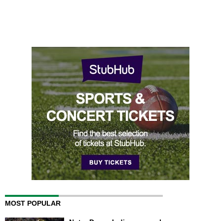
MOST POPULAR