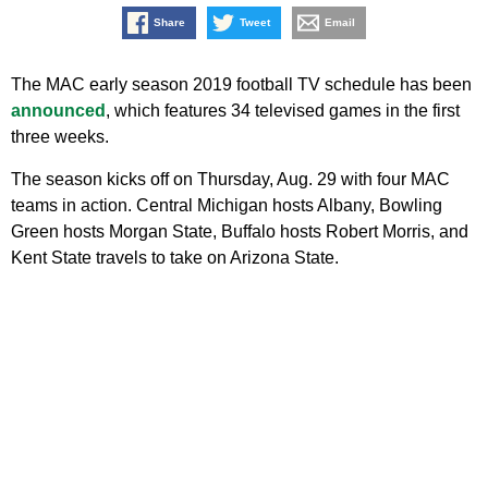
Share
Tweet
Email
The MAC early season 2019 football TV schedule has been
announced
, which features 34 televised games in the first
three weeks.
The season kicks off on Thursday, Aug. 29 with four MAC
teams in action. Central Michigan hosts Albany, Bowling
Green hosts Morgan State, Buffalo hosts Robert Morris, and
Kent State travels to take on Arizona State.