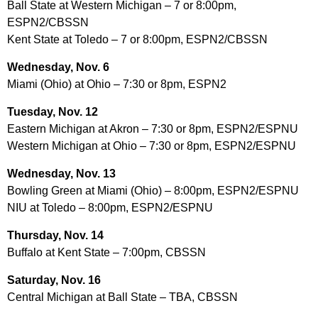
Ball State at Western Michigan – 7 or 8:00pm,
ESPN2/CBSSN
Kent State at Toledo – 7 or 8:00pm, ESPN2/CBSSN
Wednesday, Nov. 6
Miami (Ohio) at Ohio – 7:30 or 8pm, ESPN2
Tuesday, Nov. 12
Eastern Michigan at Akron – 7:30 or 8pm, ESPN2/ESPNU
Western Michigan at Ohio – 7:30 or 8pm, ESPN2/ESPNU
Wednesday, Nov. 13
Bowling Green at Miami (Ohio) – 8:00pm, ESPN2/ESPNU
NIU at Toledo – 8:00pm, ESPN2/ESPNU
Thursday, Nov. 14
Buffalo at Kent State – 7:00pm, CBSSN
Saturday, Nov. 16
Central Michigan at Ball State – TBA, CBSSN