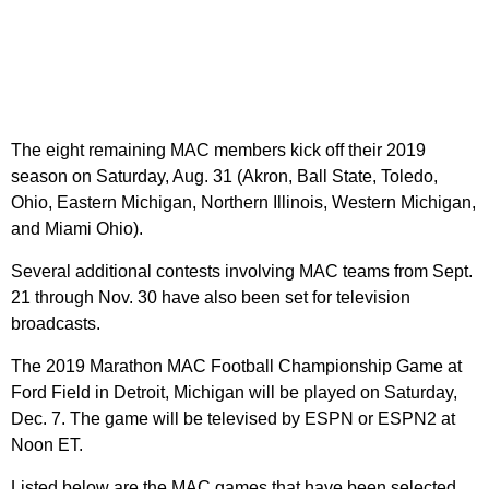
The eight remaining MAC members kick off their 2019
season on Saturday, Aug. 31 (Akron, Ball State, Toledo,
Ohio, Eastern Michigan, Northern Illinois, Western Michigan,
and Miami Ohio).
Several additional contests involving MAC teams from Sept.
21 through Nov. 30 have also been set for television
broadcasts.
The 2019 Marathon MAC Football Championship Game at
Ford Field in Detroit, Michigan will be played on Saturday,
Dec. 7. The game will be televised by ESPN or ESPN2 at
Noon ET.
Listed below are the MAC games that have been selected