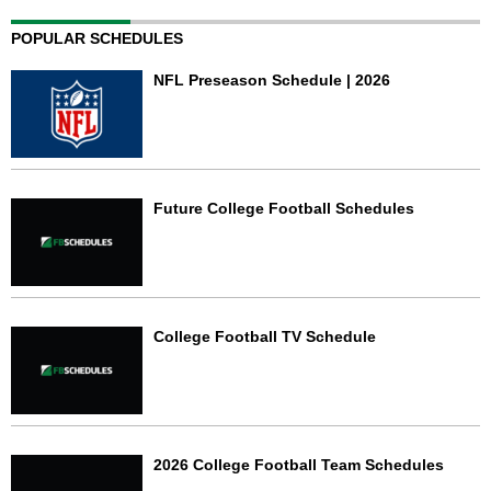
POPULAR SCHEDULES
NFL Preseason Schedule | 2026
Future College Football Schedules
College Football TV Schedule
2026 College Football Team Schedules