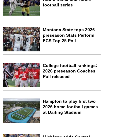
football series
Montana State tops 2026
preseason Stats Perform
FCS Top 25 Poll
College football rankings:
2026 preseason Coaches
Poll released
Hampton to play first two
2026 home football games
at Darling Stadium