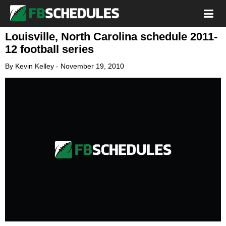
Louisville, North Carolina schedule 2011-
12 football series
By
Kevin Kelley
-
November 19, 2010