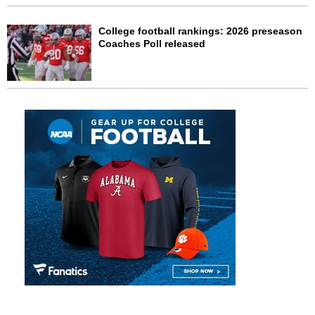
College football rankings: 2026 preseason
Coaches Poll released