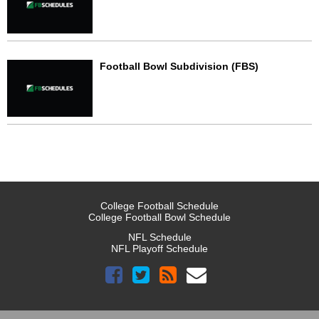
Football Bowl Subdivision (FBS)
College Football Schedule
College Football Bowl Schedule
NFL Schedule
NFL Playoff Schedule