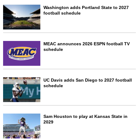
Washington adds Portland State to 2027
football schedule
MEAC announces 2026 ESPN football TV
schedule
UC Davis adds San Diego to 2027 football
schedule
Sam Houston to play at Kansas State in
2029