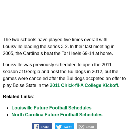
The two schools have played five times overall with
Louisville leading the series 3-2. In their last meeting in
2005, the Cardinals beat the Tar Heels 69-14 at home.
Louisville was previously scheduled to open the 2011
season at Georgia and host the Bulldogs in 2012, but the
games were canceled after the Bulldogs accpeted an offer to
play Boise State in the
2011 Chick-fil-A College Kickoff
.
Related Links:
Louisville Future Football Schedules
North Carolina Future Football Schedules
Share
Tweet
Email