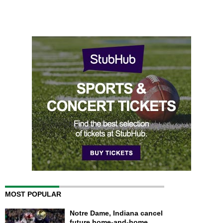
MOST POPULAR
Notre Dame, Indiana cancel
future home-and-home