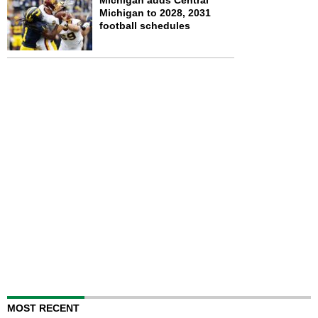
Michigan adds Central
Michigan to 2028, 2031
football schedules
MOST RECENT