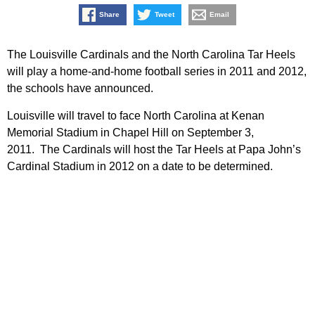
Share
Tweet
Email
The Louisville Cardinals and the North Carolina Tar Heels
will play a home-and-home football series in 2011 and 2012,
the schools have announced.
Louisville will travel to face North Carolina at Kenan
Memorial Stadium in Chapel Hill on September 3,
2011. The Cardinals will host the Tar Heels at Papa John’s
Cardinal Stadium in 2012 on a date to be determined.