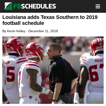
Louisiana adds Texas Southern to 2019
football schedule
By
Kevin Kelley
-
December 11, 2018