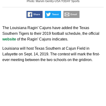
Photo: Marvin Gentry-USA TODAY Sports
Share
Tweet
Email
The Louisiana Ragin’ Cajuns have added the Texas
Southern Tigers to their 2019 football schedule, the official
website
of the Ragin’ Cajuns indicates.
Louisiana will host Texas Southern at Cajun Field in
Lafayette on Sept. 14, 2019. The contest will mark the first-
ever meeting between the two schools on the gridiron.