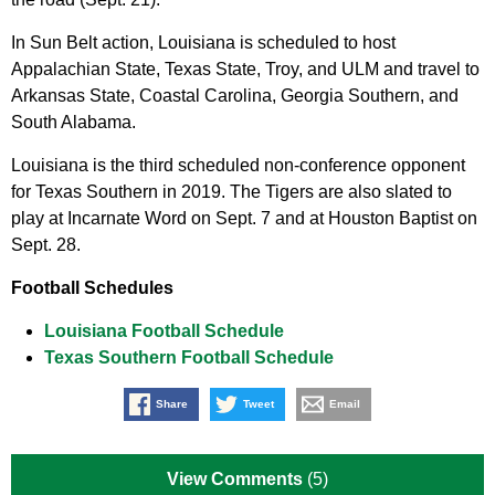
In Sun Belt action, Louisiana is scheduled to host
Appalachian State, Texas State, Troy, and ULM and travel to
Arkansas State, Coastal Carolina, Georgia Southern, and
South Alabama.
Louisiana is the third scheduled non-conference opponent
for Texas Southern in 2019. The Tigers are also slated to
play at Incarnate Word on Sept. 7 and at Houston Baptist on
Sept. 28.
Football Schedules
Louisiana Football Schedule
Texas Southern Football Schedule
Share
Tweet
Email
View Comments
(5)