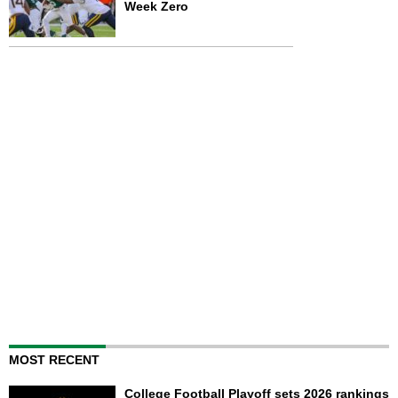
Week Zero
MOST RECENT
College Football Playoff sets 2026 rankings