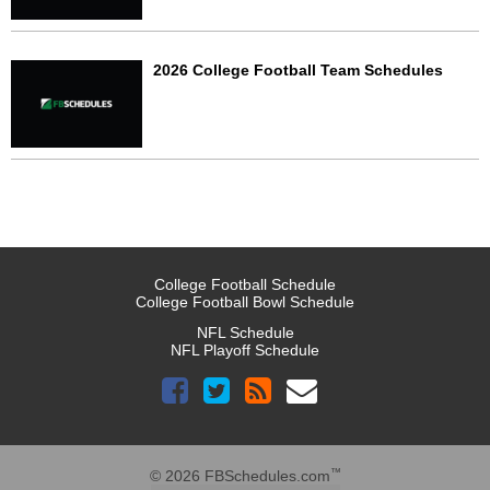
2026 College Football Team Schedules
College Football Schedule
College Football Bowl Schedule
NFL Schedule
NFL Playoff Schedule
™
© 2026 FBSchedules.com