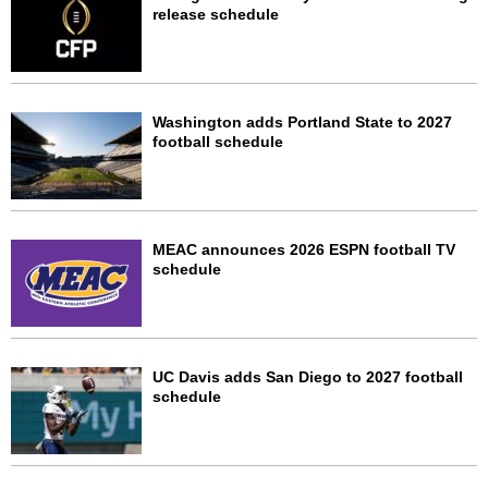
release schedule
Washington adds Portland State to 2027
football schedule
MEAC announces 2026 ESPN football TV
schedule
UC Davis adds San Diego to 2027 football
schedule