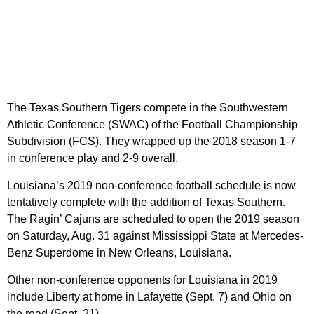
The Texas Southern Tigers compete in the Southwestern
Athletic Conference (SWAC) of the Football Championship
Subdivision (FCS). They wrapped up the 2018 season 1-7
in conference play and 2-9 overall.
Louisiana’s 2019 non-conference football schedule is now
tentatively complete with the addition of Texas Southern.
The Ragin’ Cajuns are scheduled to open the 2019 season
on Saturday, Aug. 31 against Mississippi State at Mercedes-
Benz Superdome in New Orleans, Louisiana.
Other non-conference opponents for Louisiana in 2019
include Liberty at home in Lafayette (Sept. 7) and Ohio on
the road (Sept. 21).