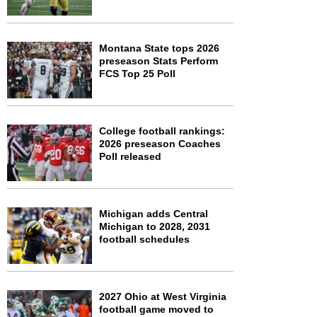
Montana State tops 2026
preseason Stats Perform
FCS Top 25 Poll
College football rankings:
2026 preseason Coaches
Poll released
Michigan adds Central
Michigan to 2028, 2031
football schedules
2027 Ohio at West Virginia
football game moved to