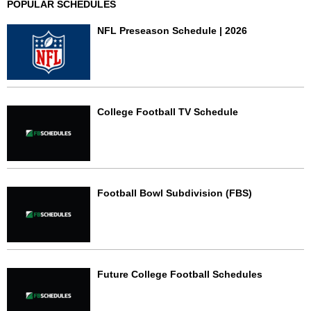
POPULAR SCHEDULES
NFL Preseason Schedule | 2026
College Football TV Schedule
Football Bowl Subdivision (FBS)
Future College Football Schedules