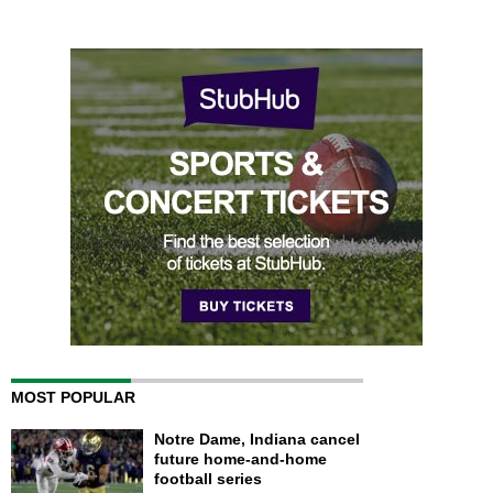
MOST POPULAR
Notre Dame, Indiana cancel
future home-and-home
football series