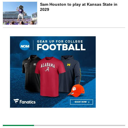
Sam Houston to play at Kansas State in
2029