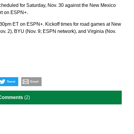
scheduled for Saturday, Nov. 30 against the New Mexico
art on ESPN+.
r 7:30pm ET on ESPN+. Kickoff times for road games at New
Nov. 2), BYU (Nov. 9; ESPN network), and Virginia (Nov.
Tweet
Email
 Comments
(2)