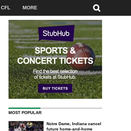
CFL
MORE
MOST POPULAR
Notre Dame, Indiana cancel
future home-and-home