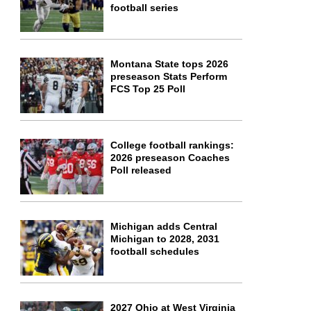
football series
Montana State tops 2026
preseason Stats Perform
FCS Top 25 Poll
College football rankings:
2026 preseason Coaches
Poll released
Michigan adds Central
Michigan to 2028, 2031
football schedules
2027 Ohio at West Virginia