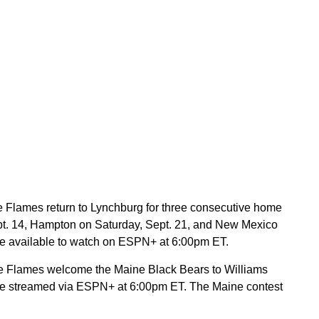
he Flames return to Lynchburg for three consecutive home
Sept. 14, Hampton on Saturday, Sept. 21, and New Mexico
l be available to watch on ESPN+ at 6:00pm ET.
he Flames welcome the Maine Black Bears to Williams
 be streamed via ESPN+ at 6:00pm ET. The Maine contest