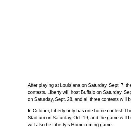
After playing at Louisiana on Saturday, Sept. 7, t
contests. Liberty will host Buffalo on Saturday, 
on Saturday, Sept. 28, and all three contests wil
In October, Liberty only has one home contest. T
Stadium on Saturday, Oct. 19, and the game will
will also be Liberty’s Homecoming game.