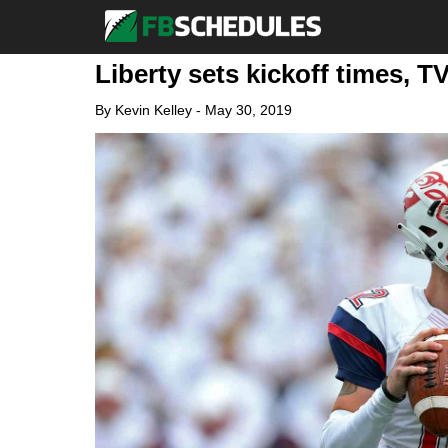
Liberty sets kickoff times, T
By
Kevin Kelley
-
May 30, 2019