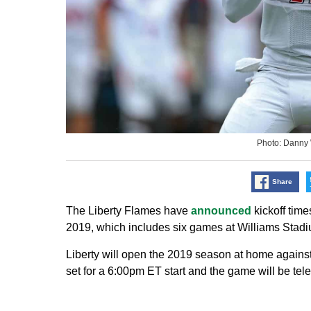
Photo: Danny
Share
The Liberty Flames have
announced
kickoff time
2019, which includes six games at Williams Stadiu
Liberty will open the 2019 season at home agains
set for a 6:00pm ET start and the game will be t