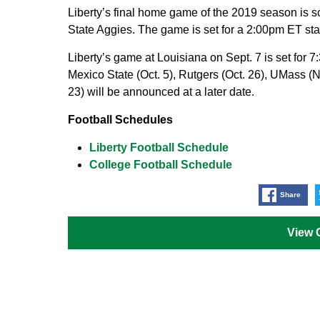
Liberty’s final home game of the 2019 season is 
State Aggies. The game is set for a 2:00pm ET st
Liberty’s game at Louisiana on Sept. 7 is set fo
Mexico State (Oct. 5), Rutgers (Oct. 26), UMass (
23) will be announced at a later date.
Football Schedules
Liberty Football Schedule
College Football Schedule
Share
View