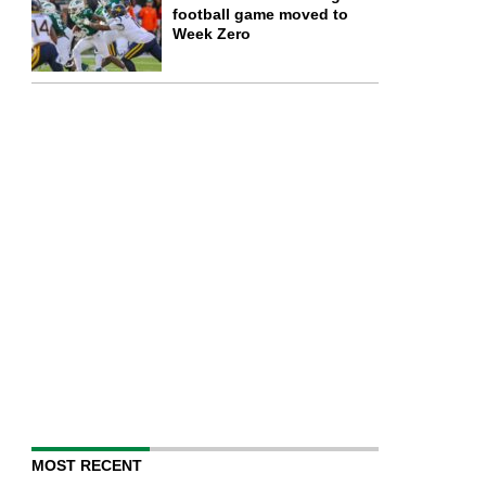
football game moved to
Week Zero
MOST RECENT