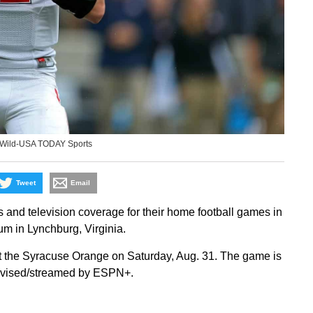
 Wild-USA TODAY Sports
Tweet
Email
s and television coverage for their home football games in
m in Lynchburg, Virginia.
t the Syracuse Orange on Saturday, Aug. 31. The game is
elevised/streamed by ESPN+.