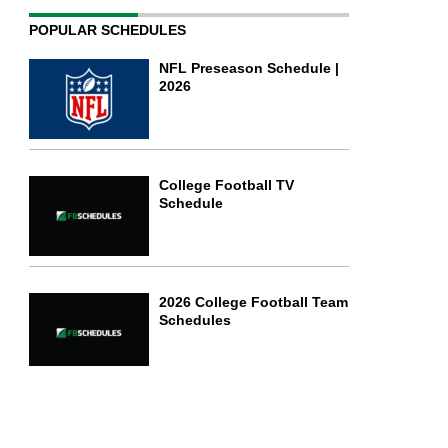
POPULAR SCHEDULES
NFL Preseason Schedule |
2026
College Football TV
Schedule
2026 College Football Team
Schedules
Football Bowl Subdivision
(FBS)