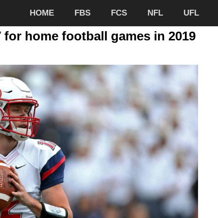
HOME
FBS
FCS
NFL
UFL
V for home football games in 2019