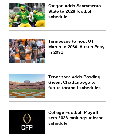
Oregon adds Sacramento
State to 2028 football
schedule
Tennessee to host UT
Martin in 2030, Austin Peay
in 2031
Tennessee adds Bowling
Green, Chattanooga to
future football schedules
College Football Playoff
sets 2026 rankings release
schedule