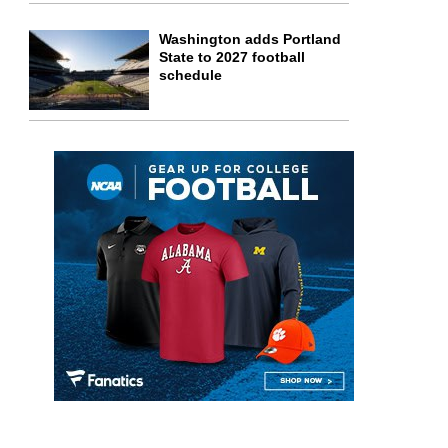
Washington adds Portland
State to 2027 football
schedule