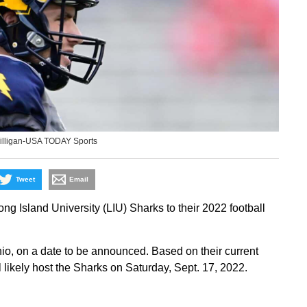
illigan-USA TODAY Sports
Tweet
Email
 Island University (LIU) Sharks to their 2022 football
hio, on a date to be announced. Based on their current
likely host the Sharks on Saturday, Sept. 17, 2022.