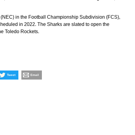
 (NEC) in the Football Championship Subdivision (FCS),
eduled in 2022. The Sharks are slated to open the
he Toledo Rockets.
Tweet
Email