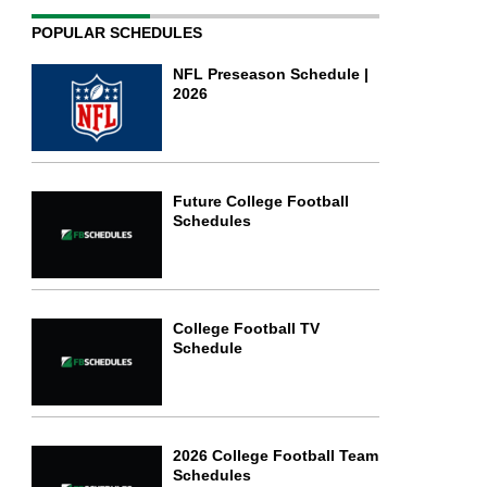
POPULAR SCHEDULES
NFL Preseason Schedule |
2026
Future College Football
Schedules
College Football TV
Schedule
2026 College Football Team
Schedules