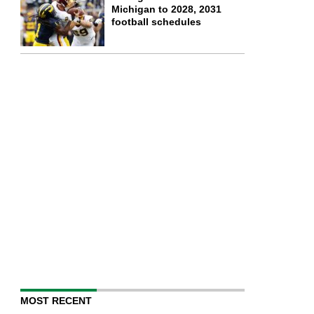
Michigan to 2028, 2031
football schedules
MOST RECENT