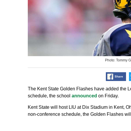
Photo: Tommy G
Share
The Kent State Golden Flashes have added the Long
schedule, the school
announced
on Friday.
Kent State will host LIU at Dix Stadium in Kent, O
non-conference schedule, the Golden Flashes will 