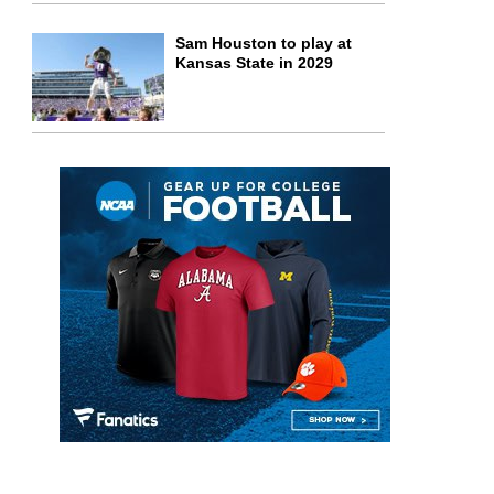
Sam Houston to play at
Kansas State in 2029