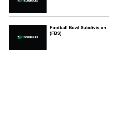
Football Bowl Subdivision
(FBS)