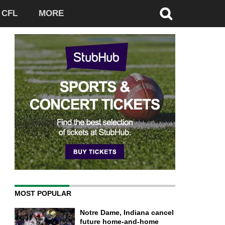
CFL
MORE
MOST POPULAR
Notre Dame, Indiana cancel
future home-and-home