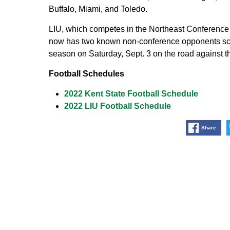
Buffalo, Miami, and Toledo.
LIU, which competes in the Northeast Conference
now has two known non-conference opponents sch
season on Saturday, Sept. 3 on the road against t
Football Schedules
2022 Kent State Football Schedule
2022 LIU Football Schedule
Share