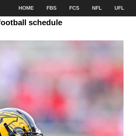
HOME
FBS
FCS
NFL
UFL
football schedule