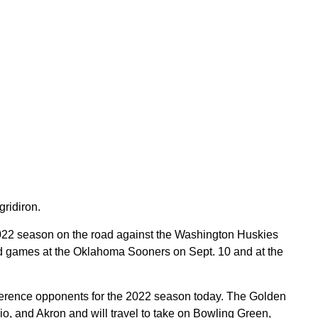
ridiron.
022 season on the road against the Washington Huskies
oad games at the Oklahoma Sooners on Sept. 10 and at the
ference opponents for the 2022 season today. The Golden
io, and Akron and will travel to take on Bowling Green,