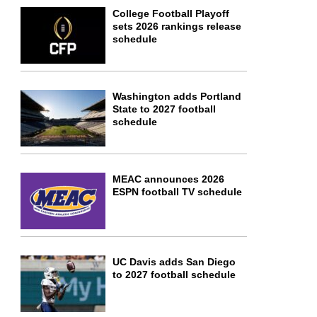
College Football Playoff
sets 2026 rankings release
schedule
Washington adds Portland
State to 2027 football
schedule
MEAC announces 2026
ESPN football TV schedule
UC Davis adds San Diego
to 2027 football schedule