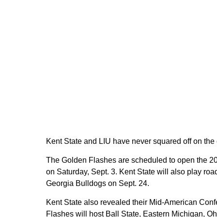
Kent State and LIU have never squared off on the g
The Golden Flashes are scheduled to open the 2
on Saturday, Sept. 3. Kent State will also play r
Georgia Bulldogs on Sept. 24.
Kent State also revealed their Mid-American Con
Flashes will host Ball State, Eastern Michigan, Oh