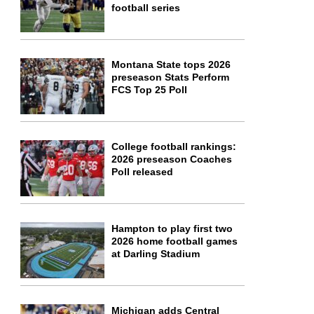
football series
Montana State tops 2026
preseason Stats Perform
FCS Top 25 Poll
College football rankings:
2026 preseason Coaches
Poll released
Hampton to play first two
2026 home football games
at Darling Stadium
Michigan adds Central