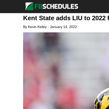
Kent State adds LIU to 2022 
By
Kevin Kelley
-
January 14, 2022