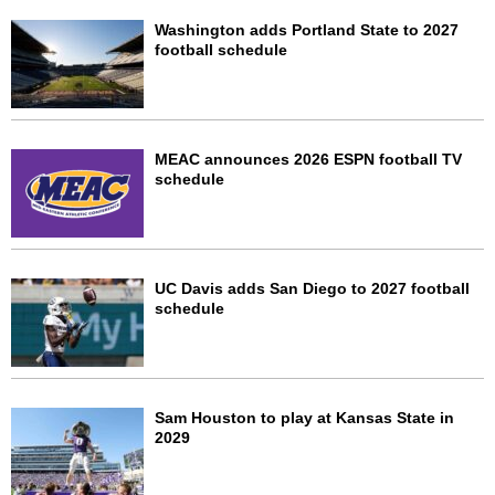
Washington adds Portland State to 2027
football schedule
MEAC announces 2026 ESPN football TV
schedule
UC Davis adds San Diego to 2027 football
schedule
Sam Houston to play at Kansas State in
2029