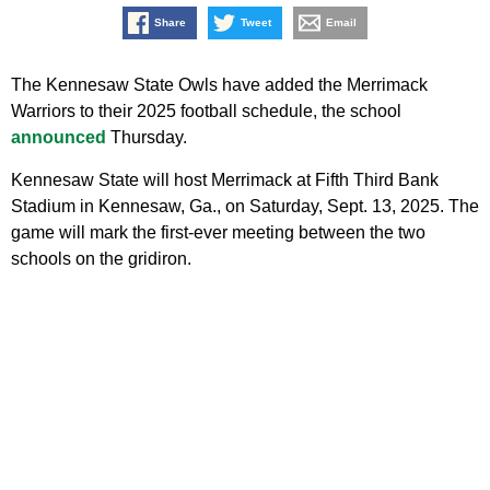
Share
Tweet
Email
The Kennesaw State Owls have added the Merrimack
Warriors to their 2025 football schedule, the school
announced
Thursday.
Kennesaw State will host Merrimack at Fifth Third Bank
Stadium in Kennesaw, Ga., on Saturday, Sept. 13, 2025. The
game will mark the first-ever meeting between the two
schools on the gridiron.