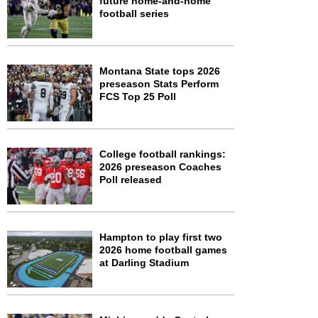
future home-and-home
football series
Montana State tops 2026
preseason Stats Perform
FCS Top 25 Poll
College football rankings:
2026 preseason Coaches
Poll released
Hampton to play first two
2026 home football games
at Darling Stadium