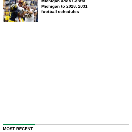
Michigan adds Central
Michigan to 2028, 2031
football schedules
MOST RECENT