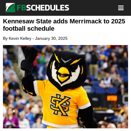
Kennesaw State adds Merrimack to 2025
football schedule
By
Kevin Kelley
-
January 30, 2025