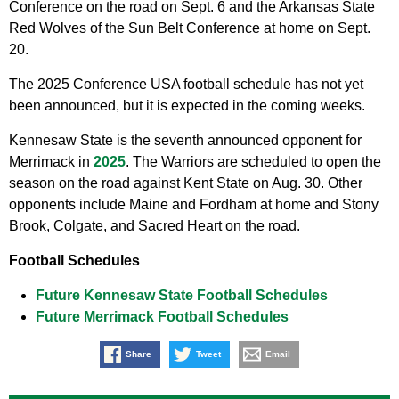
Conference on the road on Sept. 6 and the Arkansas State
Red Wolves of the Sun Belt Conference at home on Sept.
20.
The 2025 Conference USA football schedule has not yet
been announced, but it is expected in the coming weeks.
Kennesaw State is the seventh announced opponent for
Merrimack in
2025
. The Warriors are scheduled to open the
season on the road against Kent State on Aug. 30. Other
opponents include Maine and Fordham at home and Stony
Brook, Colgate, and Sacred Heart on the road.
Football Schedules
Future Kennesaw State Football Schedules
Future Merrimack Football Schedules
Share
Tweet
Email