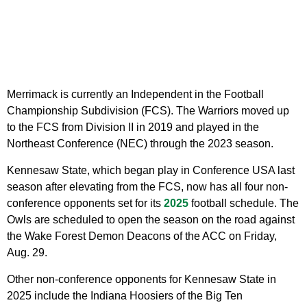
Merrimack is currently an Independent in the Football
Championship Subdivision (FCS). The Warriors moved up
to the FCS from Division II in 2019 and played in the
Northeast Conference (NEC) through the 2023 season.
Kennesaw State, which began play in Conference USA last
season after elevating from the FCS, now has all four non-
conference opponents set for its
2025
football schedule. The
Owls are scheduled to open the season on the road against
the Wake Forest Demon Deacons of the ACC on Friday,
Aug. 29.
Other non-conference opponents for Kennesaw State in
2025 include the Indiana Hoosiers of the Big Ten