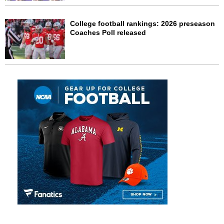
College football rankings: 2026 preseason
Coaches Poll released