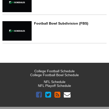
Football Bowl Subdivision (FBS)
College Football Schedule
College Football Bowl Schedule
NFL Schedule
NFL Playoff Schedule