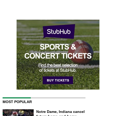
MOST POPULAR
Notre Dame, Indiana cancel