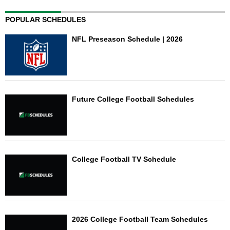
POPULAR SCHEDULES
NFL Preseason Schedule | 2026
Future College Football Schedules
College Football TV Schedule
2026 College Football Team Schedules