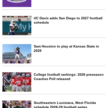
UC Davis adds San Diego to 2027 football
schedule
Sam Houston to play at Kansas State in
2029
College football rankings: 2026 preseason
Coaches Poll released
Southeastern Louisiana, West Florida
schedule 2028-29 football series