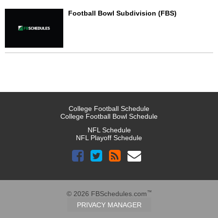
Football Bowl Subdivision (FBS)
College Football Schedule
College Football Bowl Schedule
NFL Schedule
NFL Playoff Schedule
™
© 2026 FBSchedules.com
PRIVACY MANAGER