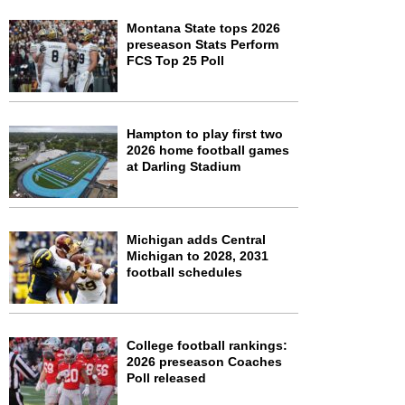
Montana State tops 2026
preseason Stats Perform
FCS Top 25 Poll
Hampton to play first two
2026 home football games
at Darling Stadium
Michigan adds Central
Michigan to 2028, 2031
football schedules
College football rankings:
2026 preseason Coaches
Poll released