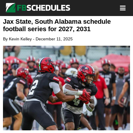
Jax State, South Alabama schedule
football series for 2027, 2031
By
Kevin Kelley
-
December 11, 2025