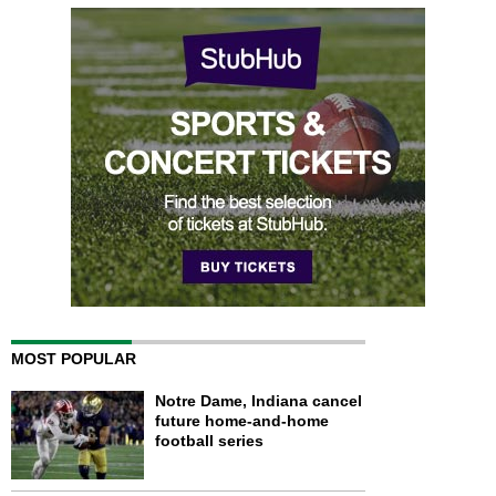
MOST POPULAR
Notre Dame, Indiana cancel
future home-and-home
football series