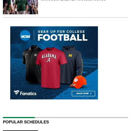
POPULAR SCHEDULES