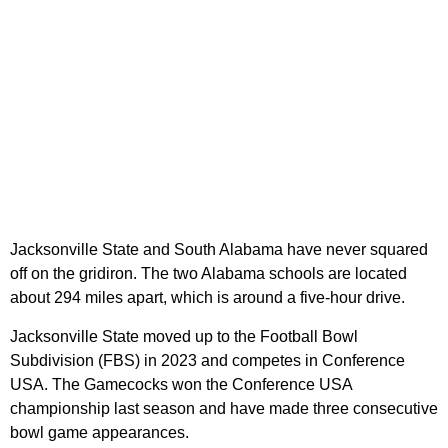
Jacksonville State and South Alabama have never squared
off on the gridiron. The two Alabama schools are located
about 294 miles apart, which is around a five-hour drive.
Jacksonville State moved up to the Football Bowl
Subdivision (FBS) in 2023 and competes in Conference
USA. The Gamecocks won the Conference USA
championship last season and have made three consecutive
bowl game appearances.