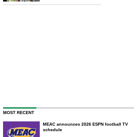
MOST RECENT
MEAC announces 2026 ESPN football TV
schedule