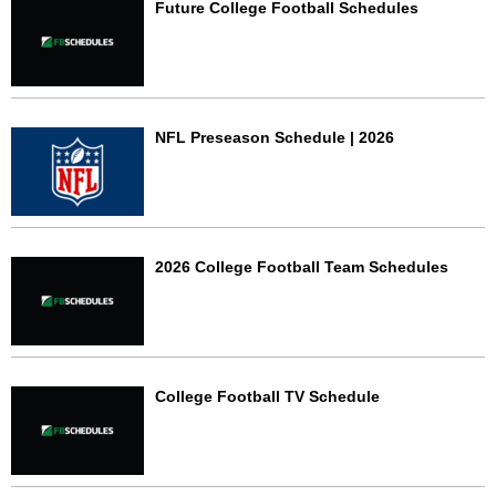
Future College Football Schedules
NFL Preseason Schedule | 2026
2026 College Football Team Schedules
College Football TV Schedule