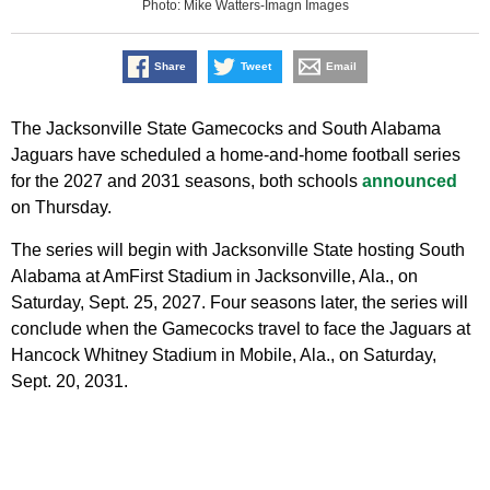
Photo: Mike Watters-Imagn Images
Share
Tweet
Email
The Jacksonville State Gamecocks and South Alabama
Jaguars have scheduled a home-and-home football series
for the 2027 and 2031 seasons, both schools
announced
on Thursday.
The series will begin with Jacksonville State hosting South
Alabama at AmFirst Stadium in Jacksonville, Ala., on
Saturday, Sept. 25, 2027. Four seasons later, the series will
conclude when the Gamecocks travel to face the Jaguars at
Hancock Whitney Stadium in Mobile, Ala., on Saturday,
Sept. 20, 2031.