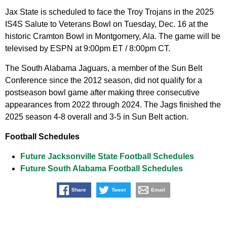
Jax State is scheduled to face the Troy Trojans in the 2025
IS4S Salute to Veterans Bowl on Tuesday, Dec. 16 at the
historic Cramton Bowl in Montgomery, Ala. The game will be
televised by ESPN at 9:00pm ET / 8:00pm CT.
The South Alabama Jaguars, a member of the Sun Belt
Conference since the 2012 season, did not qualify for a
postseason bowl game after making three consecutive
appearances from 2022 through 2024. The Jags finished the
2025 season 4-8 overall and 3-5 in Sun Belt action.
Football Schedules
Future Jacksonville State Football Schedules
Future South Alabama Football Schedules
Share
Tweet
Email