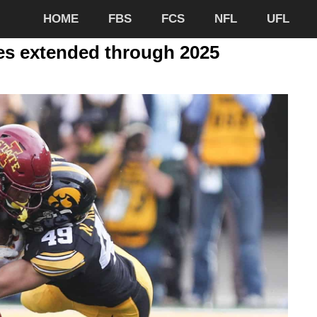
HOME
FBS
FCS
NFL
UFL
ies extended through 2025