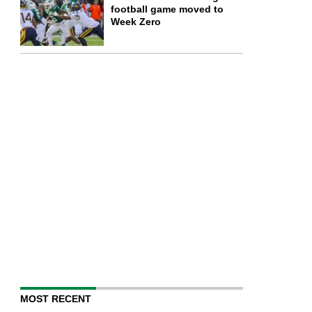
football game moved to
Week Zero
MOST RECENT