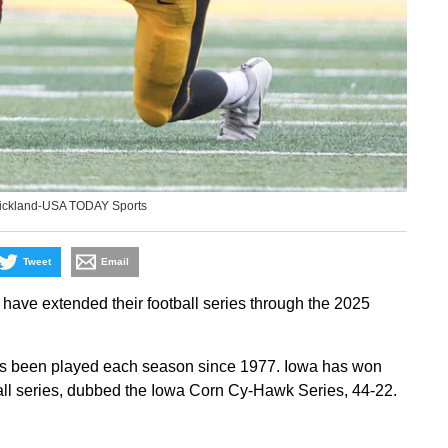
rickland-USA TODAY Sports
Tweet
Email
ave extended their football series through the 2025
as been played each season since 1977. Iowa has won
all series, dubbed the Iowa Corn Cy-Hawk Series, 44-22.