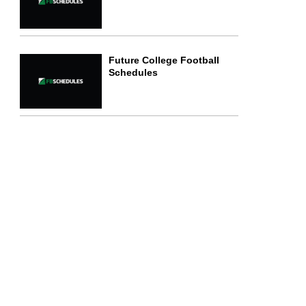
Future College Football
Schedules