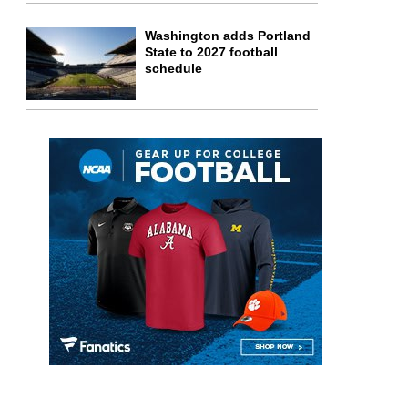
Washington adds Portland
State to 2027 football
schedule