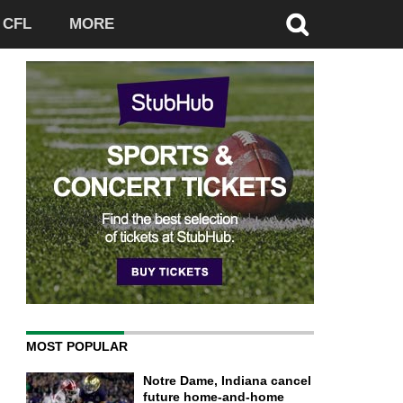
CFL
MORE
MOST POPULAR
Notre Dame, Indiana cancel
future home-and-home