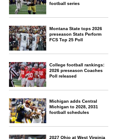
football series
Montana State tops 2026
preseason Stats Perform
FCS Top 25 Poll
College football rankings:
2026 preseason Coaches
Poll released
Michigan adds Central
Michigan to 2028, 2031
football schedules
2027 Ohio at West Virginia