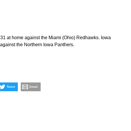
 31 at home against the Miami (Ohio) Redhawks. Iowa
against the Northern Iowa Panthers.
Tweet
Email