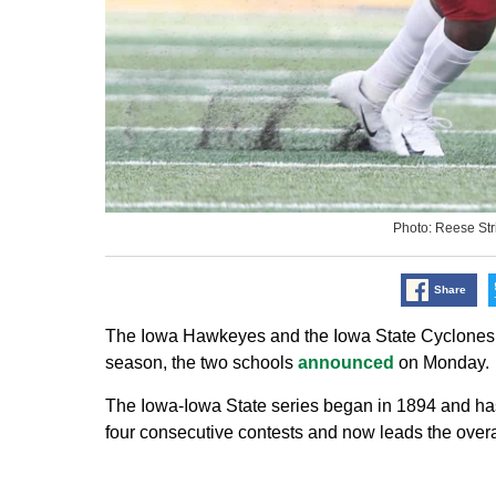
Photo: Reese St
Share
The Iowa Hawkeyes and the Iowa State Cyclones h
season, the two schools
announced
on Monday.
The Iowa-Iowa State series began in 1894 and h
four consecutive contests and now leads the over