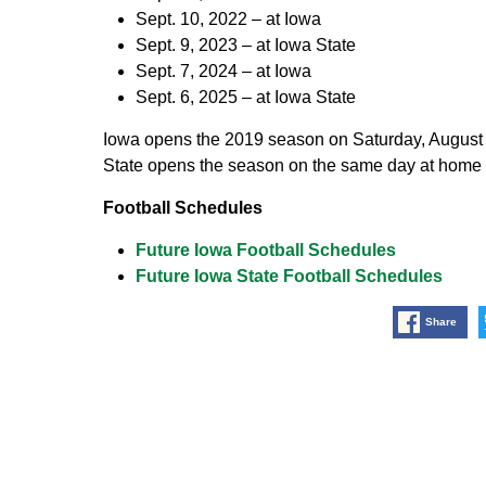
Sept. 10, 2022 – at Iowa
Sept. 9, 2023 – at Iowa State
Sept. 7, 2024 – at Iowa
Sept. 6, 2025 – at Iowa State
Iowa opens the 2019 season on Saturday, August
State opens the season on the same day at home 
Football Schedules
Future Iowa Football Schedules
Future Iowa State Football Schedules
Share