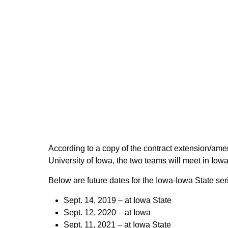
According to a copy of the contract extension/ame
University of Iowa, the two teams will meet in Iow
Below are future dates for the Iowa-Iowa State ser
Sept. 14, 2019 – at Iowa State
Sept. 12, 2020 – at Iowa
Sept. 11, 2021 – at Iowa State