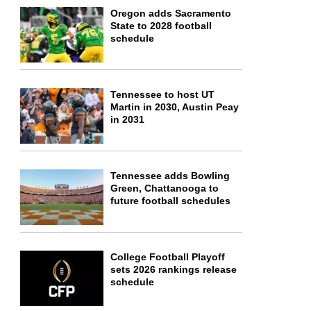
Oregon adds Sacramento
State to 2028 football
schedule
Tennessee to host UT
Martin in 2030, Austin Peay
in 2031
Tennessee adds Bowling
Green, Chattanooga to
future football schedules
College Football Playoff
sets 2026 rankings release
schedule