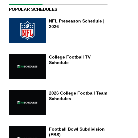
POPULAR SCHEDULES
NFL Preseason Schedule |
2026
College Football TV
Schedule
2026 College Football Team
Schedules
Football Bowl Subdivision
(FBS)