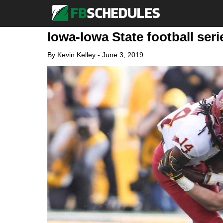
Iowa-Iowa State football ser
By
Kevin Kelley
-
June 3, 2019