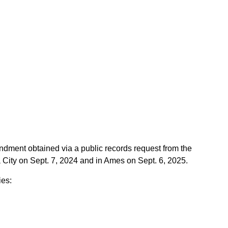
ndment obtained via a public records request from the
a City on Sept. 7, 2024 and in Ames on Sept. 6, 2025.
ies: