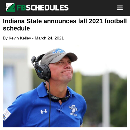
Indiana State announces fall 2021 football
schedule
By
Kevin Kelley
-
March 24, 2021