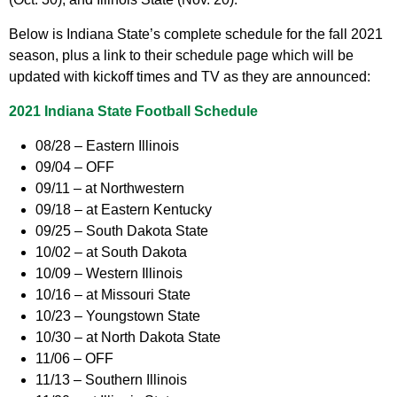
Below is Indiana State’s complete schedule for the fall 2021
season, plus a link to their schedule page which will be
updated with kickoff times and TV as they are announced:
2021 Indiana State Football Schedule
08/28 – Eastern Illinois
09/04 – OFF
09/11 – at Northwestern
09/18 – at Eastern Kentucky
09/25 – South Dakota State
10/02 – at South Dakota
10/09 – Western Illinois
10/16 – at Missouri State
10/23 – Youngstown State
10/30 – at North Dakota State
11/06 – OFF
11/13 – Southern Illinois