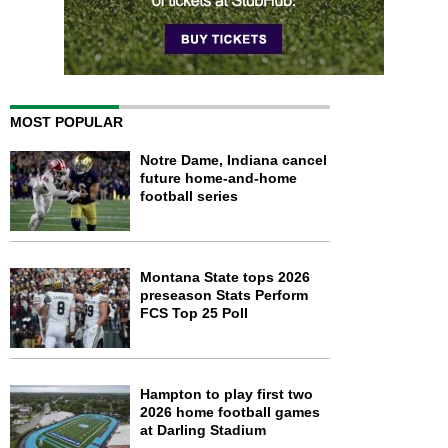
MOST POPULAR
Notre Dame, Indiana cancel
future home-and-home
football series
Montana State tops 2026
preseason Stats Perform
FCS Top 25 Poll
Hampton to play first two
2026 home football games
at Darling Stadium