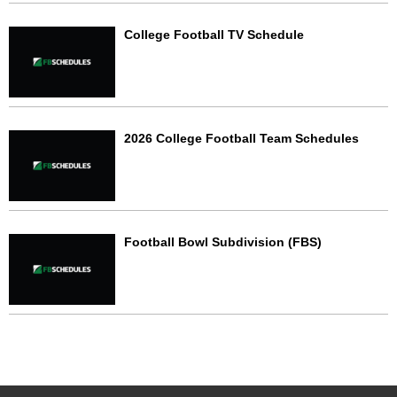
College Football TV Schedule
2026 College Football Team Schedules
Football Bowl Subdivision (FBS)