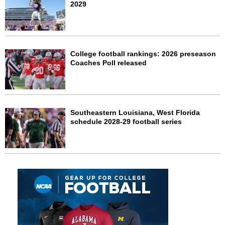
2029
College football rankings: 2026 preseason
Coaches Poll released
Southeastern Louisiana, West Florida
schedule 2028-29 football series