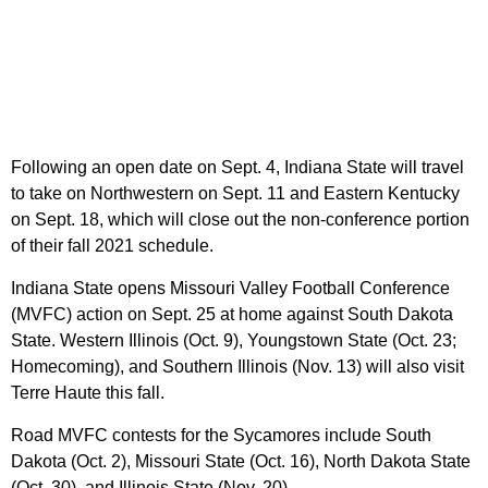
Following an open date on Sept. 4, Indiana State will travel
to take on Northwestern on Sept. 11 and Eastern Kentucky
on Sept. 18, which will close out the non-conference portion
of their fall 2021 schedule.
Indiana State opens Missouri Valley Football Conference
(MVFC) action on Sept. 25 at home against South Dakota
State. Western Illinois (Oct. 9), Youngstown State (Oct. 23;
Homecoming), and Southern Illinois (Nov. 13) will also visit
Terre Haute this fall.
Road MVFC contests for the Sycamores include South
Dakota (Oct. 2), Missouri State (Oct. 16), North Dakota State
(Oct. 30), and Illinois State (Nov. 20).