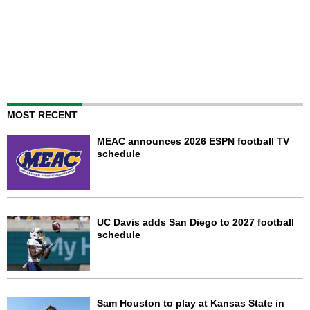
MOST RECENT
MEAC announces 2026 ESPN football TV
schedule
UC Davis adds San Diego to 2027 football
schedule
Sam Houston to play at Kansas State in