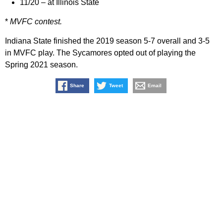
11/20 – at Illinois State
*
MVFC contest.
Indiana State finished the 2019 season 5-7 overall and 3-5
in MVFC play. The Sycamores opted out of playing the
Spring 2021 season.
Share
Tweet
Email