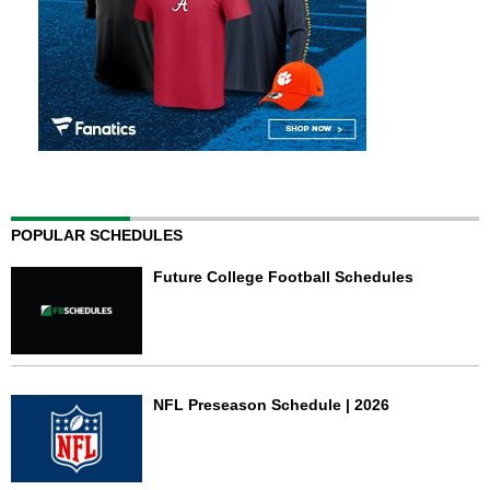
POPULAR SCHEDULES
Future College Football Schedules
NFL Preseason Schedule | 2026