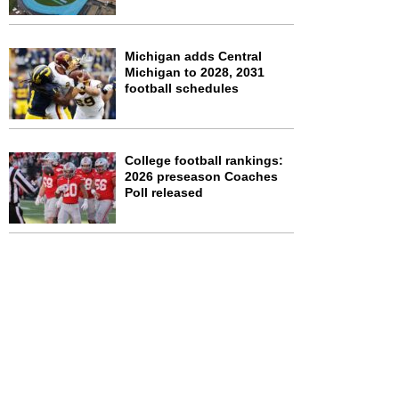
Michigan adds Central
Michigan to 2028, 2031
football schedules
College football rankings:
2026 preseason Coaches
Poll released