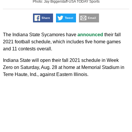
Photo: Jay Biggerstaff-USA TODAY Sports
Share
Tweet
Email
The Indiana State Sycamores have
announced
their fall
2021 football schedule, which includes five home games
and 11 contests overall.
Indiana State will open their fall 2021 schedule in Week
Zero on Saturday, Aug. 28 at home at Memorial Stadium in
Terre Haute, Ind., against Eastern Illinois.