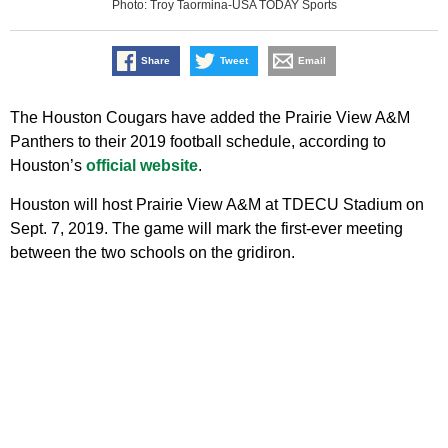
Photo: Troy Taormina-USA TODAY Sports
Share
Tweet
Email
The Houston Cougars have added the Prairie View A&M
Panthers to their 2019 football schedule, according to
Houston’s
official website
.
Houston will host Prairie View A&M at TDECU Stadium on
Sept. 7, 2019. The game will mark the first-ever meeting
between the two schools on the gridiron.