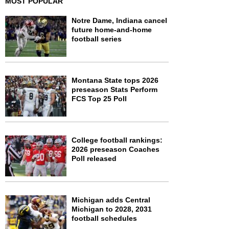
MOST POPULAR
Notre Dame, Indiana cancel
future home-and-home
football series
Montana State tops 2026
preseason Stats Perform
FCS Top 25 Poll
College football rankings:
2026 preseason Coaches
Poll released
Michigan adds Central
Michigan to 2028, 2031
football schedules