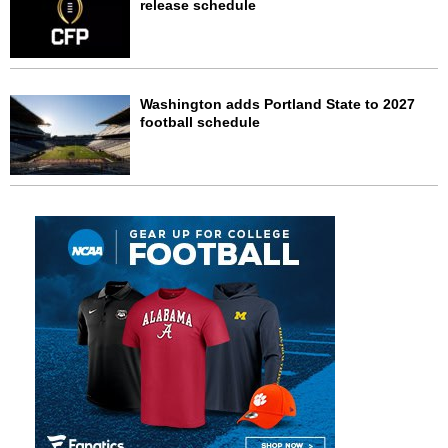
release schedule
Washington adds Portland State to 2027
football schedule