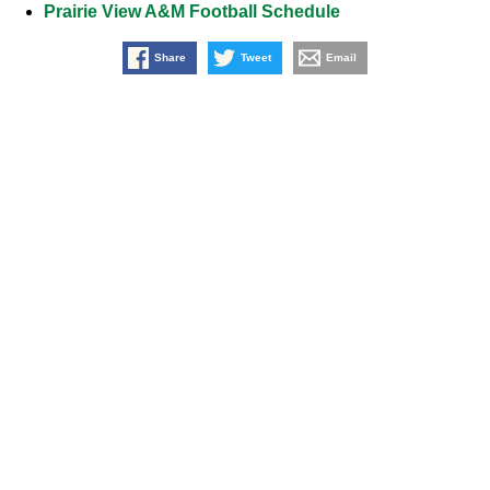
Prairie View A&M Football Schedule
Share
Tweet
Email