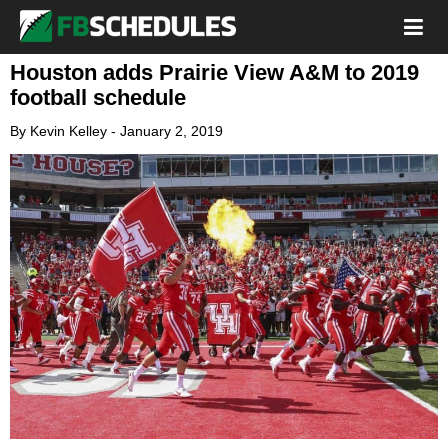
Houston adds Prairie View A&M to 2019
football schedule
By
Kevin Kelley
-
January 2, 2019