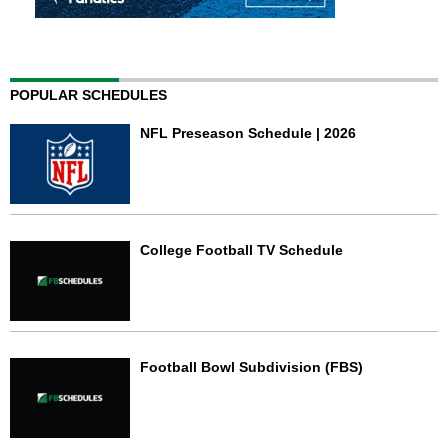
POPULAR SCHEDULES
NFL Preseason Schedule | 2026
College Football TV Schedule
Football Bowl Subdivision (FBS)