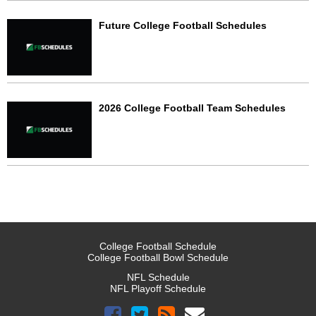
Future College Football Schedules
2026 College Football Team Schedules
College Football Schedule
College Football Bowl Schedule
NFL Schedule
NFL Playoff Schedule