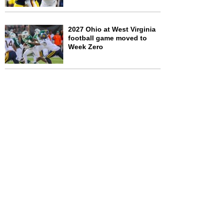
2027 Ohio at West Virginia
football game moved to
Week Zero