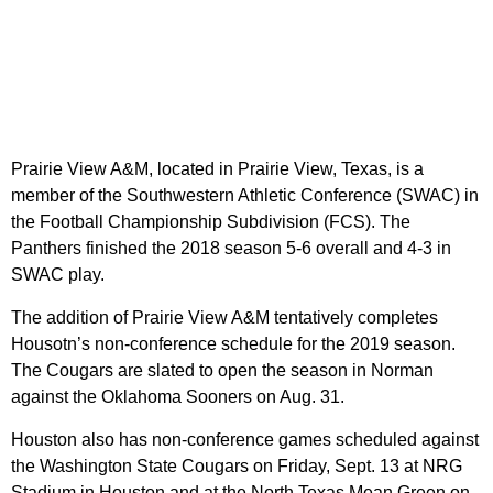
Prairie View A&M, located in Prairie View, Texas, is a
member of the Southwestern Athletic Conference (SWAC) in
the Football Championship Subdivision (FCS). The
Panthers finished the 2018 season 5-6 overall and 4-3 in
SWAC play.
The addition of Prairie View A&M tentatively completes
Housotn’s non-conference schedule for the 2019 season.
The Cougars are slated to open the season in Norman
against the Oklahoma Sooners on Aug. 31.
Houston also has non-conference games scheduled against
the Washington State Cougars on Friday, Sept. 13 at NRG
Stadium in Houston and at the North Texas Mean Green on