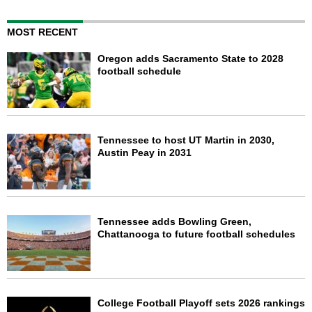
MOST RECENT
Oregon adds Sacramento State to 2028
football schedule
Tennessee to host UT Martin in 2030,
Austin Peay in 2031
Tennessee adds Bowling Green,
Chattanooga to future football schedules
College Football Playoff sets 2026 rankings