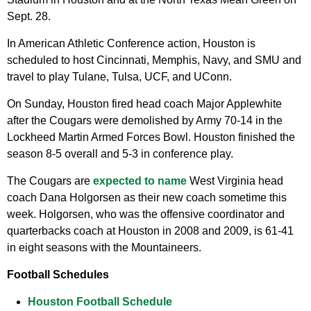
Sept. 28.
In American Athletic Conference action, Houston is
scheduled to host Cincinnati, Memphis, Navy, and SMU and
travel to play Tulane, Tulsa, UCF, and UConn.
On Sunday, Houston fired head coach Major Applewhite
after the Cougars were demolished by Army 70-14 in the
Lockheed Martin Armed Forces Bowl. Houston finished the
season 8-5 overall and 5-3 in conference play.
The Cougars are
expected to name
West Virginia head
coach Dana Holgorsen as their new coach sometime this
week. Holgorsen, who was the offensive coordinator and
quarterbacks coach at Houston in 2008 and 2009, is 61-41
in eight seasons with the Mountaineers.
Football Schedules
Houston Football Schedule