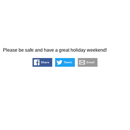
Please be safe and have a great holiday weekend!
Share
Tweet
Email