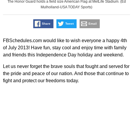
The Honor Guard holds a field size American Flag at MetLife Stadium. (Ed
Mulholland-USA TODAY Sports)
Share
Tweet
Email
FBSchedules.com would like to wish everyone a happy 4th
of July 2013! Have fun, stay cool and enjoy time with family
and friends this Independence Day holiday and weekend.
Let us never forget the brave souls that fought and served for
the pride and peace of our nation. And those that continue to
fight and protect our freedoms today.