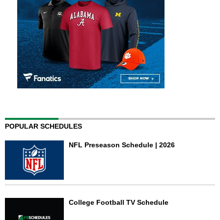
POPULAR SCHEDULES
NFL Preseason Schedule | 2026
College Football TV Schedule