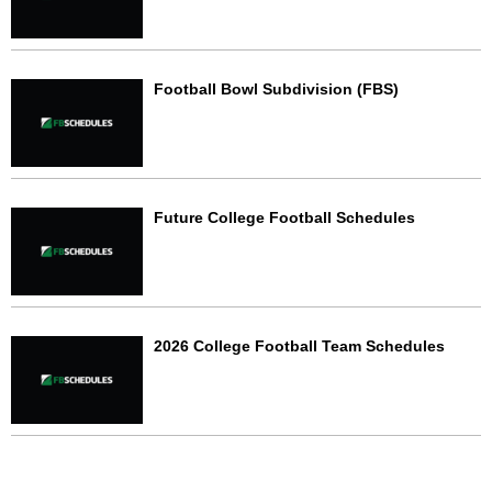
Football Bowl Subdivision (FBS)
Future College Football Schedules
2026 College Football Team Schedules