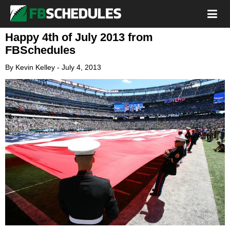
Happy 4th of July 2013 from
FBSchedules
By
Kevin Kelley
-
July 4, 2013