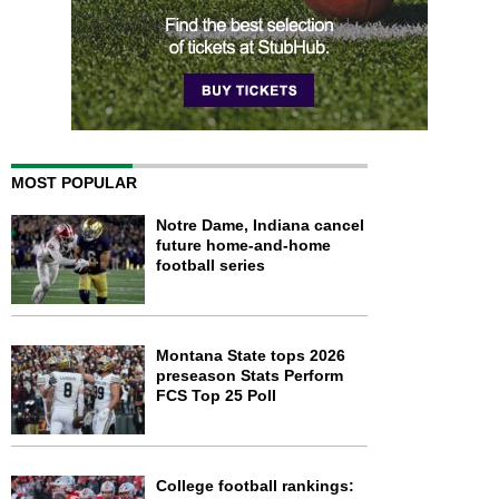
MOST POPULAR
Notre Dame, Indiana cancel
future home-and-home
football series
Montana State tops 2026
preseason Stats Perform
FCS Top 25 Poll
College football rankings: