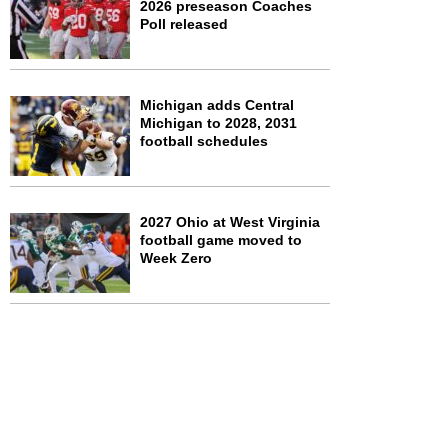
2026 preseason Coaches
Poll released
Michigan adds Central
Michigan to 2028, 2031
football schedules
2027 Ohio at West Virginia
football game moved to
Week Zero