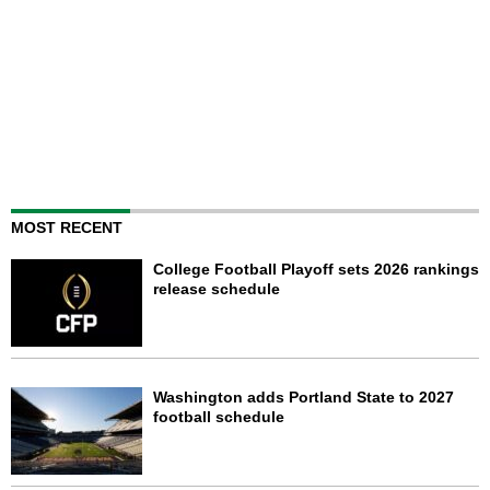
MOST RECENT
College Football Playoff sets 2026 rankings
release schedule
Washington adds Portland State to 2027
football schedule