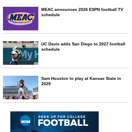
MEAC announces 2026 ESPN football TV
schedule
UC Davis adds San Diego to 2027 football
schedule
Sam Houston to play at Kansas State in
2029