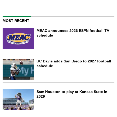
MOST RECENT
MEAC announces 2026 ESPN football TV
schedule
UC Davis adds San Diego to 2027 football
schedule
Sam Houston to play at Kansas State in
2029