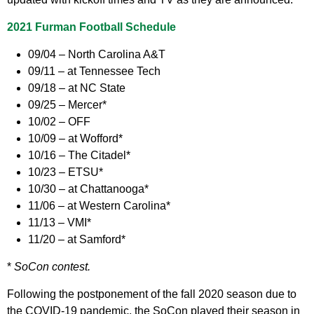
2021 Furman Football Schedule
09/04 – North Carolina A&T
09/11 – at Tennessee Tech
09/18 – at NC State
09/25 – Mercer*
10/02 – OFF
10/09 – at Wofford*
10/16 – The Citadel*
10/23 – ETSU*
10/30 – at Chattanooga*
11/06 – at Western Carolina*
11/13 – VMI*
11/20 – at Samford*
*
SoCon contest.
Following the postponement of the fall 2020 season due to
the COVID-19 pandemic, the SoCon played their season in