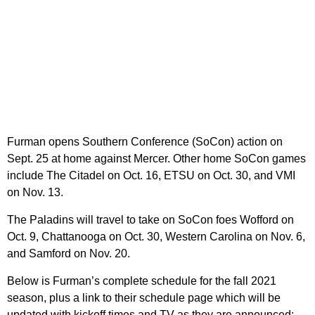
Furman opens Southern Conference (SoCon) action on
Sept. 25 at home against Mercer. Other home SoCon games
include The Citadel on Oct. 16, ETSU on Oct. 30, and VMI
on Nov. 13.
The Paladins will travel to take on SoCon foes Wofford on
Oct. 9, Chattanooga on Oct. 30, Western Carolina on Nov. 6,
and Samford on Nov. 20.
Below is Furman’s complete schedule for the fall 2021
season, plus a link to their schedule page which will be
updated with kickoff times and TV as they are announced: