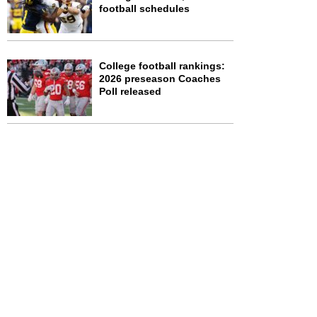
football schedules
College football rankings:
2026 preseason Coaches
Poll released