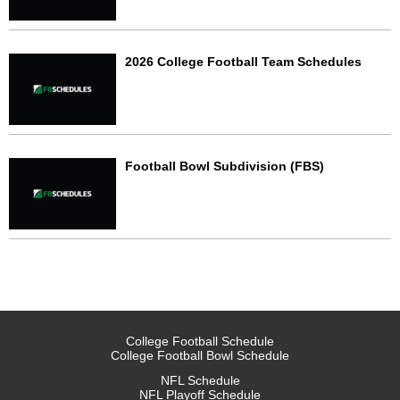
2026 College Football Team Schedules
Football Bowl Subdivision (FBS)
College Football Schedule
College Football Bowl Schedule
NFL Schedule
NFL Playoff Schedule