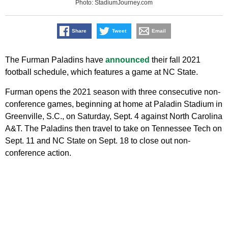
Photo: StadiumJourney.com
Share
Tweet
Email
The Furman Paladins have
announced
their fall 2021
football schedule, which features a game at NC State.
Furman opens the 2021 season with three consecutive non-
conference games, beginning at home at Paladin Stadium in
Greenville, S.C., on Saturday, Sept. 4 against North Carolina
A&T. The Paladins then travel to take on Tennessee Tech on
Sept. 11 and NC State on Sept. 18 to close out non-
conference action.