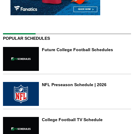
POPULAR SCHEDULES
Future College Football Schedules
NFL Preseason Schedule | 2026
College Football TV Schedule