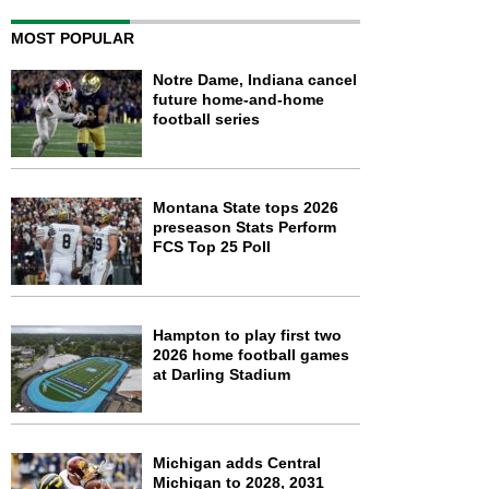
MOST POPULAR
Notre Dame, Indiana cancel
future home-and-home
football series
Montana State tops 2026
preseason Stats Perform
FCS Top 25 Poll
Hampton to play first two
2026 home football games
at Darling Stadium
Michigan adds Central
Michigan to 2028, 2031