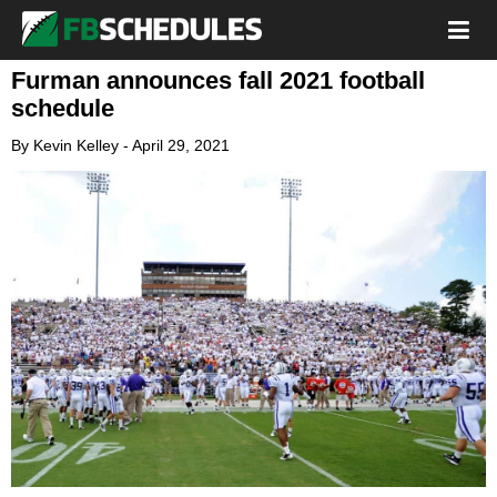
Furman announces fall 2021 football
schedule
By
Kevin Kelley
-
April 29, 2021