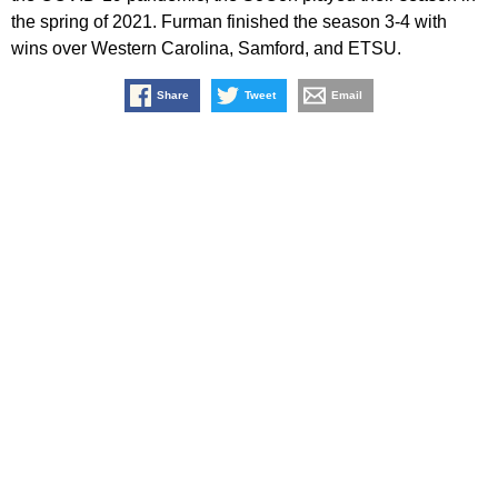
the spring of 2021. Furman finished the season 3-4 with
wins over Western Carolina, Samford, and ETSU.
Share
Tweet
Email