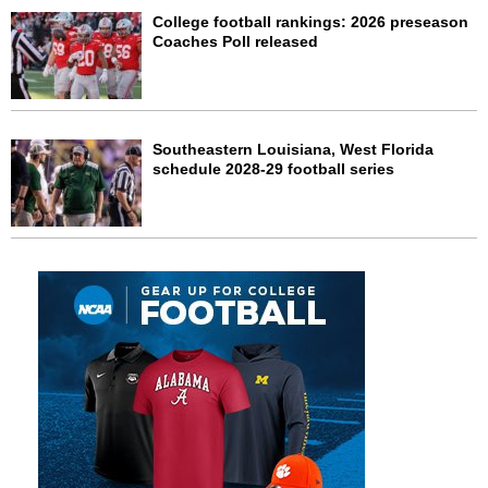
College football rankings: 2026 preseason
Coaches Poll released
Southeastern Louisiana, West Florida
schedule 2028-29 football series