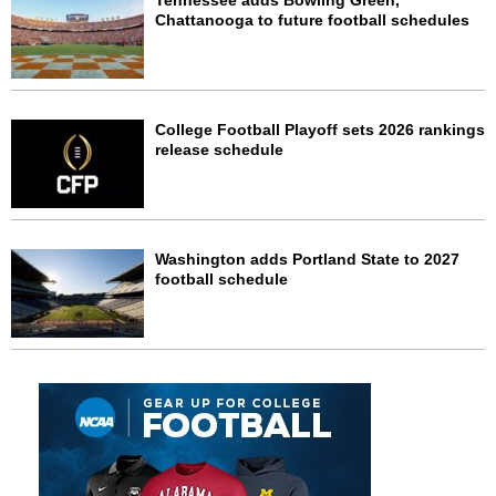
Tennessee adds Bowling Green,
Chattanooga to future football schedules
College Football Playoff sets 2026 rankings
release schedule
Washington adds Portland State to 2027
football schedule