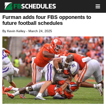
Furman adds four FBS opponents to
future football schedules
By
Kevin Kelley
-
March 24, 2025