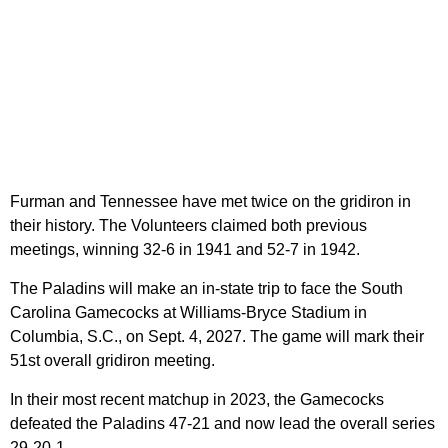
Furman and Tennessee have met twice on the gridiron in
their history. The Volunteers claimed both previous
meetings, winning 32-6 in 1941 and 52-7 in 1942.
The Paladins will make an in-state trip to face the South
Carolina Gamecocks at Williams-Bryce Stadium in
Columbia, S.C., on Sept. 4, 2027. The game will mark their
51st overall gridiron meeting.
In their most recent matchup in 2023, the Gamecocks
defeated the Paladins 47-21 and now lead the overall series
29-20-1.