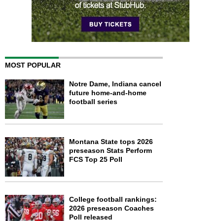
MOST POPULAR
Notre Dame, Indiana cancel
future home-and-home
football series
Montana State tops 2026
preseason Stats Perform
FCS Top 25 Poll
College football rankings:
2026 preseason Coaches
Poll released