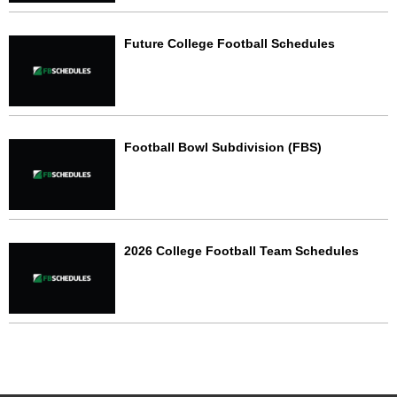
Future College Football Schedules
Football Bowl Subdivision (FBS)
2026 College Football Team Schedules