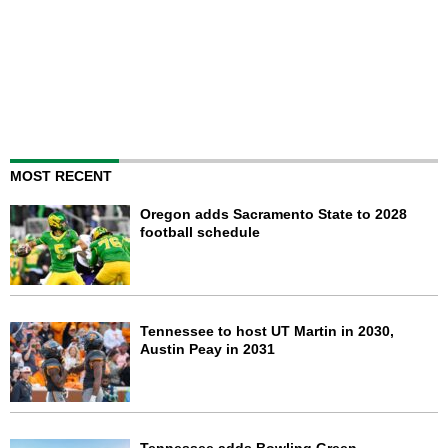
MOST RECENT
Oregon adds Sacramento State to 2028
football schedule
Tennessee to host UT Martin in 2030,
Austin Peay in 2031