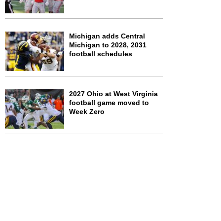
Michigan adds Central
Michigan to 2028, 2031
football schedules
2027 Ohio at West Virginia
football game moved to
Week Zero