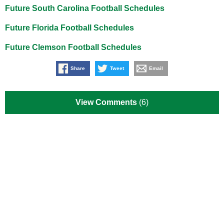
Future South Carolina Football Schedules
Future Florida Football Schedules
Future Clemson Football Schedules
Share
Tweet
Email
View Comments
(6)