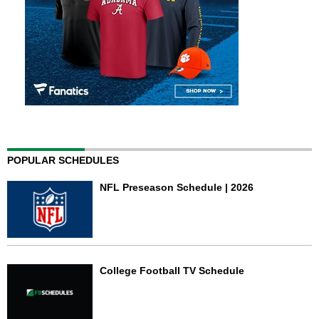
POPULAR SCHEDULES
NFL Preseason Schedule | 2026
College Football TV Schedule