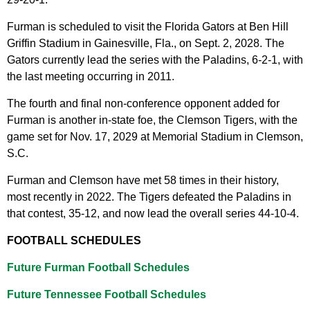
Furman is scheduled to visit the Florida Gators at Ben Hill
Griffin Stadium in Gainesville, Fla., on Sept. 2, 2028. The
Gators currently lead the series with the Paladins, 6-2-1, with
the last meeting occurring in 2011.
The fourth and final non-conference opponent added for
Furman is another in-state foe, the Clemson Tigers, with the
game set for Nov. 17, 2029 at Memorial Stadium in Clemson,
S.C.
Furman and Clemson have met 58 times in their history,
most recently in 2022. The Tigers defeated the Paladins in
that contest, 35-12, and now lead the overall series 44-10-4.
FOOTBALL SCHEDULES
Future Furman Football Schedules
Future Tennessee Football Schedules