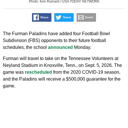
Photo: Ken Ruinard / USA TODAY NETWORK
Share
Tweet
Email
The Furman Paladins have added four Football Bowl
Subdivision (FBS) opponents to their future football
schedules, the school
announced
Monday.
Furman will travel to take on the Tennessee Volunteers at
Neyland Stadium in Knoxville, Tenn., on Sept. 5, 2026. The
game was
rescheduled
from the 2020 COVID-19 season,
and the Paladins will receive a $500,000 guarantee for the
game.