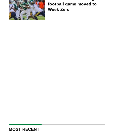
football game moved to
Week Zero
MOST RECENT