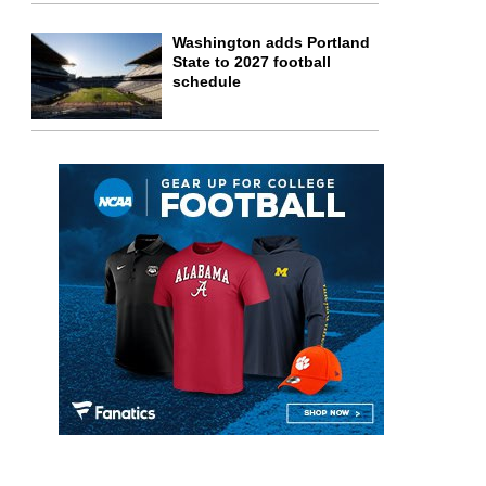
Washington adds Portland
State to 2027 football
schedule