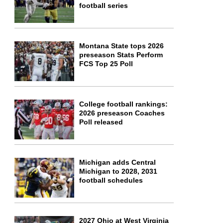
football series
Montana State tops 2026
preseason Stats Perform
FCS Top 25 Poll
College football rankings:
2026 preseason Coaches
Poll released
Michigan adds Central
Michigan to 2028, 2031
football schedules
2027 Ohio at West Virginia