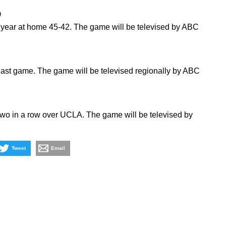
9
st year at home 45-42. The game will be televised by ABC
 last game. The game will be televised regionally by ABC
wo in a row over UCLA. The game will be televised by
Tweet
Email