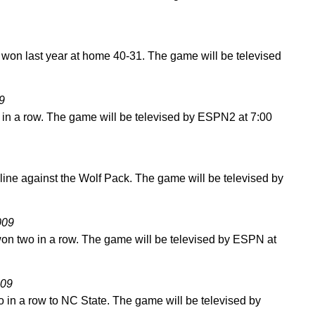
won last year at home 40-31. The game will be televised
9
 in a row. The game will be televised by ESPN2 at 7:00
 line against the Wolf Pack. The game will be televised by
009
on two in a row. The game will be televised by ESPN at
009
o in a row to NC State. The game will be televised by