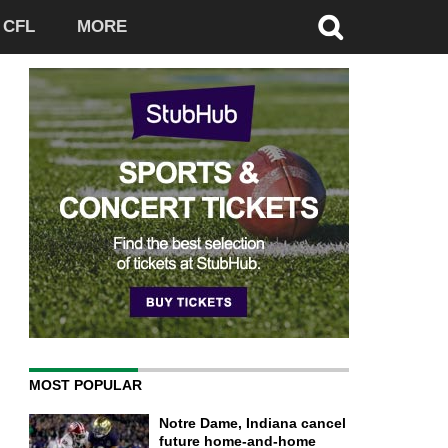
CFL
MORE
MOST POPULAR
Notre Dame, Indiana cancel
future home-and-home