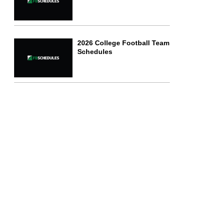
2026 College Football Team
Schedules