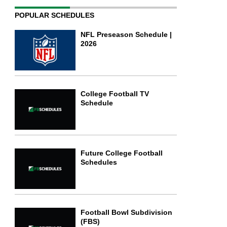
POPULAR SCHEDULES
NFL Preseason Schedule |
2026
College Football TV
Schedule
Future College Football
Schedules
Football Bowl Subdivision
(FBS)