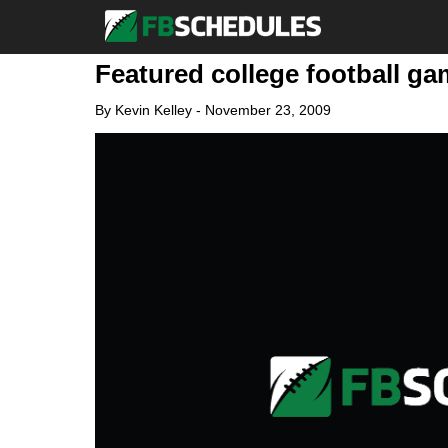
Featured college football ga
By
Kevin Kelley
-
November 23, 2009