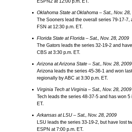
ESPN2 at 12:00 p.m. ET.
Oklahoma State at Oklahoma – Sat., Nov. 28,
The Sooners lead the overall series 79-17-7, 
FSN at 12:30 p.m. ET.
Florida State at Florida – Sat., Nov. 28, 2009
The Gators leads the series 32-19-2 and have
CBS at 3:30 p.m. ET.
Arizona at Arizona State – Sat., Nov. 28, 2009
Arizona leads the series 45-36-1 and won las
regionally by ABC at 3:30 p.m. ET.
Virginia Tech at Virginia – Sat., Nov. 28, 2009
Tech leads the series 48-37-5 and has won 5 
ET.
Arkansas at LSU – Sat., Nov. 28, 2009
LSU leads the series 33-19-2, but have lost t
ESPN at 7:00 p.m. ET.