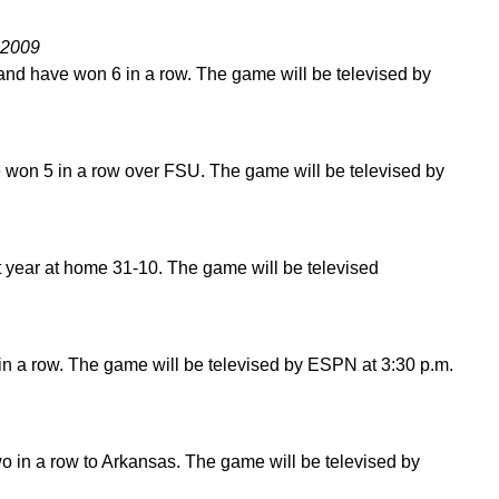
 2009
and have won 6 in a row. The game will be televised by
 won 5 in a row over FSU. The game will be televised by
t year at home 31-10. The game will be televised
in a row. The game will be televised by ESPN at 3:30 p.m.
wo in a row to Arkansas. The game will be televised by