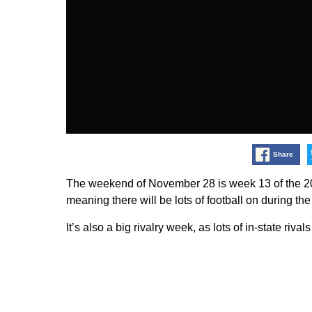
Share
The weekend of November 28 is week 13 of the 200
meaning there will be lots of football on during 
It’s also a big rivalry week, as lots of in-state rival