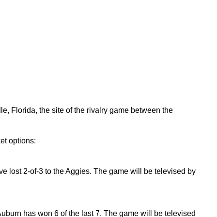
, Florida, the site of the rivalry game between the
et options:
ve lost 2-of-3 to the Aggies. The game will be televised by
Auburn has won 6 of the last 7. The game will be televised