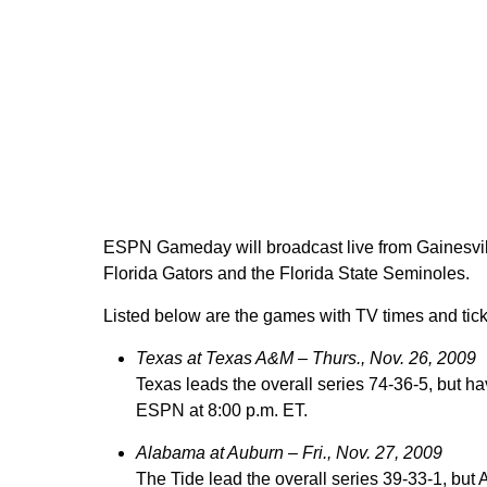
ESPN Gameday will broadcast live from Gainesville
Florida Gators and the Florida State Seminoles.
Listed below are the games with TV times and tick
Texas at Texas A&M –
Thurs., Nov. 26, 2009
Texas leads the overall series 74-36-5, but ha
ESPN at 8:00 p.m. ET.
Alabama at Auburn – Fri., Nov. 27, 2009
The Tide lead the overall series 39-33-1, but 