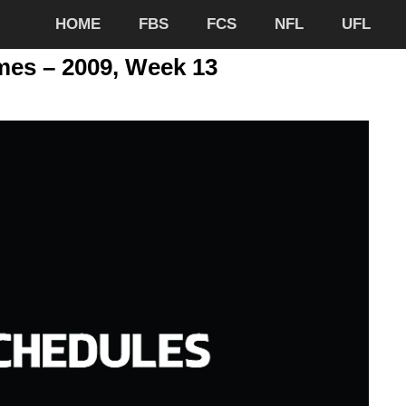
HOME
FBS
FCS
NFL
UFL
mes – 2009, Week 13