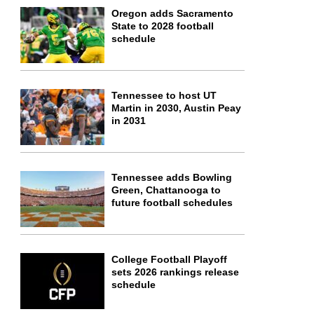
Oregon adds Sacramento
State to 2028 football
schedule
Tennessee to host UT
Martin in 2030, Austin Peay
in 2031
Tennessee adds Bowling
Green, Chattanooga to
future football schedules
College Football Playoff
sets 2026 rankings release
schedule