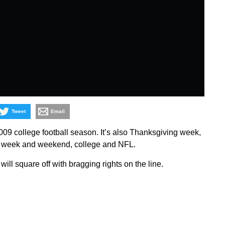
Tweet
Email
9 college football season. It’s also Thanksgiving week,
the week and weekend, college and NFL.
s will square off with bragging rights on the line.