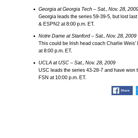
Georgia at Georgia Tech – Sat., Nov. 28, 200
Georgia leads the series 59-39-5, but lost la
& ESPN2 at 8:00 p.m. ET.
Notre Dame at Stanford – Sat., Nov. 28, 2009
This could be Irish head coach Charlie Weis’
at 8:00 p.m. ET.
UCLA at USC – Sat., Nov. 28, 2009
USC leads the series 43-28-7 and have won t
FSN at 10:00 p.m. ET.
Share