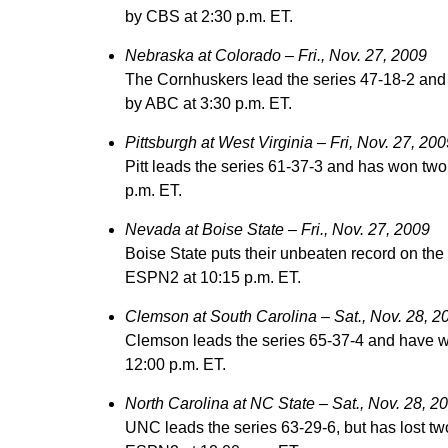
by CBS at 2:30 p.m. ET.
Nebraska at Colorado – Fri., Nov. 27, 2009
The Cornhuskers lead the series 47-18-2 and 
by ABC at 3:30 p.m. ET.
Pittsburgh at West Virginia – Fri, Nov. 27, 200
Pitt leads the series 61-37-3 and has won two
p.m. ET.
Nevada at Boise State – Fri., Nov. 27, 2009
Boise State puts their unbeaten record on the
ESPN2 at 10:15 p.m. ET.
Clemson at South Carolina – Sat., Nov. 28, 2
Clemson leads the series 65-37-4 and have w
12:00 p.m. ET.
North Carolina at NC State – Sat., Nov. 28, 2
UNC leads the series 63-29-6, but has lost tw