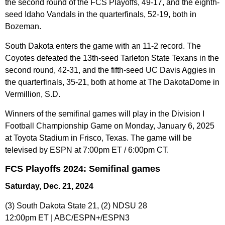
the second round of the FCS Playoffs, 49-17, and the eighth-
seed Idaho Vandals in the quarterfinals, 52-19, both in
Bozeman.
South Dakota enters the game with an 11-2 record. The
Coyotes defeated the 13th-seed Tarleton State Texans in the
second round, 42-31, and the fifth-seed UC Davis Aggies in
the quarterfinals, 35-21, both at home at The DakotaDome in
Vermillion, S.D.
Winners of the semifinal games will play in the Division I
Football Championship Game on Monday, January 6, 2025
at Toyota Stadium in Frisco, Texas. The game will be
televised by ESPN at 7:00pm ET / 6:00pm CT.
FCS Playoffs 2024: Semifinal games
Saturday, Dec. 21, 2024
(3) South Dakota State 21, (2) NDSU 28
12:00pm ET | ABC/ESPN+/ESPN3