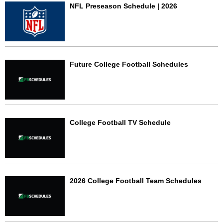
NFL Preseason Schedule | 2026
Future College Football Schedules
College Football TV Schedule
2026 College Football Team Schedules