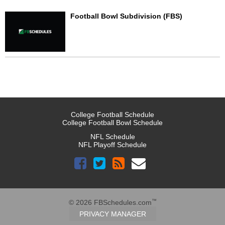
Football Bowl Subdivision (FBS)
College Football Schedule
College Football Bowl Schedule
NFL Schedule
NFL Playoff Schedule
™
© 2026 FBSchedules.com
PRIVACY MANAGER