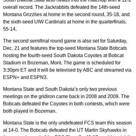
overall record. The Jackrabbits defeated the 14th-seed
Montana Grizzlies at home in the second round, 35-18, and
the sixth-seed UIW Cardinals at home in the quarterfinals,
55-14.
The second semifinal round game is also set for Saturday,
Dec. 21 and features the top-seed Montana State Bobcats
hosting the fourth-seed South Dakota Coyotes at Bobcat
Stadium in Bozeman, Mont. The game is scheduled for
3:30pm ET and it will be televised by ABC and streamed via
ESPN+ and ESPN3.
Montana State and South Dakota’s only two previous
meetings on the gridiron came back in 2008 and 2009. The
Bobcats defeated the Coyotes in both contests, which were
both played in Bozeman.
Montana State is the only undefeated FCS team this season
at 14-0. The Bobcats defeated the UT Martin Skyhawks in