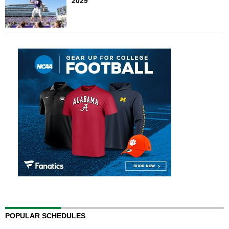
2029
POPULAR SCHEDULES