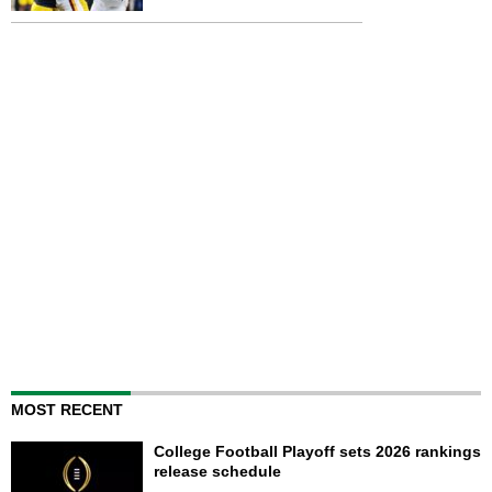
MOST RECENT
College Football Playoff sets 2026 rankings
release schedule