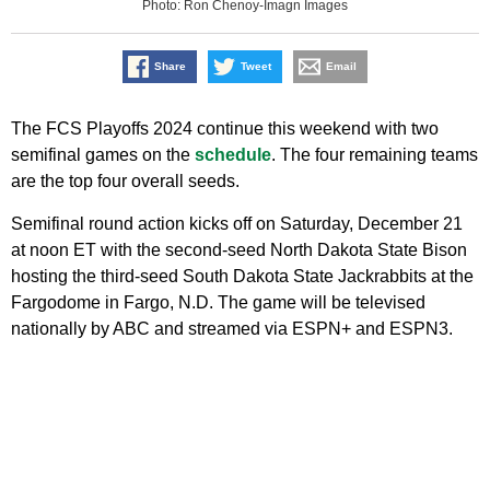
Photo: Ron Chenoy-Imagn Images
Share
Tweet
Email
The FCS Playoffs 2024 continue this weekend with two
semifinal games on the
schedule
. The four remaining teams
are the top four overall seeds.
Semifinal round action kicks off on Saturday, December 21
at noon ET with the second-seed North Dakota State Bison
hosting the third-seed South Dakota State Jackrabbits at the
Fargodome in Fargo, N.D. The game will be televised
nationally by ABC and streamed via ESPN+ and ESPN3.