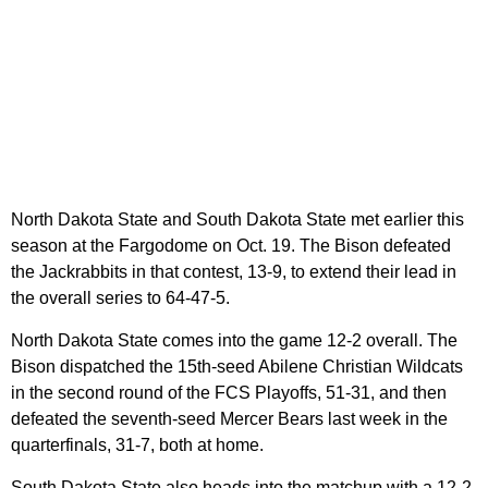
North Dakota State and South Dakota State met earlier this
season at the Fargodome on Oct. 19. The Bison defeated
the Jackrabbits in that contest, 13-9, to extend their lead in
the overall series to 64-47-5.
North Dakota State comes into the game 12-2 overall. The
Bison dispatched the 15th-seed Abilene Christian Wildcats
in the second round of the FCS Playoffs, 51-31, and then
defeated the seventh-seed Mercer Bears last week in the
quarterfinals, 31-7, both at home.
South Dakota State also heads into the matchup with a 12-2