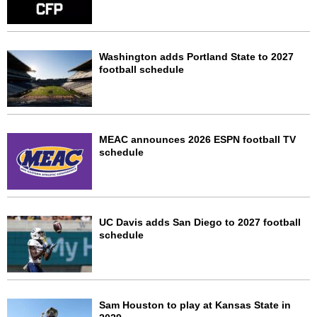
Washington adds Portland State to 2027
football schedule
MEAC announces 2026 ESPN football TV
schedule
UC Davis adds San Diego to 2027 football
schedule
Sam Houston to play at Kansas State in