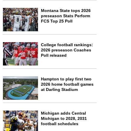
Montana State tops 2026
preseason Stats Perform
FCS Top 25 Poll
College football rankings:
2026 preseason Coaches
Poll released
Hampton to play first two
2026 home football games
at Darling Stadium
Michigan adds Central
Michigan to 2028, 2031
football schedules