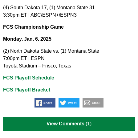
(4) South Dakota 17, (1) Montana State 31
3:30pm ET | ABC/ESPN+/ESPN3
FCS Championship Game
Monday, Jan. 6, 2025
(2) North Dakota State vs. (1) Montana State
7:00pm ET | ESPN
Toyota Stadium – Frisco, Texas
FCS Playoff Schedule
FCS Playoff Bracket
Share
Tweet
Email
View Comments
(1)