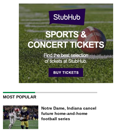
MOST POPULAR
Notre Dame, Indiana cancel
future home-and-home
football series