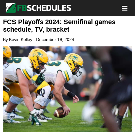
FCS Playoffs 2024: Semifinal games
schedule, TV, bracket
By
Kevin Kelley
-
December 19, 2024