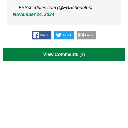
— FBSchedules.com (@FBSchedules)
November 24, 2024
Share
Tweet
Email
View Comments
(4)