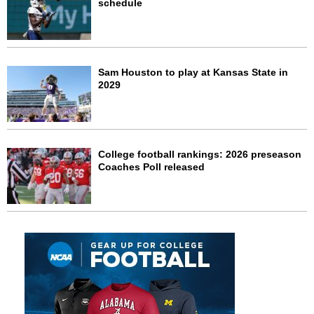
schedule
Sam Houston to play at Kansas State in
2029
College football rankings: 2026 preseason
Coaches Poll released