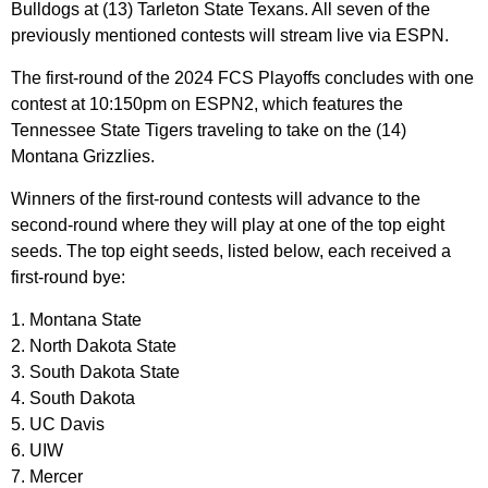
Bulldogs at (13) Tarleton State Texans. All seven of the
previously mentioned contests will stream live via ESPN.
The first-round of the 2024 FCS Playoffs concludes with one
contest at 10:150pm on ESPN2, which features the
Tennessee State Tigers traveling to take on the (14)
Montana Grizzlies.
Winners of the first-round contests will advance to the
second-round where they will play at one of the top eight
seeds. The top eight seeds, listed below, each received a
first-round bye:
1. Montana State
2. North Dakota State
3. South Dakota State
4. South Dakota
5. UC Davis
6. UIW
7. Mercer