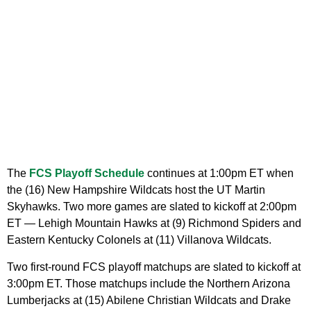
The
FCS Playoff Schedule
continues at 1:00pm ET when
the (16) New Hampshire Wildcats host the UT Martin
Skyhawks. Two more games are slated to kickoff at 2:00pm
ET — Lehigh Mountain Hawks at (9) Richmond Spiders and
Eastern Kentucky Colonels at (11) Villanova Wildcats.
Two first-round FCS playoff matchups are slated to kickoff at
3:00pm ET. Those matchups include the Northern Arizona
Lumberjacks at (15) Abilene Christian Wildcats and Drake