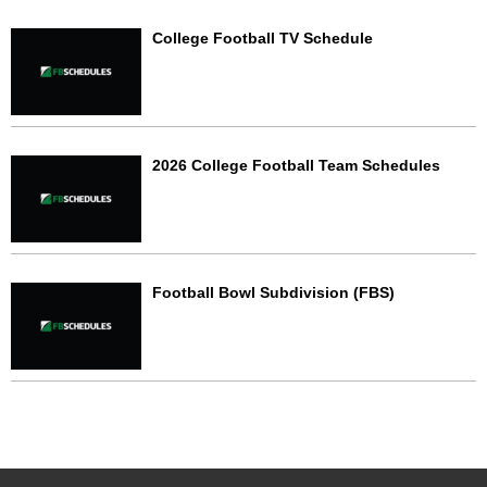
College Football TV Schedule
2026 College Football Team Schedules
Football Bowl Subdivision (FBS)