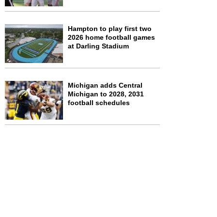
Hampton to play first two
2026 home football games
at Darling Stadium
Michigan adds Central
Michigan to 2028, 2031
football schedules