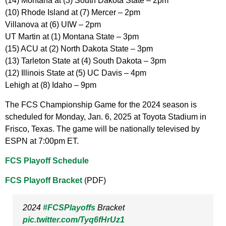
(14) Montana at (3) South Dakota State – 2pm
(10) Rhode Island at (7) Mercer – 2pm
Villanova at (6) UIW – 2pm
UT Martin at (1) Montana State – 3pm
(15) ACU at (2) North Dakota State – 3pm
(13) Tarleton State at (4) South Dakota – 3pm
(12) Illinois State at (5) UC Davis – 4pm
Lehigh at (8) Idaho – 9pm
The FCS Championship Game for the 2024 season is
scheduled for Monday, Jan. 6, 2025 at Toyota Stadium in
Frisco, Texas. The game will be nationally televised by
ESPN at 7:00pm ET.
FCS Playoff Schedule
FCS Playoff Bracket
(PDF)
2024
#FCSPlayoffs
Bracket
pic.twitter.com/Tyq6fHrUz1