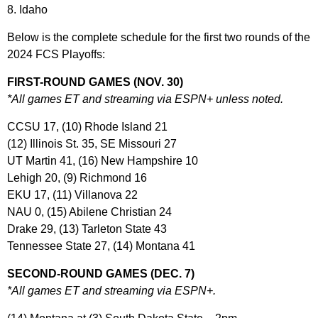
8. Idaho
Below is the complete schedule for the first two rounds of the
2024 FCS Playoffs:
FIRST-ROUND GAMES (NOV. 30)
*All games ET and streaming via ESPN+ unless noted.
CCSU 17, (10) Rhode Island 21
(12) Illinois St. 35, SE Missouri 27
UT Martin 41, (16) New Hampshire 10
Lehigh 20, (9) Richmond 16
EKU 17, (11) Villanova 22
NAU 0, (15) Abilene Christian 24
Drake 29, (13) Tarleton State 43
Tennessee State 27, (14) Montana 41
SECOND-ROUND GAMES (DEC. 7)
*All games ET and streaming via ESPN+.