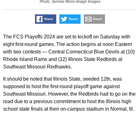
Photo: Jerome Miron-Imagn Images
Share
Tweet
Email
The FCS Playoffs 2024 are set to kickoff on Saturday with
eight first-round games. The action begins at noon Eastern
with two contests — Central Connecticut Blue Devils at (10)
Rhode Island Rams and (12) Illinois State Redbirds at
Southeast Missouri Redhawks.
It should be noted that Illinois State, seeded 12th, was
supposed to host the first-round playoff game against
Southeast Missouri. However, the Redbirds had to go on the
road due to a previous commitment to host the Illinois high
school state finals at their on-campus stadium in Normal, Ill.