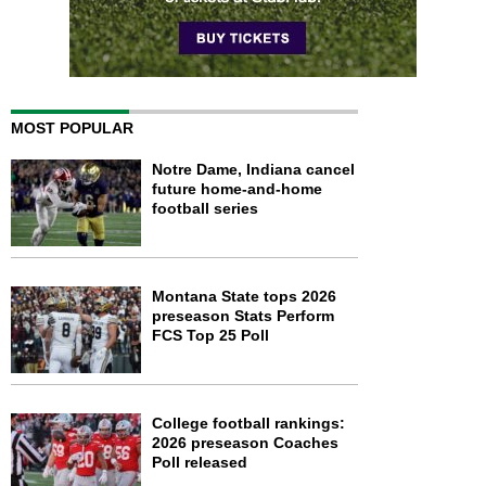
MOST POPULAR
Notre Dame, Indiana cancel
future home-and-home
football series
Montana State tops 2026
preseason Stats Perform
FCS Top 25 Poll
College football rankings:
2026 preseason Coaches
Poll released