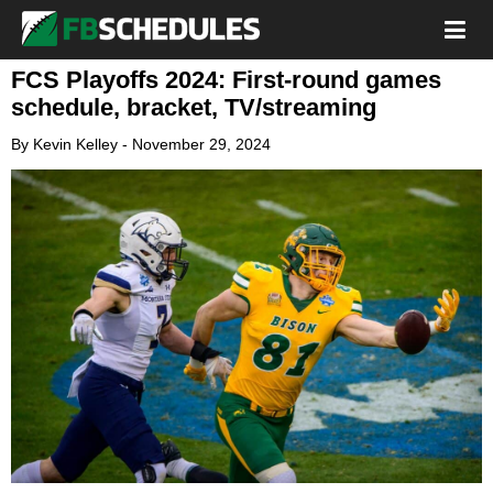
FCS Playoffs 2024: First-round games
schedule, bracket, TV/streaming
By
Kevin Kelley
-
November 29, 2024