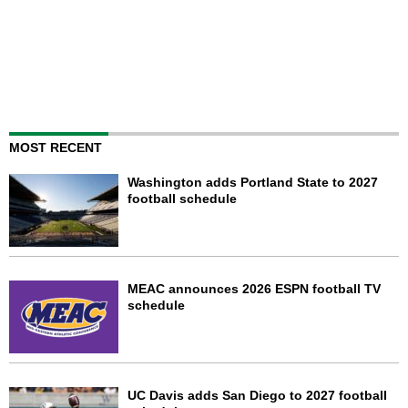
MOST RECENT
Washington adds Portland State to 2027
football schedule
MEAC announces 2026 ESPN football TV
schedule
UC Davis adds San Diego to 2027 football