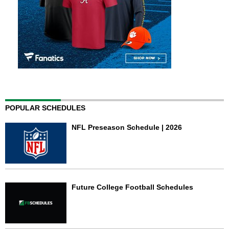
POPULAR SCHEDULES
NFL Preseason Schedule | 2026
Future College Football Schedules