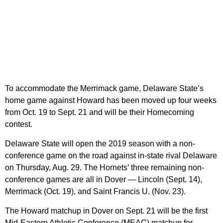
To accommodate the Merrimack game, Delaware State’s
home game against Howard has been moved up four weeks
from Oct. 19 to Sept. 21 and will be their Homecoming
contest.
Delaware State will open the 2019 season with a non-
conference game on the road against in-state rival Delaware
on Thursday, Aug. 29. The Hornets’ three remaining non-
conference games are all in Dover — Lincoln (Sept. 14),
Merrimack (Oct. 19), and Saint Francis U. (Nov. 23).
The Howard matchup in Dover on Sept. 21 will be the first
Mid-Eastern Athletic Conference (MEAC) matchup for