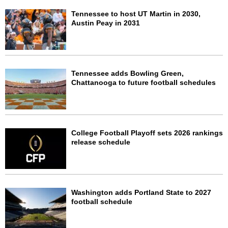
Tennessee to host UT Martin in 2030,
Austin Peay in 2031
Tennessee adds Bowling Green,
Chattanooga to future football schedules
College Football Playoff sets 2026 rankings
release schedule
Washington adds Portland State to 2027
football schedule