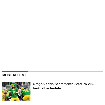
MOST RECENT
Oregon adds Sacramento State to 2028
football schedule