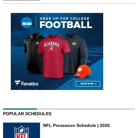
POPULAR SCHEDULES
NFL Preseason Schedule | 2026