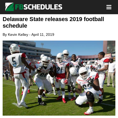
Delaware State releases 2019 football
schedule
By
Kevin Kelley
-
April 11, 2019