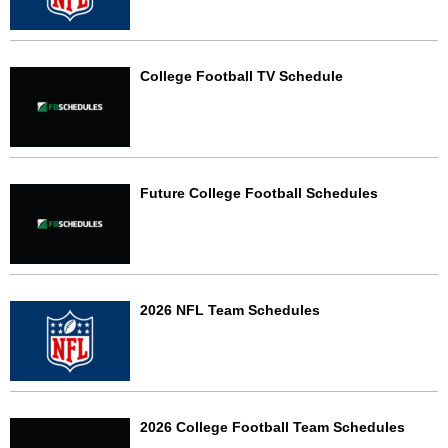
College Football TV Schedule
Future College Football Schedules
2026 NFL Team Schedules
2026 College Football Team Schedules