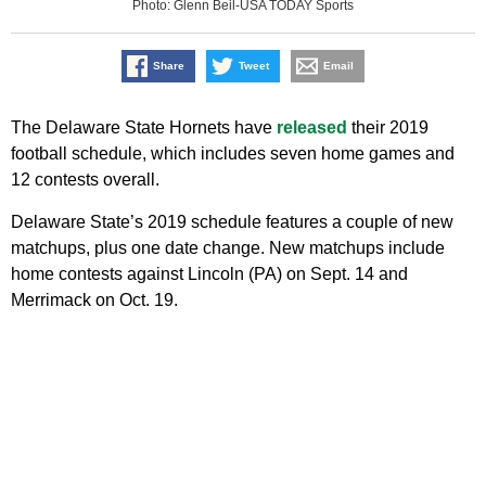
Photo: Glenn Beil-USA TODAY Sports
Share
Tweet
Email
The Delaware State Hornets have
released
their 2019
football schedule, which includes seven home games and
12 contests overall.
Delaware State’s 2019 schedule features a couple of new
matchups, plus one date change. New matchups include
home contests against Lincoln (PA) on Sept. 14 and
Merrimack on Oct. 19.