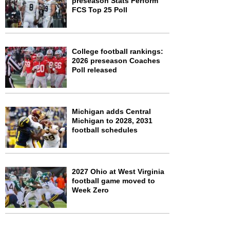
preseason Stats Perform
FCS Top 25 Poll
College football rankings:
2026 preseason Coaches
Poll released
Michigan adds Central
Michigan to 2028, 2031
football schedules
2027 Ohio at West Virginia
football game moved to
Week Zero