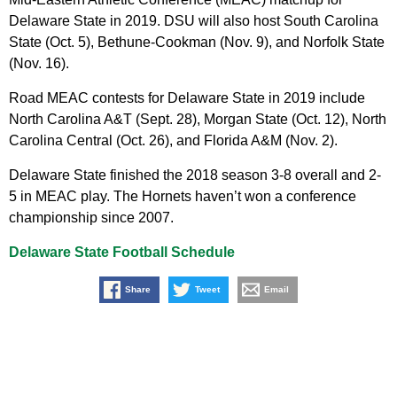
Delaware State in 2019. DSU will also host South Carolina
State (Oct. 5), Bethune-Cookman (Nov. 9), and Norfolk State
(Nov. 16).
Road MEAC contests for Delaware State in 2019 include
North Carolina A&T (Sept. 28), Morgan State (Oct. 12), North
Carolina Central (Oct. 26), and Florida A&M (Nov. 2).
Delaware State finished the 2018 season 3-8 overall and 2-
5 in MEAC play. The Hornets haven’t won a conference
championship since 2007.
Delaware State Football Schedule
Share
Tweet
Email