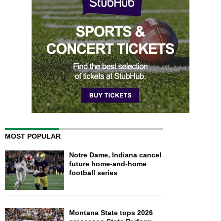
MOST POPULAR
Notre Dame, Indiana cancel
future home-and-home
football series
Montana State tops 2026