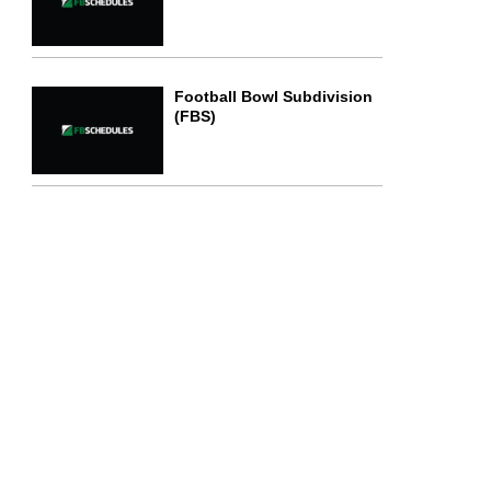
Football Bowl Subdivision
(FBS)