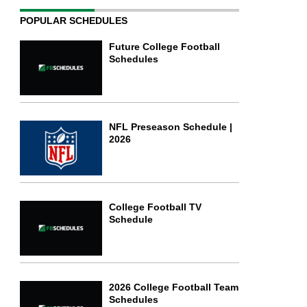
POPULAR SCHEDULES
Future College Football
Schedules
NFL Preseason Schedule |
2026
College Football TV
Schedule
2026 College Football Team
Schedules