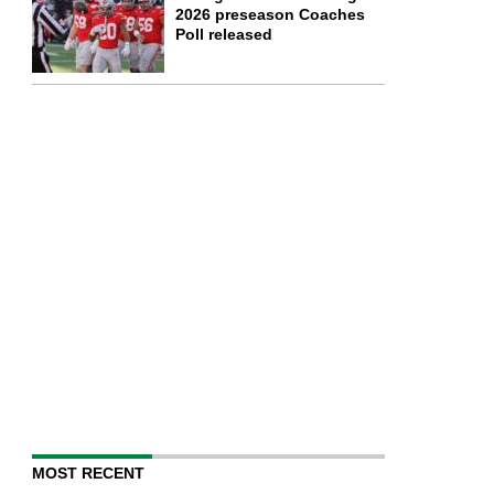
2026 preseason Coaches
Poll released
MOST RECENT