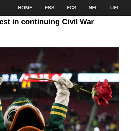
HOME
FBS
FCS
NFL
UFL
st in continuing Civil War