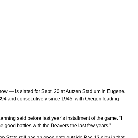
 now — is slated for Sept. 20 at Autzen Stadium in Eugene.
1894 and consecutively since 1945, with Oregon leading
anning said before last year’s installment of the game. “I
 good battles with the Beavers the last few years.”
on State still has an open date outside Pac-12 play in that