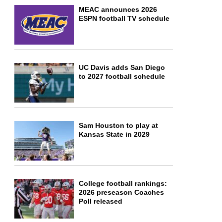
MEAC announces 2026
ESPN football TV schedule
UC Davis adds San Diego
to 2027 football schedule
Sam Houston to play at
Kansas State in 2029
College football rankings:
2026 preseason Coaches
Poll released