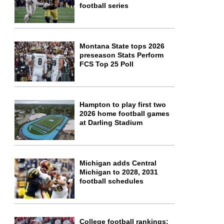
football series
Montana State tops 2026
preseason Stats Perform
FCS Top 25 Poll
Hampton to play first two
2026 home football games
at Darling Stadium
Michigan adds Central
Michigan to 2028, 2031
football schedules
College football rankings: