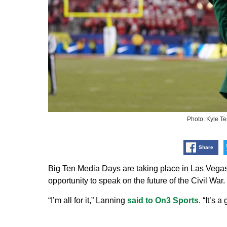
Photo: Kyle T
Share
Big Ten Media Days are taking place in Las Vega
opportunity to speak on the future of the Civil War.
“I’m all for it,” Lanning
said to On3 Sports
. “It’s 