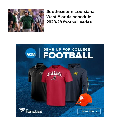
Southeastern Louisiana,
West Florida schedule
2028-29 football series