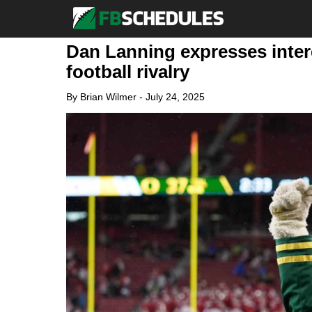
Dan Lanning expresses intere
football rivalry
By
Brian Wilmer
-
July 24, 2025