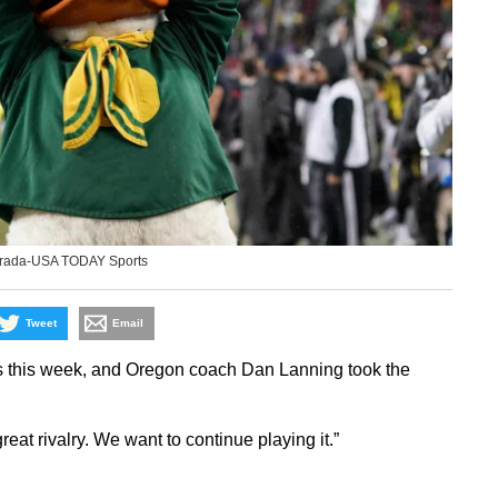
erada-USA TODAY Sports
Tweet
Email
s this week, and Oregon coach Dan Lanning took the
a great rivalry. We want to continue playing it.”