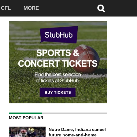
CFL
MORE
MOST POPULAR
Notre Dame, Indiana cancel
future home-and-home