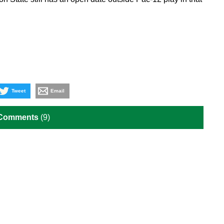
Tweet
Email
 Comments
(9)