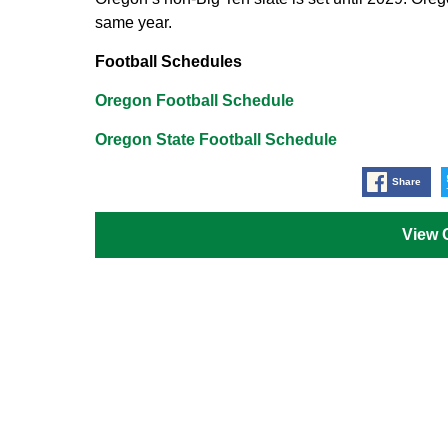
same year.
Football Schedules
Oregon Football Schedule
Oregon State Football Schedule
Share
View