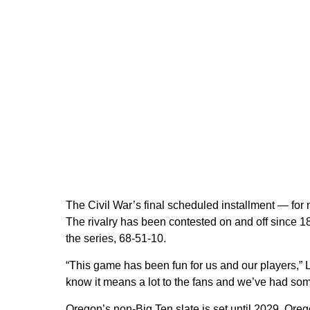
The Civil War’s final scheduled installment — for
The rivalry has been contested on and off since 
the series, 68-51-10.
“This game has been fun for us and our players,” L
know it means a lot to the fans and we’ve had some
Oregon’s non-Big Ten slate is set until 2029. Oreg