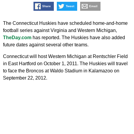
Share
Tweet
Email
The Connecticut Huskies have scheduled home-and-home
football series against Virginia and Western Michigan,
TheDay.com
has reported. The Huskies have also added
future dates against several other teams.
Connecticut will host Western Michigan at Rentschler Field
in East Hartford on October 1, 2011. The Huskies will travel
to face the Broncos at Waldo Stadium in Kalamazoo on
September 22, 2012.