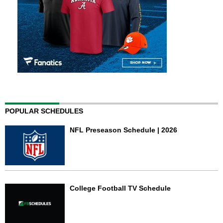
POPULAR SCHEDULES
NFL Preseason Schedule | 2026
College Football TV Schedule