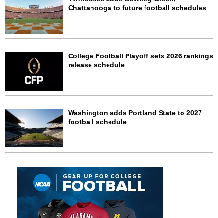
Chattanooga to future football schedules
College Football Playoff sets 2026 rankings
release schedule
Washington adds Portland State to 2027
football schedule