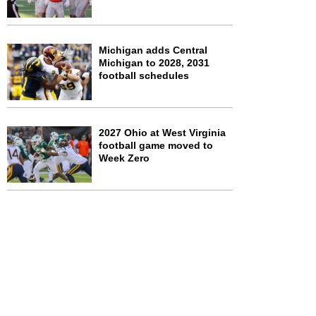
Michigan adds Central
Michigan to 2028, 2031
football schedules
2027 Ohio at West Virginia
football game moved to
Week Zero