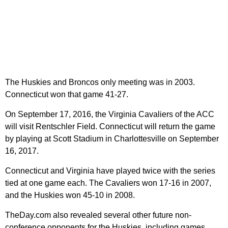
The Huskies and Broncos only meeting was in 2003.
Connecticut won that game 41-27.
On September 17, 2016, the Virginia Cavaliers of the ACC
will visit Rentschler Field. Connecticut will return the game
by playing at Scott Stadium in Charlottesville on September
16, 2017.
Connecticut and Virginia have played twice with the series
tied at one game each. The Cavaliers won 17-16 in 2007,
and the Huskies won 45-10 in 2008.
TheDay.com also revealed several other future non-
conference opponents for the Huskies, including games