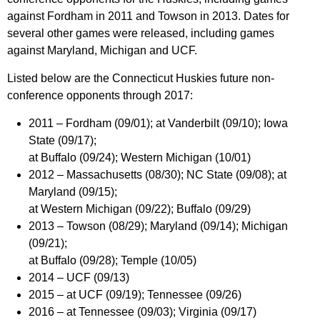
against Fordham in 2011 and Towson in 2013. Dates for
several other games were released, including games
against Maryland, Michigan and UCF.
Listed below are the Connecticut Huskies future non-
conference opponents through 2017:
2011 –
Fordham (09/01); at Vanderbilt (09/10); Iowa
State (09/17);
at Buffalo (09/24); Western Michigan (10/01)
2012 –
Massachusetts (08/30); NC State (09/08); at
Maryland (09/15);
at Western Michigan (09/22); Buffalo (09/29)
2013 –
Towson (08/29); Maryland (09/14); Michigan
(09/21);
at Buffalo (09/28); Temple (10/05)
2014 –
UCF (09/13)
2015 –
at UCF (09/19); Tennessee (09/26)
2016 –
at Tennessee (09/03); Virginia (09/17)