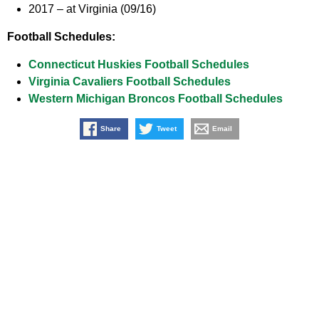
2017 –
at Virginia (09/16)
Football Schedules:
Connecticut Huskies Football Schedules
Virginia Cavaliers Football Schedules
Western Michigan Broncos Football Schedules
Share
Tweet
Email