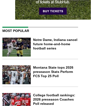
MOST POPULAR
Notre Dame, Indiana cancel
future home-and-home
football series
Montana State tops 2026
preseason Stats Perform
FCS Top 25 Poll
College football rankings:
2026 preseason Coaches
Poll released