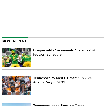
MOST RECENT
Oregon adds Sacramento State to 2028
football schedule
Tennessee to host UT Martin in 2030,
Austin Peay in 2031
Tennessee adds Bowling Green,