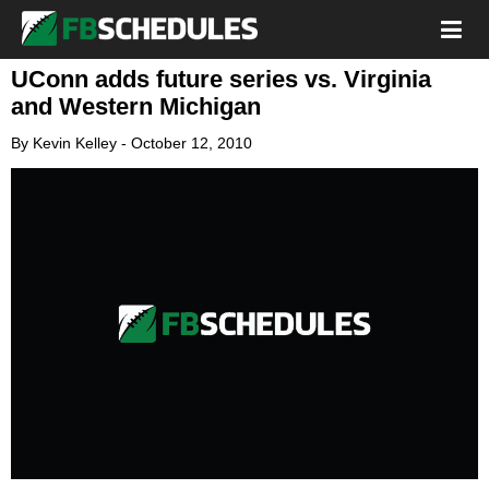
UConn adds future series vs. Virginia
and Western Michigan
By
Kevin Kelley
-
October 12, 2010