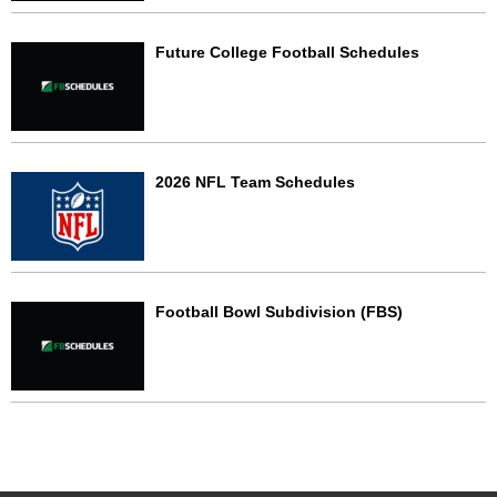
Future College Football Schedules
2026 NFL Team Schedules
Football Bowl Subdivision (FBS)