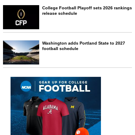
College Football Playoff sets 2026 rankings
release schedule
Washington adds Portland State to 2027
football schedule