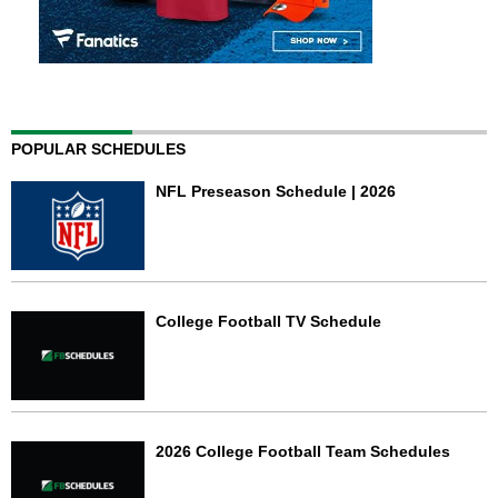
POPULAR SCHEDULES
NFL Preseason Schedule | 2026
College Football TV Schedule
2026 College Football Team Schedules