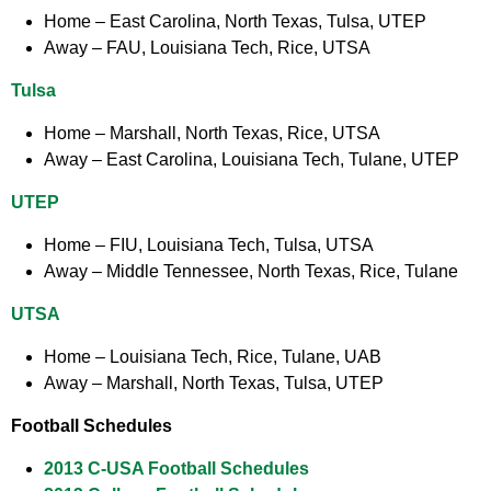
Home
– East Carolina, North Texas, Tulsa, UTEP
Away
– FAU, Louisiana Tech, Rice, UTSA
Tulsa
Home
– Marshall, North Texas, Rice, UTSA
Away
– East Carolina, Louisiana Tech, Tulane, UTEP
UTEP
Home
– FIU, Louisiana Tech, Tulsa, UTSA
Away
– Middle Tennessee, North Texas, Rice, Tulane
UTSA
Home
– Louisiana Tech, Rice, Tulane, UAB
Away
– Marshall, North Texas, Tulsa, UTEP
Football Schedules
2013 C-USA Football Schedules