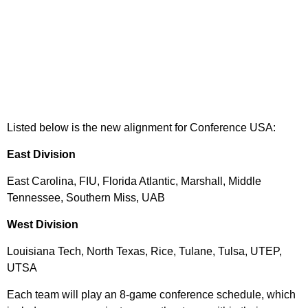
Listed below is the new alignment for Conference USA:
East Division
East Carolina, FIU, Florida Atlantic, Marshall, Middle
Tennessee, Southern Miss, UAB
West Division
Louisiana Tech, North Texas, Rice, Tulane, Tulsa, UTEP,
UTSA
Each team will play an 8-game conference schedule, which