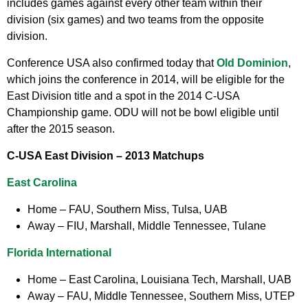
includes games against every other team within their
division (six games) and two teams from the opposite
division.
Conference USA also confirmed today that
Old Dominion
,
which joins the conference in 2014, will be eligible for the
East Division title and a spot in the 2014 C-USA
Championship game. ODU will not be bowl eligible until
after the 2015 season.
C-USA East Division –
2013 Matchups
East Carolina
Home
– FAU, Southern Miss, Tulsa, UAB
Away
– FIU, Marshall, Middle Tennessee, Tulane
Florida International
Home
– East Carolina, Louisiana Tech, Marshall, UAB
Away
– FAU, Middle Tennessee, Southern Miss, UTEP