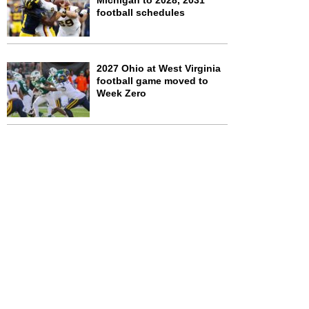
Michigan to 2028, 2031
football schedules
2027 Ohio at West Virginia
football game moved to
Week Zero