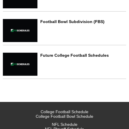
Football Bowl Subdivision (FBS)
Future College Football Schedules
College Football Schedule
College Football Bowl Schedule
NFL Schedule