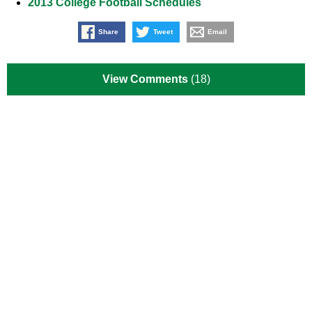
2013 College Football Schedules
Share
Tweet
Email
View Comments
(18)