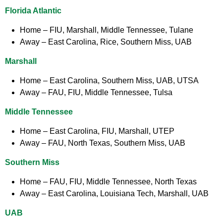
Florida Atlantic
Home
– FIU, Marshall, Middle Tennessee, Tulane
Away
– East Carolina, Rice, Southern Miss, UAB
Marshall
Home
– East Carolina, Southern Miss, UAB, UTSA
Away
– FAU, FIU, Middle Tennessee, Tulsa
Middle Tennessee
Home
– East Carolina, FIU, Marshall, UTEP
Away
– FAU, North Texas, Southern Miss, UAB
Southern Miss
Home
– FAU, FIU, Middle Tennessee, North Texas
Away
– East Carolina, Louisiana Tech, Marshall, UAB
UAB