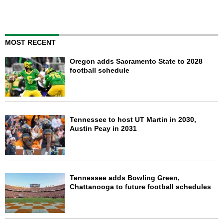
MOST RECENT
Oregon adds Sacramento State to 2028
football schedule
Tennessee to host UT Martin in 2030,
Austin Peay in 2031
Tennessee adds Bowling Green,
Chattanooga to future football schedules