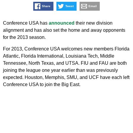
Share
Tweet
Email
Conference USA has
announced
their new division
alignment and has also set the home and away opponents
for the 2013 season.
For 2013, Conference USA welcomes new members Florida
Atlantic, Florida International, Louisiana Tech, Middle
Tennessee, North Texas, and UTSA. FIU and FAU are both
joining the league one year earlier than was previously
expected. Houston, Memphis, SMU, and UCF have each left
Conference USA to join the Big East.