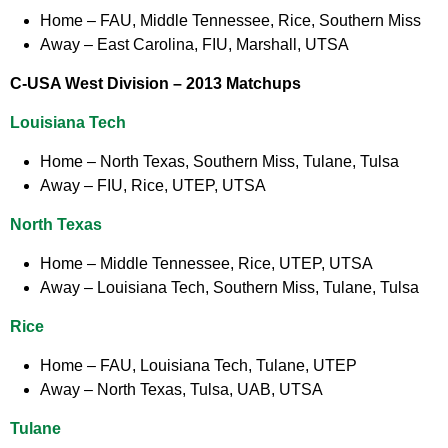
Home
– FAU, Middle Tennessee, Rice, Southern Miss
Away
– East Carolina, FIU, Marshall, UTSA
C-USA West Division –
2013 Matchups
Louisiana Tech
Home
– North Texas, Southern Miss, Tulane, Tulsa
Away
– FIU, Rice, UTEP, UTSA
North Texas
Home
– Middle Tennessee, Rice, UTEP, UTSA
Away
– Louisiana Tech, Southern Miss, Tulane, Tulsa
Rice
Home
– FAU, Louisiana Tech, Tulane, UTEP
Away
– North Texas, Tulsa, UAB, UTSA
Tulane