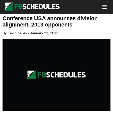
Conference USA announces division
alignment, 2013 opponents
By
Kevin Kelley
-
January 23, 2013