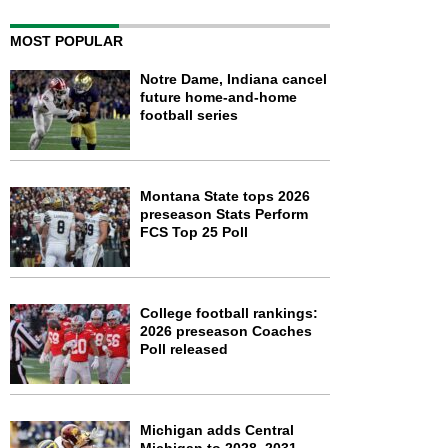
MOST POPULAR
Notre Dame, Indiana cancel
future home-and-home
football series
Montana State tops 2026
preseason Stats Perform
FCS Top 25 Poll
College football rankings:
2026 preseason Coaches
Poll released
Michigan adds Central