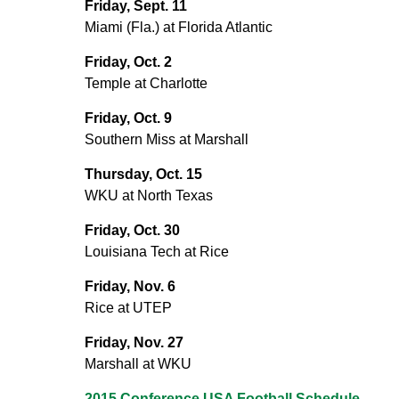
Friday, Sept. 11
Miami (Fla.) at Florida Atlantic
Friday, Oct. 2
Temple at Charlotte
Friday, Oct. 9
Southern Miss at Marshall
Thursday, Oct. 15
WKU at North Texas
Friday, Oct. 30
Louisiana Tech at Rice
Friday, Nov. 6
Rice at UTEP
Friday, Nov. 27
Marshall at WKU
2015 Conference USA Football Schedule