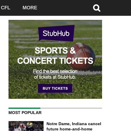
CFL
MORE
MOST POPULAR
Notre Dame, Indiana cancel
future home-and-home