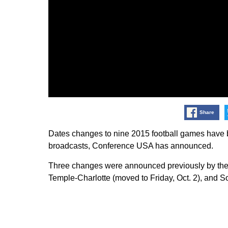
Share
Dates changes to nine 2015 football games have 
broadcasts, Conference USA has announced.
Three changes were announced previously by the 
Temple-Charlotte (moved to Friday, Oct. 2), and So