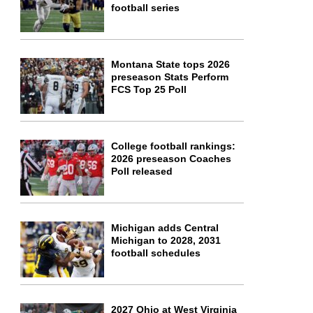
football series
Montana State tops 2026
preseason Stats Perform
FCS Top 25 Poll
College football rankings:
2026 preseason Coaches
Poll released
Michigan adds Central
Michigan to 2028, 2031
football schedules
2027 Ohio at West Virginia