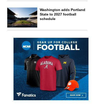
Washington adds Portland
State to 2027 football
schedule