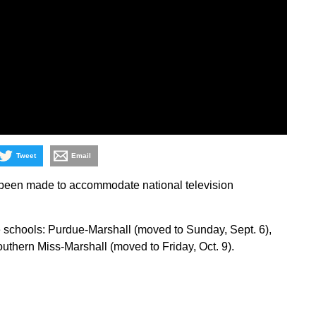
Tweet
Email
been made to accommodate national television
schools: Purdue-Marshall (moved to Sunday, Sept. 6),
uthern Miss-Marshall (moved to Friday, Oct. 9).