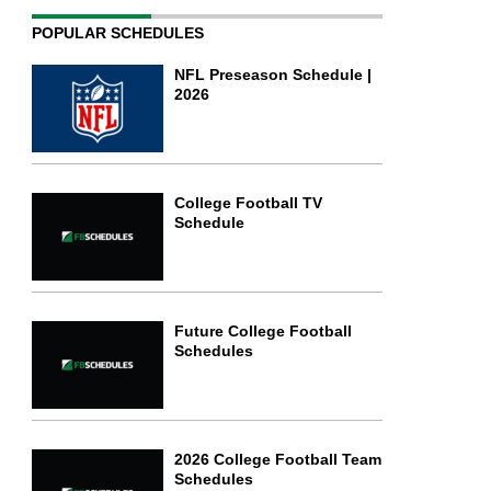
POPULAR SCHEDULES
NFL Preseason Schedule |
2026
College Football TV
Schedule
Future College Football
Schedules
2026 College Football Team
Schedules