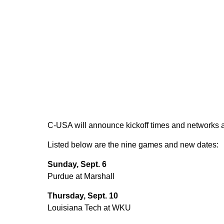
C-USA will announce kickoff times and networks at
Listed below are the nine games and new dates:
Sunday, Sept. 6
Purdue at Marshall
Thursday, Sept. 10
Louisiana Tech at WKU