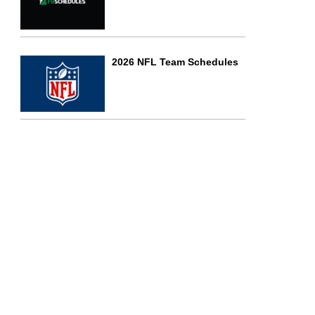
2026 NFL Team Schedules