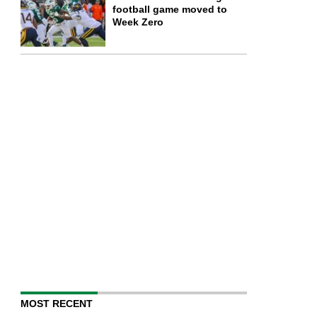
football game moved to
Week Zero
MOST RECENT