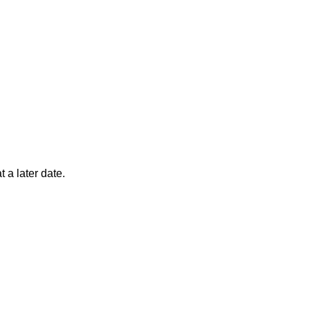
 a later date.