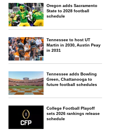
Oregon adds Sacramento
State to 2028 football
schedule
Tennessee to host UT
Martin in 2030, Austin Peay
in 2031
Tennessee adds Bowling
Green, Chattanooga to
future football schedules
College Football Playoff
sets 2026 rankings release
schedule