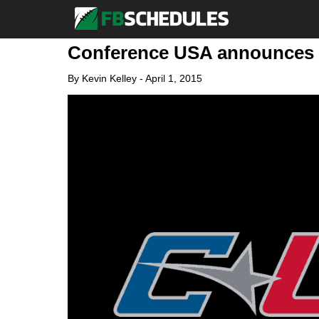
Conference USA announces 
By
Kevin Kelley
-
April 1, 2015