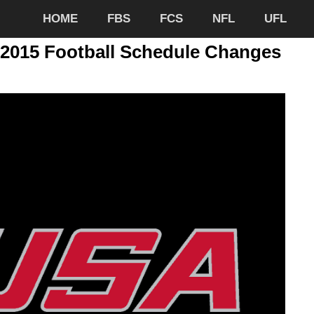
HOME
FBS
FCS
NFL
UFL
2015 Football Schedule Changes