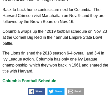
Back-to-back home contests are next for Columbia. The
Harvard Crimson visit Manahattan on Nov. 9, and they are
followed by the Brown Bears on Nov. 16.
Columbia wraps up their 2019 football schedule on Nov. 23
at the Cornell Big Red in their annual Empire State Bowl
battle.
The Lions finished the 2018 season 6-4 overall and 3-4 in
Ivy League action. Columbia has only one Ivy League
championship, which they won back in 1961 and shared the
title with Harvard.
Columbia Football Schedule
Share
Tweet
Email