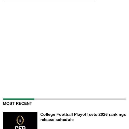
MOST RECENT
College Football Playoff sets 2026 rankings
release schedule