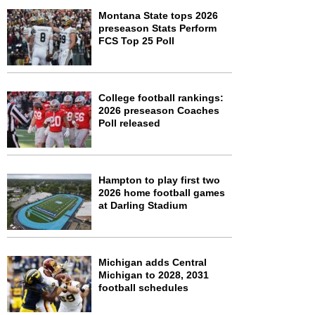
Montana State tops 2026
preseason Stats Perform
FCS Top 25 Poll
College football rankings:
2026 preseason Coaches
Poll released
Hampton to play first two
2026 home football games
at Darling Stadium
Michigan adds Central
Michigan to 2028, 2031
football schedules