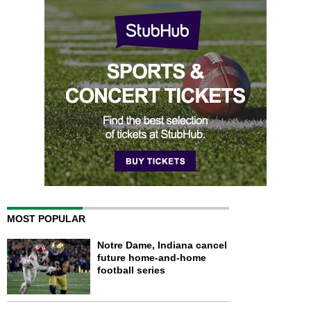
MOST POPULAR
Notre Dame, Indiana cancel
future home-and-home
football series