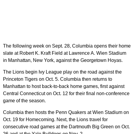
The following week on Sept. 28, Columbia opens their home
slate at Robert K. Kraft Field at Lawrence A. Wien Stadium
in Manhattan, New York, against the Georgetown Hoyas.
The Lions begin Ivy League play on the road against the
Princeton Tigers on Oct. 5. Columbia then returns to
Manhattan to host back-to-back home games, first against
Central Connecticut on Oct. 12 for their final non-conference
game of the season.
Columbia then hosts the Penn Quakers at Wien Stadium on
Oct. 19 for Homecoming. Next, the Lions travel for
consecutive road games at the Dartmouth Big Green on Oct.
26 and at the Yale Bulldogs on Nov. 2.