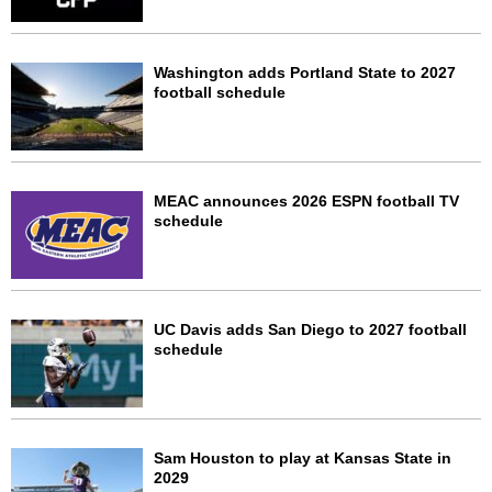
Washington adds Portland State to 2027
football schedule
MEAC announces 2026 ESPN football TV
schedule
UC Davis adds San Diego to 2027 football
schedule
Sam Houston to play at Kansas State in
2029