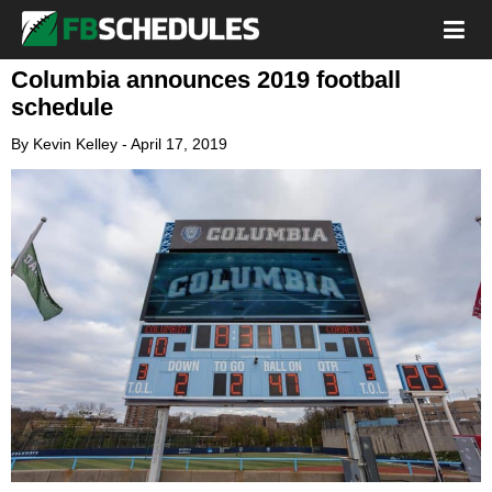
Columbia announces 2019 football
schedule
By
Kevin Kelley
-
April 17, 2019