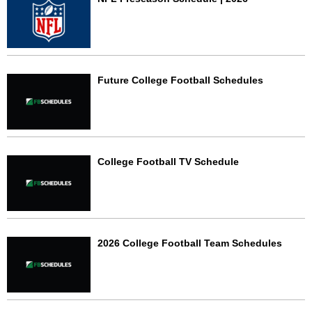
Future College Football Schedules
College Football TV Schedule
2026 College Football Team Schedules