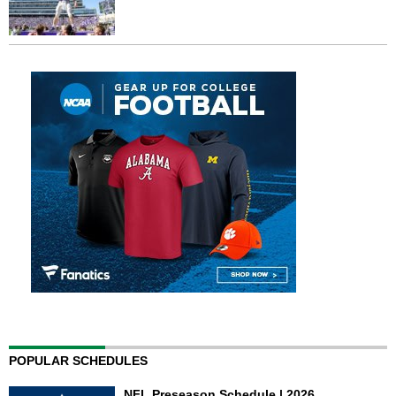
POPULAR SCHEDULES
NFL Preseason Schedule | 2026