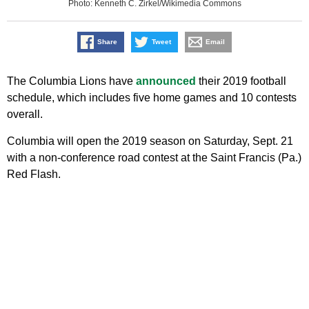
Photo: Kenneth C. Zirkel/Wikimedia Commons
Share
Tweet
Email
The Columbia Lions have
announced
their 2019 football
schedule, which includes five home games and 10 contests
overall.
Columbia will open the 2019 season on Saturday, Sept. 21
with a non-conference road contest at the Saint Francis (Pa.)
Red Flash.