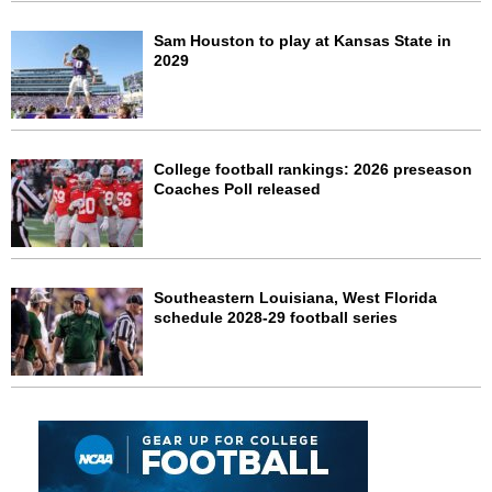
Sam Houston to play at Kansas State in
2029
College football rankings: 2026 preseason
Coaches Poll released
Southeastern Louisiana, West Florida
schedule 2028-29 football series