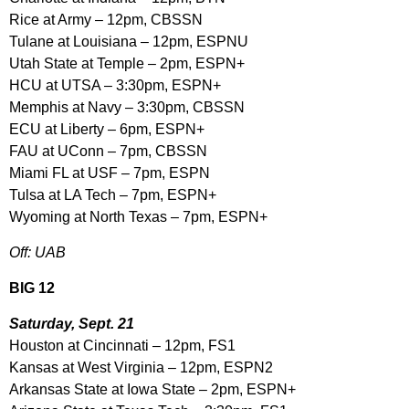
Rice at Army – 12pm, CBSSN
Tulane at Louisiana – 12pm, ESPNU
Utah State at Temple – 2pm, ESPN+
HCU at UTSA – 3:30pm, ESPN+
Memphis at Navy – 3:30pm, CBSSN
ECU at Liberty – 6pm, ESPN+
FAU at UConn – 7pm, CBSSN
Miami FL at USF – 7pm, ESPN
Tulsa at LA Tech – 7pm, ESPN+
Wyoming at North Texas – 7pm, ESPN+
Off: UAB
BIG 12
Saturday, Sept. 21
Houston at Cincinnati – 12pm, FS1
Kansas at West Virginia – 12pm, ESPN2
Arkansas State at Iowa State – 2pm, ESPN+