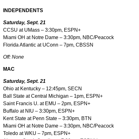
INDEPENDENTS
Saturday, Sept. 21
CCSU at UMass – 3:30pm, ESPN+
Miami OH at Notre Dame – 3:30pm, NBC/Peacock
Florida Atlantic at UConn – 7pm, CBSSN
Off: None
MAC
Saturday, Sept. 21
Ohio at Kentucky – 12:45pm, SECN
Ball State at Central Michigan – 1pm, ESPN+
Saint Francis U. at EMU – 2pm, ESPN+
Buffalo at NIU – 3:30pm, ESPN+
Kent State at Penn State – 3:30pm, BTN
Miami OH at Notre Dame – 3:30pm, NBC/Peacock
Toledo at WKU – 7pm, ESPN+