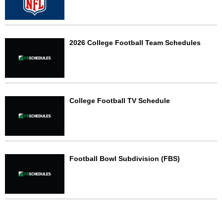
2026 College Football Team Schedules
College Football TV Schedule
Football Bowl Subdivision (FBS)