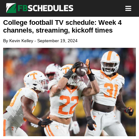
College football TV schedule: Week 4
channels, streaming, kickoff times
By
Kevin Kelley
-
September 19, 2024