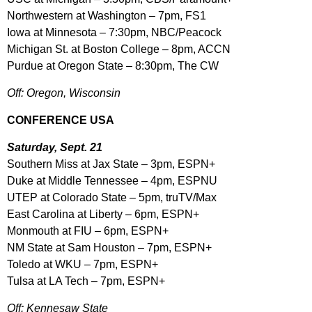
Northwestern at Washington – 7pm, FS1
Iowa at Minnesota – 7:30pm, NBC/Peacock
Michigan St. at Boston College – 8pm, ACCN
Purdue at Oregon State – 8:30pm, The CW
Off: Oregon, Wisconsin
CONFERENCE USA
Saturday, Sept. 21
Southern Miss at Jax State – 3pm, ESPN+
Duke at Middle Tennessee – 4pm, ESPNU
UTEP at Colorado State – 5pm, truTV/Max
East Carolina at Liberty – 6pm, ESPN+
Monmouth at FIU – 6pm, ESPN+
NM State at Sam Houston – 7pm, ESPN+
Toledo at WKU – 7pm, ESPN+
Tulsa at LA Tech – 7pm, ESPN+
Off: Kennesaw State