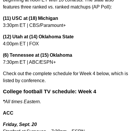
features three ranked vs. ranked matchups (AP Poll):
(11) USC at (18) Michigan
3:30pm ET | CBS/Paramount+
(12) Utah at (14) Oklahoma State
4:00pm ET | FOX
(6) Tennessee at (15) Oklahoma
7:30pm ET | ABC/ESPN+
Check out the complete schedule for Week 4 below, which is
listed by conference.
College football TV schedule: Week 4
*
All times Eastern.
ACC
Friday, Sept. 20