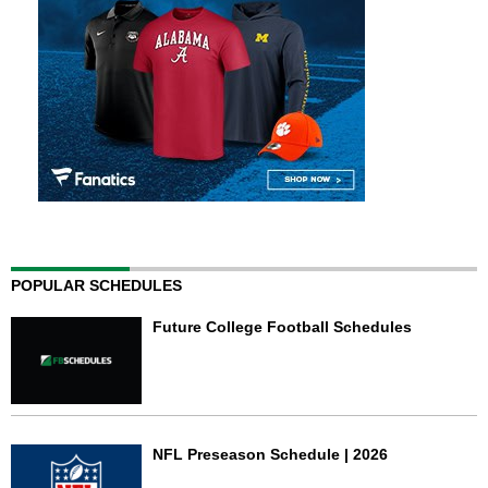
POPULAR SCHEDULES
Future College Football Schedules
NFL Preseason Schedule | 2026