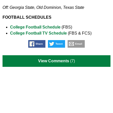
Off: Georgia State, Old Dominion, Texas State
FOOTBALL SCHEDULES
College Football Schedule
(FBS)
College Football TV Schedule
(FBS & FCS)
Share
Tweet
Email
View Comments
(7)