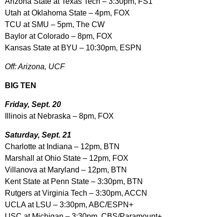
Arizona State at Texas Tech – 3:30pm, FS1
Utah at Oklahoma State – 4pm, FOX
TCU at SMU – 5pm, The CW
Baylor at Colorado – 8pm, FOX
Kansas State at BYU – 10:30pm, ESPN
Off: Arizona, UCF
BIG TEN
Friday, Sept. 20
Illinois at Nebraska – 8pm, FOX
Saturday, Sept. 21
Charlotte at Indiana – 12pm, BTN
Marshall at Ohio State – 12pm, FOX
Villanova at Maryland – 12pm, BTN
Kent State at Penn State – 3:30pm, BTN
Rutgers at Virginia Tech – 3:30pm, ACCN
UCLA at LSU – 3:30pm, ABC/ESPN+
USC at Michigan – 3:30pm, CBS/Paramount+