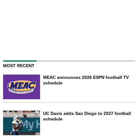
MOST RECENT
MEAC announces 2026 ESPN football TV
schedule
UC Davis adds San Diego to 2027 football
schedule