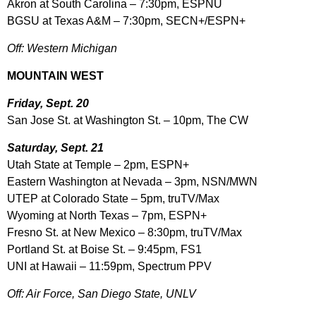
Akron at South Carolina – 7:30pm, ESPNU
BGSU at Texas A&M – 7:30pm, SECN+/ESPN+
Off: Western Michigan
MOUNTAIN WEST
Friday, Sept. 20
San Jose St. at Washington St. – 10pm, The CW
Saturday, Sept. 21
Utah State at Temple – 2pm, ESPN+
Eastern Washington at Nevada – 3pm, NSN/MWN
UTEP at Colorado State – 5pm, truTV/Max
Wyoming at North Texas – 7pm, ESPN+
Fresno St. at New Mexico – 8:30pm, truTV/Max
Portland St. at Boise St. – 9:45pm, FS1
UNI at Hawaii – 11:59pm, Spectrum PPV
Off: Air Force, San Diego State, UNLV