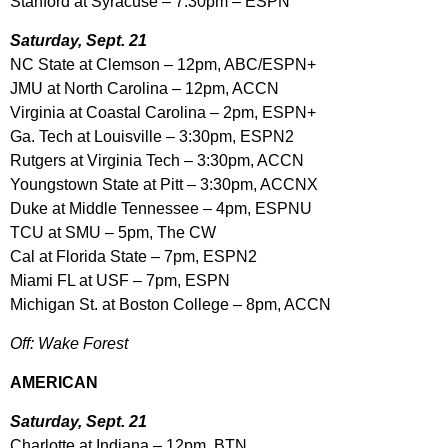
Stanford at Syracuse – 7:30pm – ESPN
Saturday, Sept. 21
NC State at Clemson – 12pm, ABC/ESPN+
JMU at North Carolina – 12pm, ACCN
Virginia at Coastal Carolina – 2pm, ESPN+
Ga. Tech at Louisville – 3:30pm, ESPN2
Rutgers at Virginia Tech – 3:30pm, ACCN
Youngstown State at Pitt – 3:30pm, ACCNX
Duke at Middle Tennessee – 4pm, ESPNU
TCU at SMU – 5pm, The CW
Cal at Florida State – 7pm, ESPN2
Miami FL at USF – 7pm, ESPN
Michigan St. at Boston College – 8pm, ACCN
Off: Wake Forest
AMERICAN
Saturday, Sept. 21
Charlotte at Indiana – 12pm, BTN