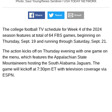
Photo: Saul Young/News Sentinel / USA TODAY NETWORK
Share
Tweet
Email
The college football TV schedule for Week 4 of the 2024
season features at total of 64 FBS games, beginning on
Thursday, Sept. 19 and running through Saturday, Sept. 21.
The action kicks off on Thursday evening with one game on
the menu, which features the Appalachian State
Mountaineers hosting the South Alabama Jaguars. The
game will kickoff at 7:30pm ET with television coverage via
ESPN.