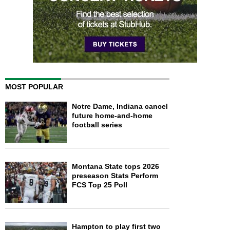
MOST POPULAR
Notre Dame, Indiana cancel
future home-and-home
football series
Montana State tops 2026
preseason Stats Perform
FCS Top 25 Poll
Hampton to play first two