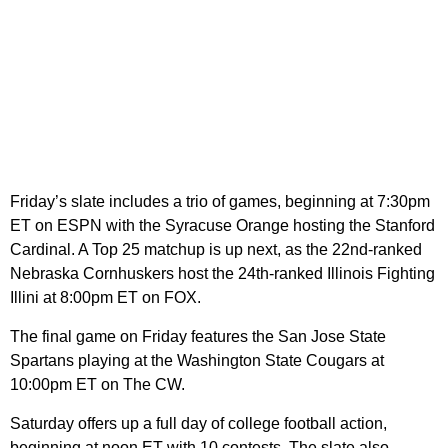
Friday’s slate includes a trio of games, beginning at 7:30pm
ET on ESPN with the Syracuse Orange hosting the Stanford
Cardinal. A Top 25 matchup is up next, as the 22nd-ranked
Nebraska Cornhuskers host the 24th-ranked Illinois Fighting
Illini at 8:00pm ET on FOX.
The final game on Friday features the San Jose State
Spartans playing at the Washington State Cougars at
10:00pm ET on The CW.
Saturday offers up a full day of college football action,
beginning at noon ET with 10 contests. The slate also