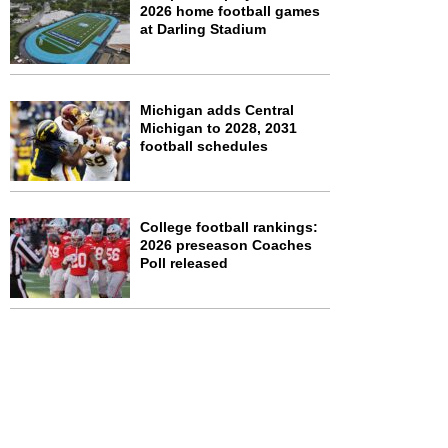
2026 home football games
at Darling Stadium
Michigan adds Central
Michigan to 2028, 2031
football schedules
College football rankings:
2026 preseason Coaches
Poll released