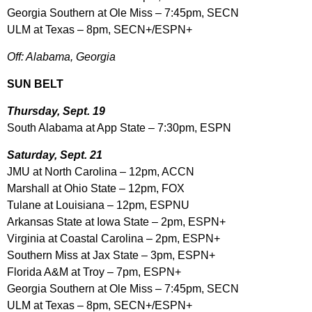
Georgia Southern at Ole Miss – 7:45pm, SECN
ULM at Texas – 8pm, SECN+/ESPN+
Off: Alabama, Georgia
SUN BELT
Thursday, Sept. 19
South Alabama at App State – 7:30pm, ESPN
Saturday, Sept. 21
JMU at North Carolina – 12pm, ACCN
Marshall at Ohio State – 12pm, FOX
Tulane at Louisiana – 12pm, ESPNU
Arkansas State at Iowa State – 2pm, ESPN+
Virginia at Coastal Carolina – 2pm, ESPN+
Southern Miss at Jax State – 3pm, ESPN+
Florida A&M at Troy – 7pm, ESPN+
Georgia Southern at Ole Miss – 7:45pm, SECN
ULM at Texas – 8pm, SECN+/ESPN+