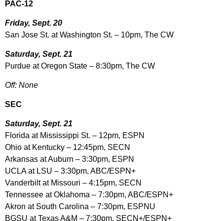
PAC-12
Friday, Sept. 20
San Jose St. at Washington St. – 10pm, The CW
Saturday, Sept. 21
Purdue at Oregon State – 8:30pm, The CW
Off: None
SEC
Saturday, Sept. 21
Florida at Mississippi St. – 12pm, ESPN
Ohio at Kentucky – 12:45pm, SECN
Arkansas at Auburn – 3:30pm, ESPN
UCLA at LSU – 3:30pm, ABC/ESPN+
Vanderbilt at Missouri – 4:15pm, SECN
Tennessee at Oklahoma – 7:30pm, ABC/ESPN+
Akron at South Carolina – 7:30pm, ESPNU
BGSU at Texas A&M – 7:30pm, SECN+/ESPN+