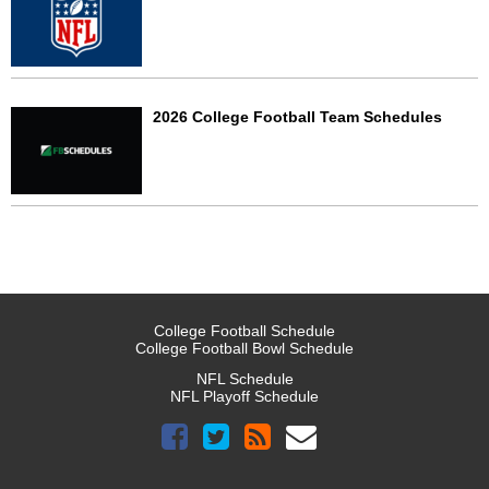
2026 College Football Team Schedules
College Football Schedule
College Football Bowl Schedule
NFL Schedule
NFL Playoff Schedule