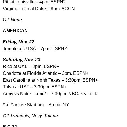
Pitt at Louisville – 4pm, ESPN2
Virginia Tech at Duke – 8pm, ACCN
Off: None
AMERICAN
Friday, Nov. 22
Temple at UTSA – 7pm, ESPN2
Saturday, Nov. 23
Rice at UAB – 2pm, ESPN+
Charlotte at Florida Atlantic – 3pm, ESPN+
East Carolina at North Texas – 3:30pm, ESPN+
Tulsa at USF – 3:30pm. ESPN+
Army vs Notre Dame* – 7:30pm, NBC/Peacock
* at Yankee Stadium – Bronx, NY
Off: Memphis, Navy, Tulane
BIG 12