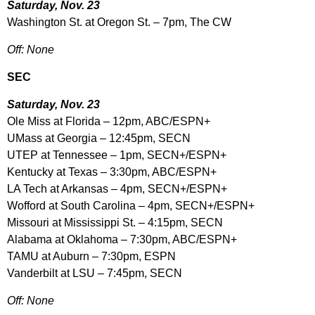
Saturday, Nov. 23
Washington St. at Oregon St. – 7pm, The CW
Off: None
SEC
Saturday, Nov. 23
Ole Miss at Florida – 12pm, ABC/ESPN+
UMass at Georgia – 12:45pm, SECN
UTEP at Tennessee – 1pm, SECN+/ESPN+
Kentucky at Texas – 3:30pm, ABC/ESPN+
LA Tech at Arkansas – 4pm, SECN+/ESPN+
Wofford at South Carolina – 4pm, SECN+/ESPN+
Missouri at Mississippi St. – 4:15pm, SECN
Alabama at Oklahoma – 7:30pm, ABC/ESPN+
TAMU at Auburn – 7:30pm, ESPN
Vanderbilt at LSU – 7:45pm, SECN
Off: None