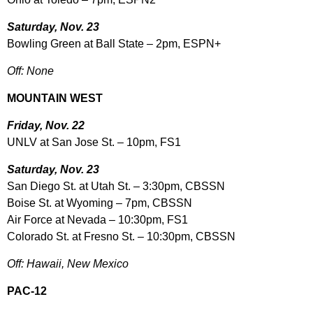
Saturday, Nov. 23
Bowling Green at Ball State – 2pm, ESPN+
Off: None
MOUNTAIN WEST
Friday, Nov. 22
UNLV at San Jose St. – 10pm, FS1
Saturday, Nov. 23
San Diego St. at Utah St. – 3:30pm, CBSSN
Boise St. at Wyoming – 7pm, CBSSN
Air Force at Nevada – 10:30pm, FS1
Colorado St. at Fresno St. – 10:30pm, CBSSN
Off: Hawaii, New Mexico
PAC-12