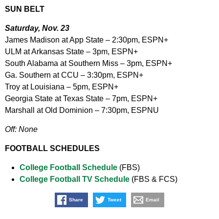
SUN BELT
Saturday, Nov. 23
James Madison at App State – 2:30pm, ESPN+
ULM at Arkansas State – 3pm, ESPN+
South Alabama at Southern Miss – 3pm, ESPN+
Ga. Southern at CCU – 3:30pm, ESPN+
Troy at Louisiana – 5pm, ESPN+
Georgia State at Texas State – 7pm, ESPN+
Marshall at Old Dominion – 7:30pm, ESPNU
Off: None
FOOTBALL SCHEDULES
College Football Schedule
(FBS)
College Football TV Schedule
(FBS & FCS)
Share
Tweet
Email