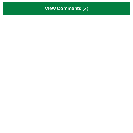
View Comments
(2)