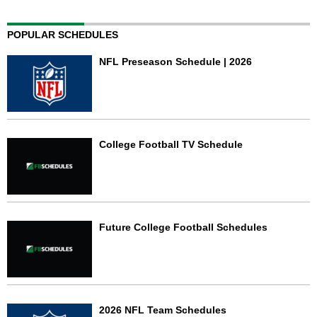
POPULAR SCHEDULES
NFL Preseason Schedule | 2026
College Football TV Schedule
Future College Football Schedules
2026 NFL Team Schedules