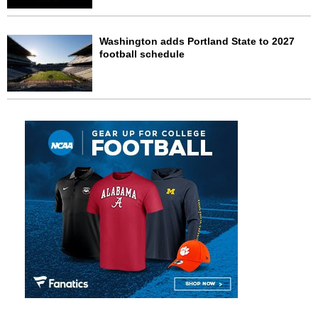
Washington adds Portland State to 2027
football schedule