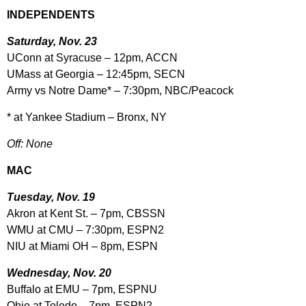
INDEPENDENTS
Saturday, Nov. 23
UConn at Syracuse – 12pm, ACCN
UMass at Georgia – 12:45pm, SECN
Army vs Notre Dame* – 7:30pm, NBC/Peacock
* at Yankee Stadium – Bronx, NY
Off: None
MAC
Tuesday, Nov. 19
Akron at Kent St. – 7pm, CBSSN
WMU at CMU – 7:30pm, ESPN2
NIU at Miami OH – 8pm, ESPN
Wednesday, Nov. 20
Buffalo at EMU – 7pm, ESPNU
Ohio at Toledo – 7pm, ESPN2