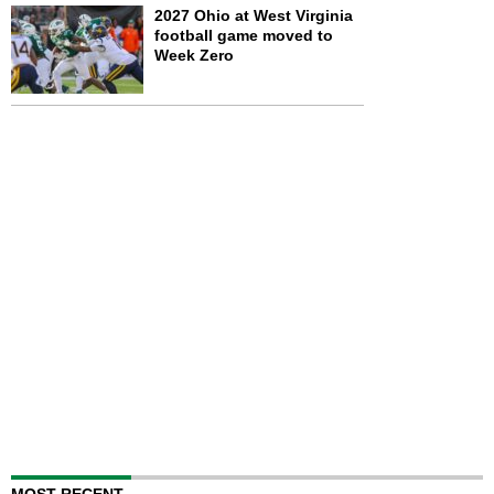
2027 Ohio at West Virginia
football game moved to
Week Zero