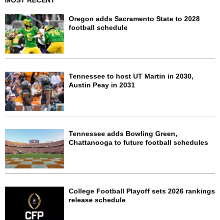
MOST RECENT
Oregon adds Sacramento State to 2028
football schedule
Tennessee to host UT Martin in 2030,
Austin Peay in 2031
Tennessee adds Bowling Green,
Chattanooga to future football schedules
College Football Playoff sets 2026 rankings
release schedule