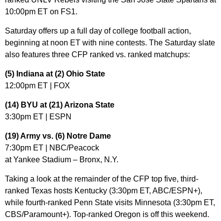
10:00pm ET on FS1.
Saturday offers up a full day of college football action,
beginning at noon ET with nine contests. The Saturday slate
also features three CFP ranked vs. ranked matchups:
(5) Indiana at (2) Ohio State
12:00pm ET | FOX
(14) BYU at (21) Arizona State
3:30pm ET | ESPN
(19) Army vs. (6) Notre Dame
7:30pm ET | NBC/Peacock
at Yankee Stadium – Bronx, N.Y.
Taking a look at the remainder of the CFP top five, third-
ranked Texas hosts Kentucky (3:30pm ET, ABC/ESPN+),
while fourth-ranked Penn State visits Minnesota (3:30pm ET,
CBS/Paramount+). Top-ranked Oregon is off this weekend.