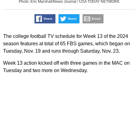
Photo: Eric Marshall/News Journal / USA TODAY NETWORK
Share
Tweet
Email
The college football TV schedule for Week 13 of the 2024
season features at total of 65 FBS games, which began on
Tuesday, Nov. 19 and runs through Saturday, Nov. 23.
Week 13 action kicked off with three games in the MAC on
Tuesday and two more on Wednesday.