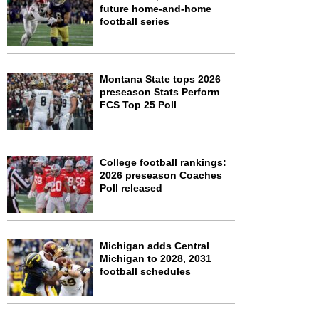
future home-and-home
football series
Montana State tops 2026
preseason Stats Perform
FCS Top 25 Poll
College football rankings:
2026 preseason Coaches
Poll released
Michigan adds Central
Michigan to 2028, 2031
football schedules