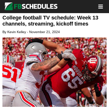
College football TV schedule: Week 13
channels, streaming, kickoff times
By
Kevin Kelley
-
November 21, 2024