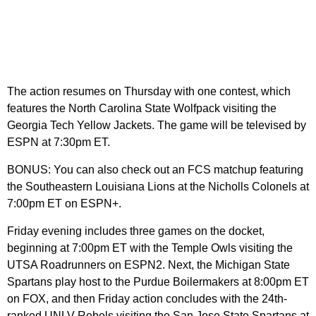
The action resumes on Thursday with one contest, which
features the North Carolina State Wolfpack visiting the
Georgia Tech Yellow Jackets. The game will be televised by
ESPN at 7:30pm ET.
BONUS: You can also check out an FCS matchup featuring
the Southeastern Louisiana Lions at the Nicholls Colonels at
7:00pm ET on ESPN+.
Friday evening includes three games on the docket,
beginning at 7:00pm ET with the Temple Owls visiting the
UTSA Roadrunners on ESPN2. Next, the Michigan State
Spartans play host to the Purdue Boilermakers at 8:00pm ET
on FOX, and then Friday action concludes with the 24th-
ranked UNLV Rebels visiting the San Jose State Spartans at