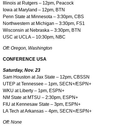
Illinois at Rutgers – 12pm, Peacock
Iowa at Maryland – 12pm, BTN
Penn State at Minnesota – 3:30pm, CBS
Northwestern at Michigan – 3:30pm, FS1
Wisconsin at Nebraska – 3:30pm, BTN
USC at UCLA – 10:30pm, NBC
Off: Oregon, Washington
CONFERENCE USA
Saturday, Nov. 23
Sam Houston at Jax State – 12pm, CBSSN
UTEP at Tennessee – 1pm, SECN+/ESPN+
WKU at Liberty – 1pm, ESPN+
NM State at MTSU – 2:30pm, ESPN+
FIU at Kennesaw State – 3pm, ESPN+
LA Tech at Arkansas – 4pm, SECN+/ESPN+
Off: None