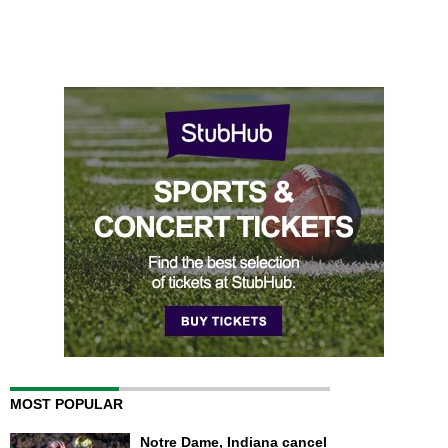
MOST POPULAR
Notre Dame, Indiana cancel