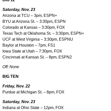
Saturday, Nov, 23
Arizona at TCU – 3pm, ESPN+
BYU at Arizona St. – 3:30pm, ESPN
Colorado at Kansas – 3:30pm, FOX
Texas Tech at Oklahoma St. – 3:30pm, ESPN+
UCF at West Virginia – 3:30pm, ESPNU
Baylor at Houston – 7pm, FS1
Iowa State at Utah – 7:30pm, FOX
Cincinnati at Kansas St. – 8pm, ESPN2
Off: None
BIG TEN
Friday, Nov. 22
Purdue at Michigan St. – 8pm, FOX
Saturday, Nov. 23
Indiana at Ohio State – 12pm, FOX