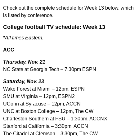
Check out the complete schedule for Week 13 below, which
is listed by conference.
College football TV schedule: Week 13
*
All times Eastern.
ACC
Thursday, Nov. 21
NC State at Georgia Tech – 7:30pm ESPN
Saturday, Nov. 23
Wake Forest at Miami – 12pm, ESPN
SMU at Virginia – 12pm, ESPN2
UConn at Syracuse – 12pm, ACCN
UNC at Boston College – 12pm, The CW
Charleston Southern at FSU – 1:30pm, ACCNX
Stanford at California – 3:30pm, ACCN
The Citadel at Clemson – 3:30pm, The CW