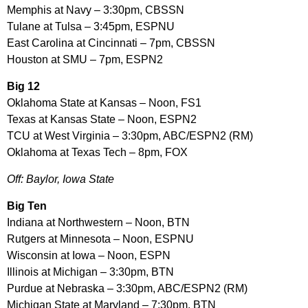
Memphis at Navy – 3:30pm, CBSSN
Tulane at Tulsa – 3:45pm, ESPNU
East Carolina at Cincinnati – 7pm, CBSSN
Houston at SMU – 7pm, ESPN2
Big 12
Oklahoma State at Kansas – Noon, FS1
Texas at Kansas State – Noon, ESPN2
TCU at West Virginia – 3:30pm, ABC/ESPN2 (RM)
Oklahoma at Texas Tech – 8pm, FOX
Off: Baylor, Iowa State
Big Ten
Indiana at Northwestern – Noon, BTN
Rutgers at Minnesota – Noon, ESPNU
Wisconsin at Iowa – Noon, ESPN
Illinois at Michigan – 3:30pm, BTN
Purdue at Nebraska – 3:30pm, ABC/ESPN2 (RM)
Michigan State at Maryland – 7:30pm, BTN