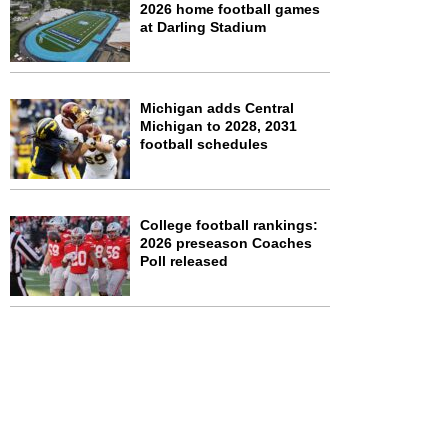
2026 home football games
at Darling Stadium
Michigan adds Central
Michigan to 2028, 2031
football schedules
College football rankings:
2026 preseason Coaches
Poll released