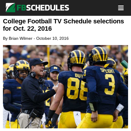
College Football TV Schedule selections
for Oct. 22, 2016
By
Brian Wilmer
-
October 10, 2016