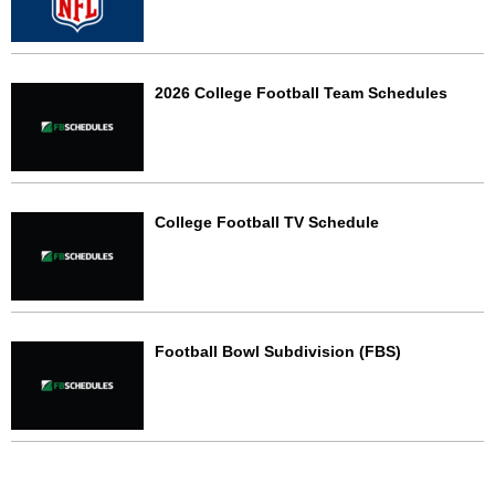
2026 College Football Team Schedules
College Football TV Schedule
Football Bowl Subdivision (FBS)