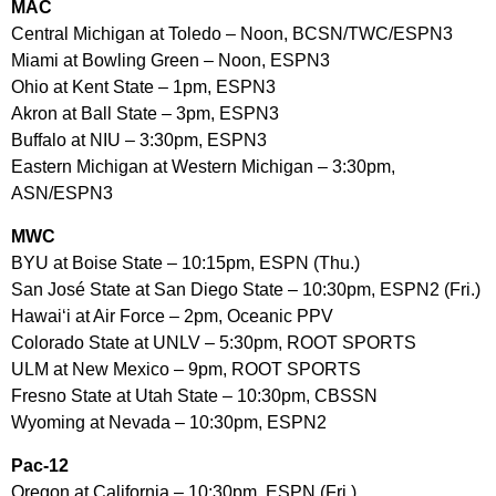
MAC
Central Michigan at Toledo – Noon, BCSN/TWC/ESPN3
Miami at Bowling Green – Noon, ESPN3
Ohio at Kent State – 1pm, ESPN3
Akron at Ball State – 3pm, ESPN3
Buffalo at NIU – 3:30pm, ESPN3
Eastern Michigan at Western Michigan – 3:30pm,
ASN/ESPN3
MWC
BYU at Boise State – 10:15pm, ESPN (Thu.)
San José State at San Diego State – 10:30pm, ESPN2 (Fri.)
Hawai‘i at Air Force – 2pm, Oceanic PPV
Colorado State at UNLV – 5:30pm, ROOT SPORTS
ULM at New Mexico – 9pm, ROOT SPORTS
Fresno State at Utah State – 10:30pm, CBSSN
Wyoming at Nevada – 10:30pm, ESPN2
Pac-12
Oregon at California – 10:30pm, ESPN (Fri.)