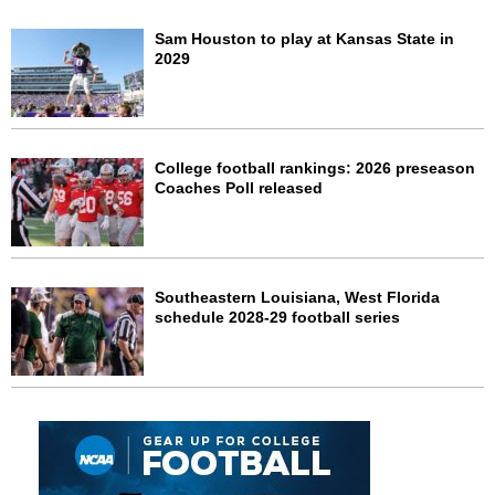
Sam Houston to play at Kansas State in
2029
College football rankings: 2026 preseason
Coaches Poll released
Southeastern Louisiana, West Florida
schedule 2028-29 football series