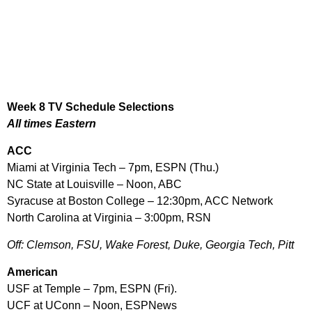
Week 8 TV Schedule Selections
All times Eastern
ACC
Miami at Virginia Tech – 7pm, ESPN (Thu.)
NC State at Louisville – Noon, ABC
Syracuse at Boston College – 12:30pm, ACC Network
North Carolina at Virginia – 3:00pm, RSN
Off: Clemson, FSU, Wake Forest, Duke, Georgia Tech, Pitt
American
USF at Temple – 7pm, ESPN (Fri).
UCF at UConn – Noon, ESPNews