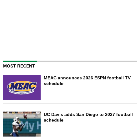
MOST RECENT
MEAC announces 2026 ESPN football TV
schedule
UC Davis adds San Diego to 2027 football
schedule