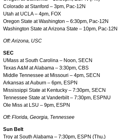
Colorado at Stanford – 3pm, Pac-12N
Utah at UCLA – 4pm, FOX
Oregon State at Washington – 6:30pm, Pac-12N
Washington State at Arizona State – 10pm, Pac-12N
Off: Arizona, USC
SEC
UMass at South Carolina – Noon, SECN
Texas A&M at Alabama – 3:30pm, CBS
Middle Tennessee at Missouri – 4pm, SECN
Arkansas at Auburn – 6pm, ESPN
Mississippi State at Kentucky – 7:30pm, SECN
Tennessee State at Vanderbilt – 7:30pm, ESPNU
Ole Miss at LSU – 9pm, ESPN
Off: Florida, Georgia, Tennessee
Sun Belt
Troy at South Alabama – 7:30pm, ESPN (Thu.)