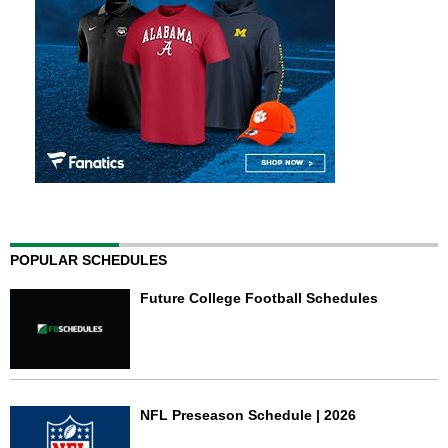
POPULAR SCHEDULES
Future College Football Schedules
NFL Preseason Schedule | 2026