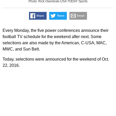
Photo: Rick Osentoski-USA TODAY Sports
Share
Tweet
Email
Every Monday, the five power conferences announce their
football TV schedule for the weekend after next. Some
selections are also made by the American, C-USA, MAC,
MWC, and Sun Belt.
Today, selections were announced for the weekend of Oct.
22, 2016.