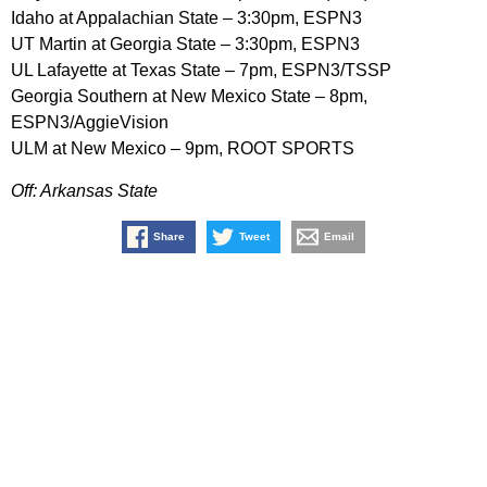
Idaho at Appalachian State – 3:30pm, ESPN3
UT Martin at Georgia State – 3:30pm, ESPN3
UL Lafayette at Texas State – 7pm, ESPN3/TSSP
Georgia Southern at New Mexico State – 8pm,
ESPN3/AggieVision
ULM at New Mexico – 9pm, ROOT SPORTS
Off: Arkansas State
Share
Tweet
Email