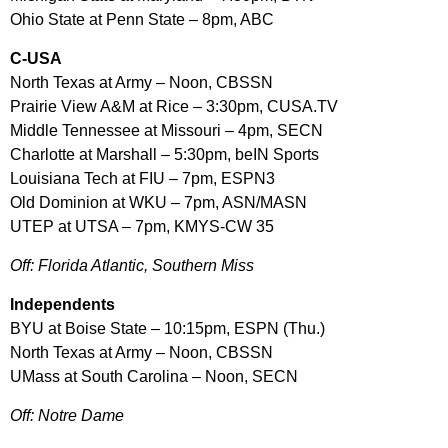
Ohio State at Penn State – 8pm, ABC
C-USA
North Texas at Army – Noon, CBSSN
Prairie View A&M at Rice – 3:30pm, CUSA.TV
Middle Tennessee at Missouri – 4pm, SECN
Charlotte at Marshall – 5:30pm, beIN Sports
Louisiana Tech at FIU – 7pm, ESPN3
Old Dominion at WKU – 7pm, ASN/MASN
UTEP at UTSA – 7pm, KMYS-CW 35
Off: Florida Atlantic, Southern Miss
Independents
BYU at Boise State – 10:15pm, ESPN (Thu.)
North Texas at Army – Noon, CBSSN
UMass at South Carolina – Noon, SECN
Off: Notre Dame