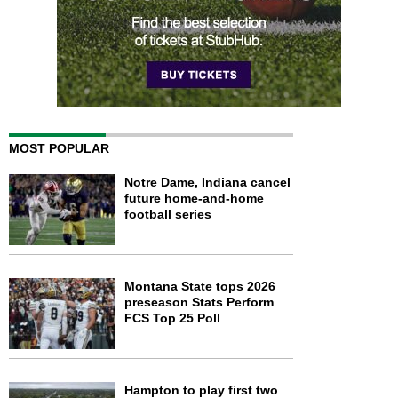
MOST POPULAR
Notre Dame, Indiana cancel
future home-and-home
football series
Montana State tops 2026
preseason Stats Perform
FCS Top 25 Poll
Hampton to play first two