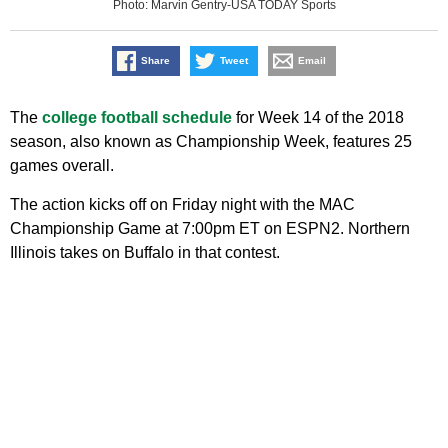
Photo: Marvin Gentry-USA TODAY Sports
Share
Tweet
Email
The
college football schedule
for Week 14 of the 2018
season, also known as Championship Week, features 25
games overall.
The action kicks off on Friday night with the MAC
Championship Game at 7:00pm ET on ESPN2. Northern
Illinois takes on Buffalo in that contest.