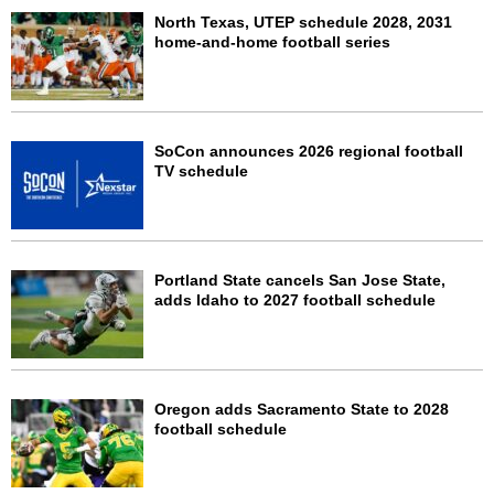
North Texas, UTEP schedule 2028, 2031
home-and-home football series
SoCon announces 2026 regional football
TV schedule
Portland State cancels San Jose State,
adds Idaho to 2027 football schedule
Oregon adds Sacramento State to 2028
football schedule