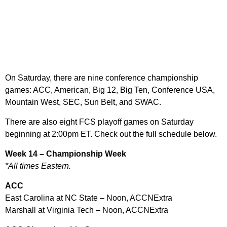
On Saturday, there are nine conference championship
games: ACC, American, Big 12, Big Ten, Conference USA,
Mountain West, SEC, Sun Belt, and SWAC.
There are also eight FCS playoff games on Saturday
beginning at 2:00pm ET. Check out the full schedule below.
Week 14 – Championship Week
*All times Eastern.
ACC
East Carolina at NC State – Noon, ACCNExtra
Marshall at Virginia Tech – Noon, ACCNExtra