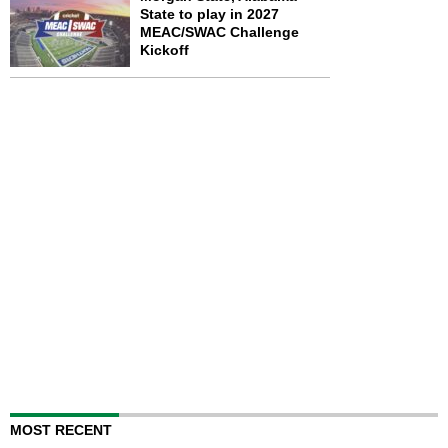
State to play in 2027
MEAC/SWAC Challenge
Kickoff
MOST RECENT