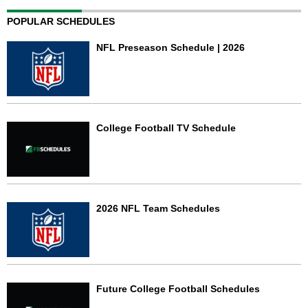
POPULAR SCHEDULES
NFL Preseason Schedule | 2026
College Football TV Schedule
2026 NFL Team Schedules
Future College Football Schedules