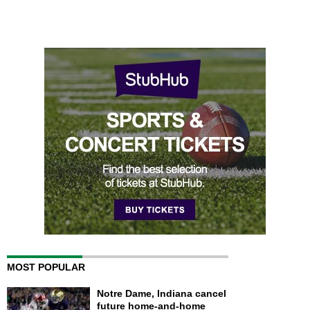
MOST POPULAR
Notre Dame, Indiana cancel
future home-and-home