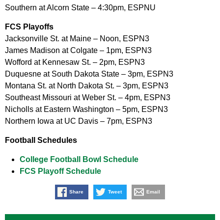
Southern at Alcorn State – 4:30pm, ESPNU
FCS Playoffs
Jacksonville St. at Maine – Noon, ESPN3
James Madison at Colgate – 1pm, ESPN3
Wofford at Kennesaw St. – 2pm, ESPN3
Duquesne at South Dakota State – 3pm, ESPN3
Montana St. at North Dakota St. – 3pm, ESPN3
Southeast Missouri at Weber St. – 4pm, ESPN3
Nicholls at Eastern Washington – 5pm, ESPN3
Northern Iowa at UC Davis – 7pm, ESPN3
Football Schedules
College Football Bowl Schedule
FCS Playoff Schedule
Share
Tweet
Email