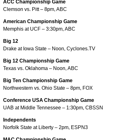
ACC Championship Game
Clemson vs. Pitt – 8pm, ABC
American Championship Game
Memphis at UCF – 3:30pm, ABC
Big 12
Drake at Iowa State – Noon, Cyclones.TV
Big 12 Championship Game
Texas vs. Oklahoma – Noon, ABC
Big Ten Championship Game
Northwestern vs. Ohio State – 8pm, FOX
Conference USA Championship Game
UAB at Middle Tennessee – 1:30pm, CBSSN
Independents
Norfolk State at Liberty – 2pm, ESPN3
MAC Championship Game