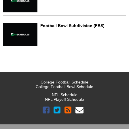
Football Bowl Subdivision (FBS)
College Football Schedule
College Football Bowl Schedule
NFL Schedule
NFL Playoff Schedule