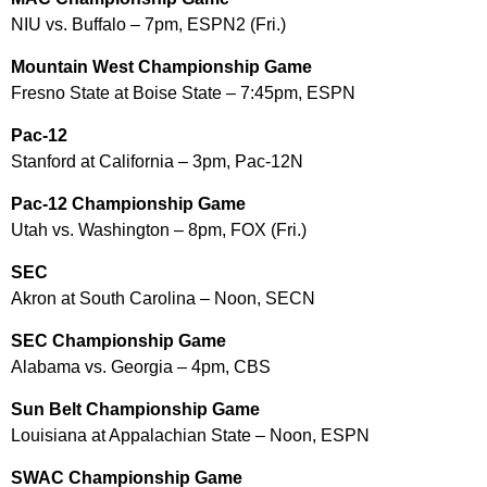
NIU vs. Buffalo – 7pm, ESPN2 (Fri.)
Mountain West Championship Game
Fresno State at Boise State – 7:45pm, ESPN
Pac-12
Stanford at California – 3pm, Pac-12N
Pac-12 Championship Game
Utah vs. Washington – 8pm, FOX (Fri.)
SEC
Akron at South Carolina – Noon, SECN
SEC Championship Game
Alabama vs. Georgia – 4pm, CBS
Sun Belt Championship Game
Louisiana at Appalachian State – Noon, ESPN
SWAC Championship Game