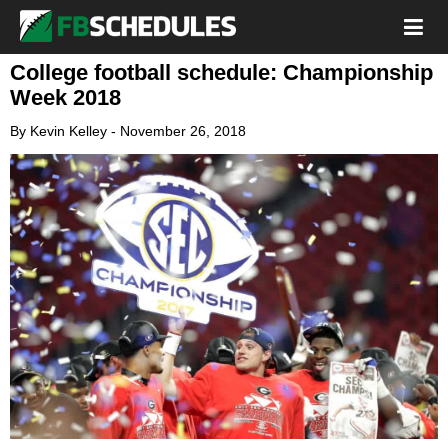
College football schedule: Championship
Week 2018
By
Kevin Kelley
-
November 26, 2018