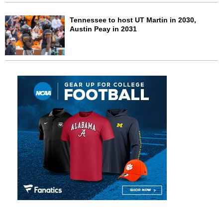
Tennessee to host UT Martin in 2030,
Austin Peay in 2031