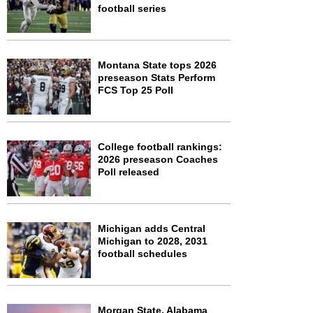
football series
Montana State tops 2026
preseason Stats Perform
FCS Top 25 Poll
College football rankings:
2026 preseason Coaches
Poll released
Michigan adds Central
Michigan to 2028, 2031
football schedules
Morgan State, Alabama